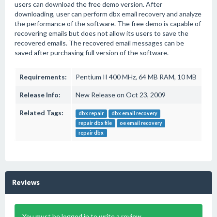
users can download the free demo version. After
downloading, user can perform dbx email recovery and analyze
the performance of the software. The free demo is capable of
recovering emails but does not allow its users to save the
recovered emails. The recovered email messages can be
saved after purchasing full version of the software.
Requirements:
Pentium II 400 MHz, 64 MB RAM, 10 MB
Release Info:
New Release on Oct 23, 2009
Related Tags:
dbx repair
dbx email recovery
repair dbx file
oe email recovery
repair dbx
Reviews
You must be logged in to write a review