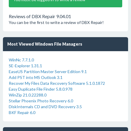
Reviews of DBX Repair 9.04.01
You can be the first to write a review of DBX Repair!
Most Viewed Windows File Managers
WinNc 7.7.1.0
SE-Explorer 1.31.1
EaseUS Partition Master Server Edition 9.1
Add PST into MS Outlook 3.1
Recover My Files Data Recovery Software 5.1.0.1872
Easy Duplicate File Finder 5.8.0.978
WinZip 21.0.22288.0
Stellar Phoenix Photo Recovery 6.0
DiskInternals CD and DVD Recovery 3.5
BKF Repair 6.0