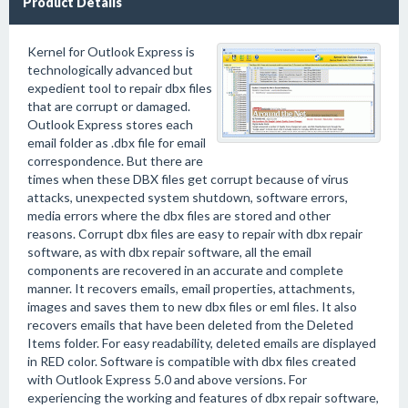
Product Details
Kernel for Outlook Express is
technologically advanced but
expedient tool to repair dbx files
that are corrupt or damaged.
Outlook Express stores each
email folder as .dbx file for email
correspondence. But there are
times when these DBX files get corrupt because of virus
attacks, unexpected system shutdown, software errors,
media errors where the dbx files are stored and other
reasons. Corrupt dbx files are easy to repair with dbx repair
software, as with dbx repair software, all the email
components are recovered in an accurate and complete
manner. It recovers emails, email properties, attachments,
images and saves them to new dbx files or eml files. It also
recovers emails that have been deleted from the Deleted
Items folder. For easy readability, deleted emails are displayed
in RED color. Software is compatible with dbx files created
with Outlook Express 5.0 and above versions. For
experiencing the working and features of dbx repair software,