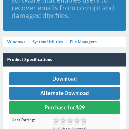
recover emails from corrupt and
damaged dbx files.
Windows
System Utilities
File Managers
Product Specifications
Download
Alternate Download
Purchase for $29
User Rating:
0 / 5 (from 0 votes)