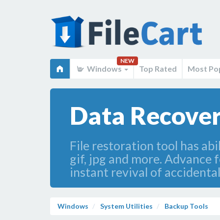
NEW
Windows
Top Rated
Most Po
Data Recover
File restoration tool has abi
gif, jpg and more. Advance 
instant revival of accidenta
Windows
System Utilities
Backup Tools