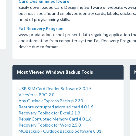
Card Designing Software
s
Easily downloaded Card Designing Software of website www.p
s
business specific and employee identity cards, labels, sticker
s
need of programming skills.
s
s
Fat Recovery Program
s
www.prodatadoctor.net present data regaining application that 
s
and information from computer system. Fat Recovery Program ha
device due to format.
Most Viewed Windows Backup Tools
USB SIM Card Reader Software 3.0.1.5
ViceVersa PRO 2.0
Any Outlook Express Backup 2.30
Restore corrupted micro sd card 4.0.1.6
Recovery Toolbox for Excel 2.1.9
Repair Corrupted Memory Card 4.0.1.6
Recovery Toolbox for Word 2.5.0
MOBackup - Outlook Backup Software 8.31