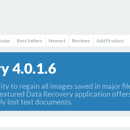
pular
Best Sellers
Newest
Reviews
Add Product
y 4.0.1.6
lity to regain all images saved in major fi
featured Data Recovery application offers
lly lost text documents.