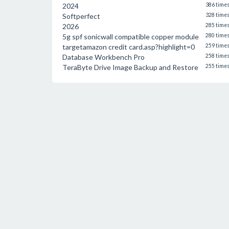
2024
386 time
Softperfect
328 time
2026
285 time
5g spf sonicwall compatible copper module
280 time
targetamazon credit card.asp?highlight=0
259 time
Database Workbench Pro
258 time
TeraByte Drive Image Backup and Restore
255 time