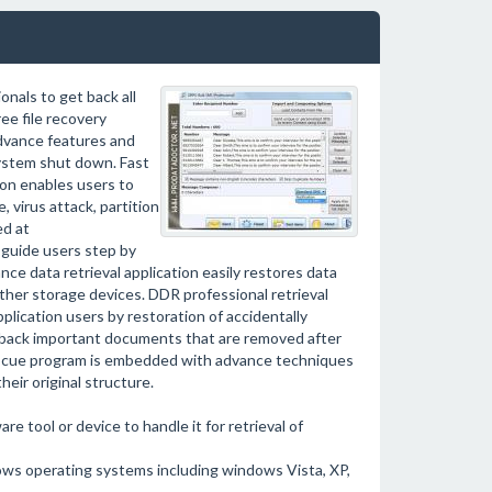
onals to get back all
ee file recovery
 advance features and
system shut down. Fast
on enables users to
, virus attack, partition
ed at
 guide users step by
e data retrieval application easily restores data
other storage devices. DDR professional retrieval
lication users by restoration of accidentally
t back important documents that are removed after
e rescue program is embedded with advance techniques
heir original structure.
e tool or device to handle it for retrieval of
ows operating systems including windows Vista, XP,