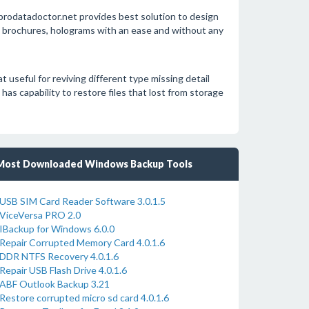
rodatadoctor.net provides best solution to design
s, brochures, holograms with an ease and without any
useful for reviving different type missing detail
s capability to restore files that lost from storage
Most Downloaded Windows Backup Tools
USB SIM Card Reader Software 3.0.1.5
ViceVersa PRO 2.0
IBackup for Windows 6.0.0
Repair Corrupted Memory Card 4.0.1.6
DDR NTFS Recovery 4.0.1.6
Repair USB Flash Drive 4.0.1.6
ABF Outlook Backup 3.21
Restore corrupted micro sd card 4.0.1.6