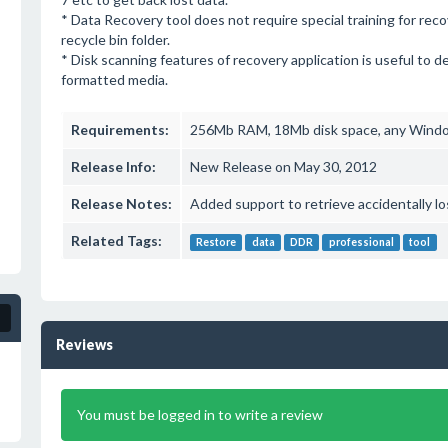
* Data Recovery tool does not require special training for rec
recycle bin folder.
* Disk scanning features of recovery application is useful to d
formatted media.
Requirements:
256Mb RAM, 18Mb disk space, any Wind
Release Info:
New Release on May 30, 2012
Release Notes:
Added support to retrieve accidentally l
Related Tags:
Restore
data
DDR
professional
tool
Reviews
You must be logged in to write a review