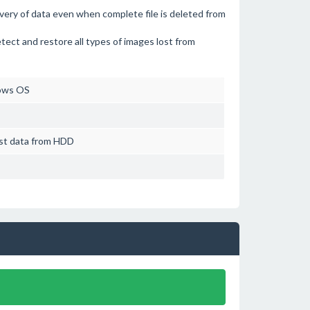
overy of data even when complete file is deleted from
etect and restore all types of images lost from
ows OS
ost data from HDD