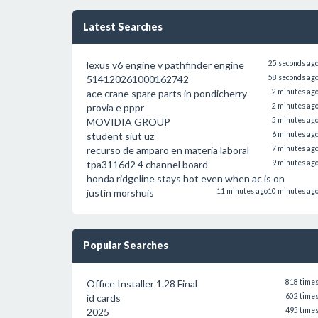
Latest Searches
lexus v6 engine v pathfinder engine
25 seconds ag
514120261000162742
58 seconds ag
ace crane spare parts in pondicherry
2 minutes ag
provia e pppr
2 minutes ag
MOVIDIA GROUP
5 minutes ag
student siut uz
6 minutes ag
recurso de amparo en materia laboral
7 minutes ag
tpa3116d2 4 channel board
9 minutes ag
honda ridgeline stays hot even when ac is on
justin morshuis
11 minutes ago
10 minutes ag
Popular Searches
Office Installer 1.28 Final
818 time
id cards
602 time
2025
495 time