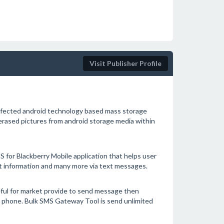
Visit Publisher Profile
infected android technology based mass storage
 erased pictures from android storage media within
 for Blackberry Mobile application that helps user
t information and many more via text messages.
ful for market provide to send message then
le phone. Bulk SMS Gateway Tool is send unlimited