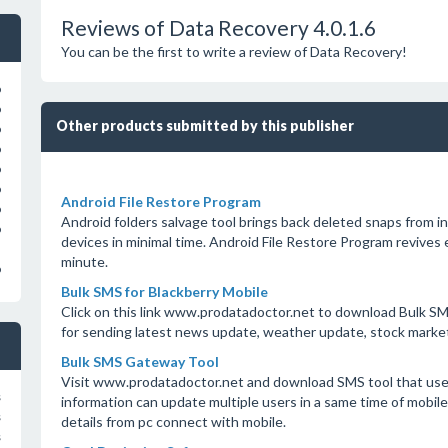
Reviews of Data Recovery 4.0.1.6
You can be the first to write a review of Data Recovery!
o
o
Other products submitted by this publisher
o
o
o
o
Android File Restore Program
o
Android folders salvage tool brings back deleted snaps from 
o
devices in minimal time. Android File Restore Program revives
minute.
o
Bulk SMS for Blackberry Mobile
Click on this link www.prodatadoctor.net to download Bulk SMS
for sending latest news update, weather update, stock marke
Bulk SMS Gateway Tool
Visit www.prodatadoctor.net and download SMS tool that use
s
information can update multiple users in a same time of mobi
s
details from pc connect with mobile.
s