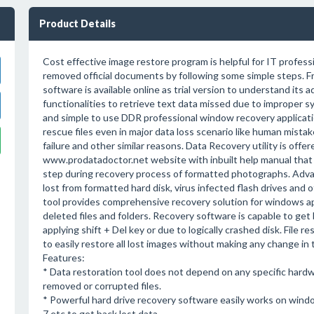
Product Details
Cost effective image restore program is helpful for IT professi
removed official documents by following some simple steps. Fr
software is available online as trial version to understand its
functionalities to retrieve text data missed due to improper 
and simple to use DDR professional window recovery applicati
rescue files even in major data loss scenario like human mistake
failure and other similar reasons. Data Recovery utility is offer
www.prodatadoctor.net website with inbuilt help manual that
step during recovery process of formatted photographs. Advanc
lost from formatted hard disk, virus infected flash drives and 
tool provides comprehensive recovery solution for windows app
deleted files and folders. Recovery software is capable to ge
applying shift + Del key or due to logically crashed disk. Fil
to easily restore all lost images without making any change in t
Features:
* Data restoration tool does not depend on any specific hardwar
removed or corrupted files.
* Powerful hard drive recovery software easily works on wind
7 etc to get back lost data.