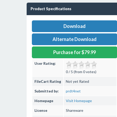
Product Specifications
Download
Alternate Download
Purchase for $79.99
User Rating:
0 / 5 (from 0 votes)
FileCart Rating
Not yet Rated
Submitted by:
prdt4net
Homepage
Visit Homepage
License
Shareware