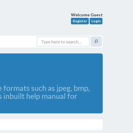
Welcome Guest
Register
Login
le formats such as jpeg, bmp,
 inbuilt help manual for