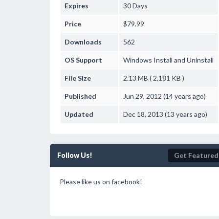
Expires
30 Days
Price
$79.99
Downloads
562
OS Support
Windows
Install and Uninstall
File Size
2.13 MB ( 2,181 KB )
Published
Jun 29, 2012 (14 years ago)
Updated
Dec 18, 2013 (13 years ago)
Follow Us!
Get Featured
Please like us on facebook!