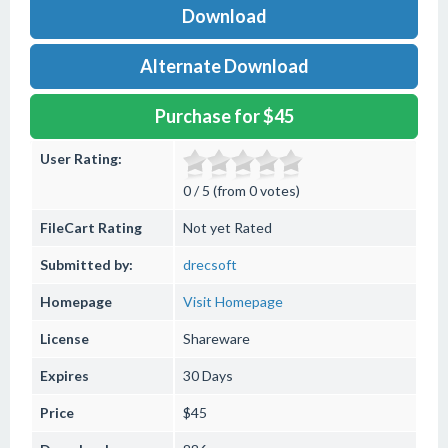
Download
Alternate Download
Purchase for $45
User Rating:
0 / 5 (from 0 votes)
FileCart Rating
Not yet Rated
Submitted by:
drecsoft
Homepage
Visit Homepage
License
Shareware
Expires
30 Days
Price
$45