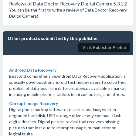
Reviews of Data Doctor Recovery Digital Camera 5.3.1.2
You can be the first to write a review of Data Doctor Recovery
Digital Camera!
Other products submitted by this publisher
Visit Publisher Profile
Android Data Recovery
Best and comprehensiveAndroid Data Recovery application is
specially developedfor android technology users to solve their
problem of data loss from different devices available in market
including mobile phones, tablets (mini computers) and others.
Corrupt Image Recovery
Digital photo backup software restores lost images from
degraded hard disk, USB storage drive or any compact flash
digital devices. Digital picture revival tool recovers missing
pictures that lost due to improper usage, human error or
logical faults.