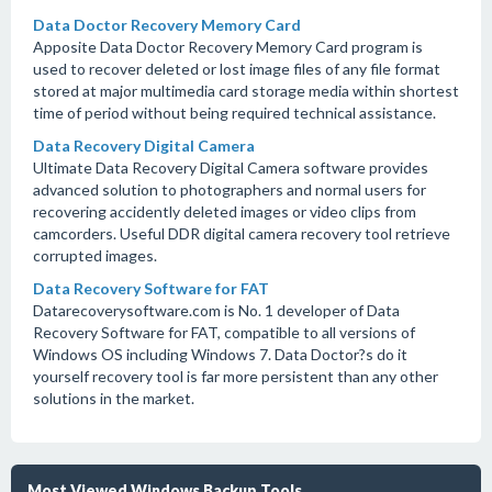
Data Doctor Recovery Memory Card
Apposite Data Doctor Recovery Memory Card program is
used to recover deleted or lost image files of any file format
stored at major multimedia card storage media within shortest
time of period without being required technical assistance.
Data Recovery Digital Camera
Ultimate Data Recovery Digital Camera software provides
advanced solution to photographers and normal users for
recovering accidently deleted images or video clips from
camcorders. Useful DDR digital camera recovery tool retrieve
corrupted images.
Data Recovery Software for FAT
Datarecoverysoftware.com is No. 1 developer of Data
Recovery Software for FAT, compatible to all versions of
Windows OS including Windows 7. Data Doctor?s do it
yourself recovery tool is far more persistent than any other
solutions in the market.
Most Viewed Windows Backup Tools