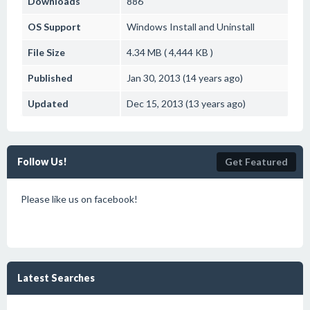
Downloads
886
OS Support
Windows
Install and Uninstall
File Size
4.34 MB ( 4,444 KB )
Published
Jan 30, 2013 (14 years ago)
Updated
Dec 15, 2013 (13 years ago)
Follow Us!
Get Featured
Please like us on facebook!
Latest Searches