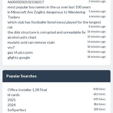
460030200102106317
2 minutes ago
most popular boy names in the us over last 100 years
in Minecraft Are Zoglins dangerous to Wandering
5 minutes ago
Traders
6 minutes ago
which club has footballer lionel messi played for the longest
rok
8 minutes ago
the disk structure is corrupted and unreadable fix
10 minutes ago
alcohol units chart
10 minutes ago
muriatic acid can remove stain
16 minutes ago
vtv7
18 minutes ago
gay IA pics porn
18 minutes ago
glights google
18 minutes ago
Popular Searches
Office Installer 1.28 Final
818 times
id cards
602 times
2025
495 times
2024
386 times
Softperfect
328 times