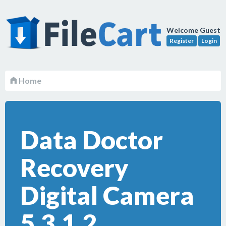
Welcome Guest
Register
Login
Home
Data Doctor
Recovery
Digital Camera
5.3.1.2