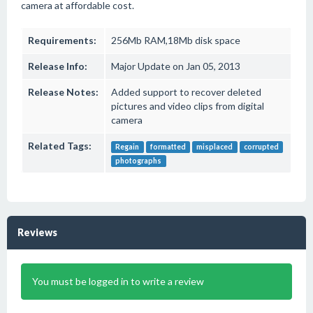
camera at affordable cost.
Requirements:
256Mb RAM,18Mb disk space
Release Info:
Major Update on Jan 05, 2013
Release Notes:
Added support to recover deleted
pictures and video clips from digital
camera
Related Tags:
Regain
formatted
misplaced
corrupted
photographs
Reviews
You must be logged in to write a review