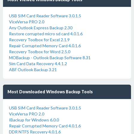
USB SIM Card Reader Software 3.0.1.5
ViceVersa PRO 2.0
Any Outlook Express Backup 2.30
Restore corrupted micro sd card 4.0.1.6
Recovery Toolbox for Excel 2.1.9
Repair Corrupted Memory Card 4.0.1.6
Recovery Toolbox for Word 2.5.0
MOBackup - Outlook Backup Software 8.31
Sim Card Data Recovery 4.4.1.2
ABF Outlook Backup 3.21
Most Downloaded Windows Backup Tools
USB SIM Card Reader Software 3.0.1.5
ViceVersa PRO 2.0
IBackup for Windows 6.0.0
Repair Corrupted Memory Card 4.0.1.6
DDR NTFS Recovery 4.0.1.6