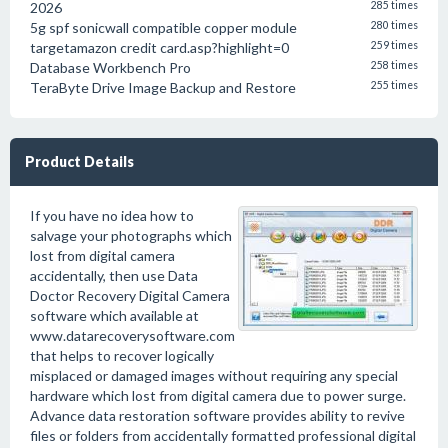
2026
285 times
5g spf sonicwall compatible copper module
280 times
targetamazon credit card.asp?highlight=0
259 times
Database Workbench Pro
258 times
TeraByte Drive Image Backup and Restore
255 times
Product Details
If you have no idea how to
salvage your photographs which
lost from digital camera
accidentally, then use Data
Doctor Recovery Digital Camera
software which available at
www.datarecoverysoftware.com
that helps to recover logically
misplaced or damaged images without requiring any special
hardware which lost from digital camera due to power surge.
Advance data restoration software provides ability to revive
files or folders from accidentally formatted professional digital