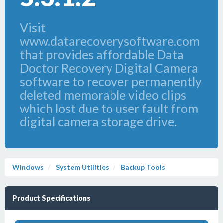
Visit
www.datarecoverysoftware.com
that provides affordable Data
Doctor Recovery Digital Camera
software to recover permanently
deleted memorable video clips
which lost due to user fault from
digital camera storage drive.
Windows
System Utilities
Backup Tools
Product Specifications