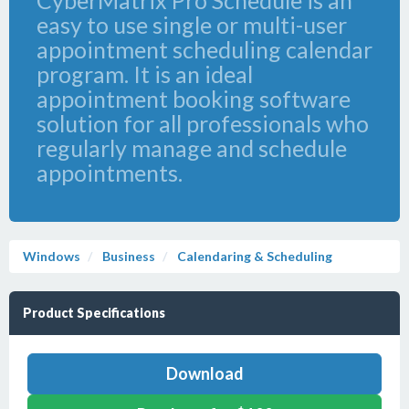
CyberMatrix Pro Schedule is an
easy to use single or multi-user
appointment scheduling calendar
program. It is an ideal
appointment booking software
solution for all professionals who
regularly manage and schedule
appointments.
Windows
Business
Calendaring & Scheduling
Product Specifications
Download