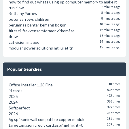
how to find out whats using up computer memory to make it
run slow
6 minutes ago
Bethany Yarrow
8 minutes ago
peter yarrows children
8 minutes ago
perumnas bantar kemang bogor
10 minutes ago
filter til frekvensomformer virkemåte
12 minutes ago
drow
13 minutes ago
cat vision imagee
14 minutes ago
modular power solutions mt juliet tn
15 minutes ago
Popular Searches
Office Installer 1.28 Final
818 times
id cards
602 times
2025
495 times
2024
386 times
Softperfect
329 times
2026
287 times
5g spf sonicwall compatible copper module
281 times
targetamazon credit card.asp?highlight=0
259 times