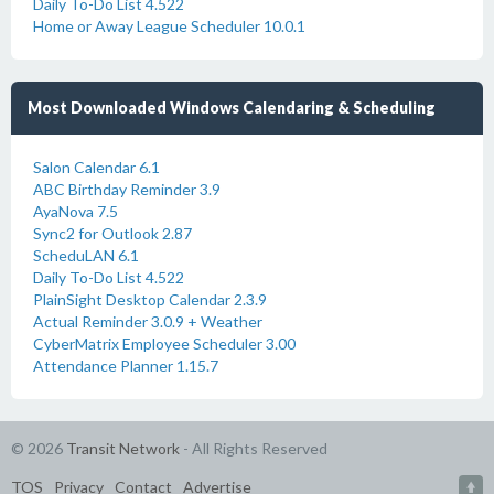
Daily To-Do List 4.522
Home or Away League Scheduler 10.0.1
Most Downloaded Windows Calendaring & Scheduling
Salon Calendar 6.1
ABC Birthday Reminder 3.9
AyaNova 7.5
Sync2 for Outlook 2.87
ScheduLAN 6.1
Daily To-Do List 4.522
PlainSight Desktop Calendar 2.3.9
Actual Reminder 3.0.9 + Weather
CyberMatrix Employee Scheduler 3.00
Attendance Planner 1.15.7
© 2026
Transit Network
- All Rights Reserved
TOS
Privacy
Contact
Advertise