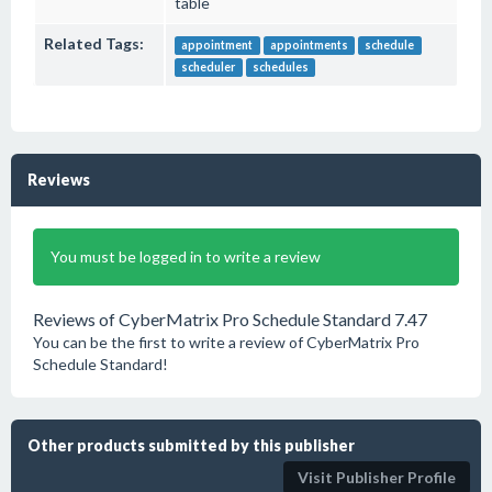
table
Related Tags:
appointment
appointments
schedule
scheduler
schedules
Reviews
You must be logged in to write a review
Reviews of CyberMatrix Pro Schedule Standard 7.47
You can be the first to write a review of CyberMatrix Pro
Schedule Standard!
Other products submitted by this publisher
Visit Publisher Profile