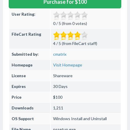
Purchase for $100
User Rating:
0 / 5 (from 0 votes)
FileCart Rating
4 / 5 (from FileCart staff)
Submitted by:
cmatrix
Homepage
Visit Homepage
License
Shareware
Expires
30 Days
Price
$100
Downloads
1,211
OS Support
Windows
Install and Uninstall
File Name
pssetup.exe