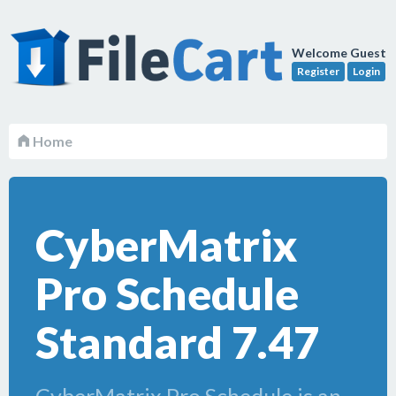
Welcome Guest
Register
Login
Home
CyberMatrix
Pro Schedule
Standard 7.47