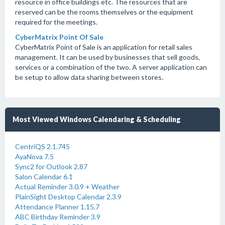
resource in office buildings etc. The resources that are
reserved can be the rooms themselves or the equipment
required for the meetings.
CyberMatrix Point Of Sale
CyberMatrix Point of Sale is an application for retail sales
management. It can be used by businesses that sell goods,
services or a combination of the two. A server application can
be setup to allow data sharing between stores.
Most Viewed Windows Calendaring & Scheduling
CentriQS 2.1.745
AyaNova 7.5
Sync2 for Outlook 2.87
Salon Calendar 6.1
Actual Reminder 3.0.9 + Weather
PlainSight Desktop Calendar 2.3.9
Attendance Planner 1.15.7
ABC Birthday Reminder 3.9