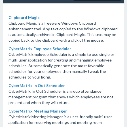
Clipboard Magic
Clipboard Magic is a freeware Windows Clipboard
enhancement tool. Any text copied to the Windows clipboard
is automatically archived in Clipboard Magic. This text may be
copied back to the clipboard with a click of the mouse.
CyberMatrix Employee Scheduler
CyberMatrix Employee Scheduler is a simple to use single or
multi-user application for creating and managing employee
schedules. Automatically generate the most favorable
schedules for your employees then manually tweak the
schedules to your liking.
CyberMatrix In Out Scheduler
CyberMatrix In Out Scheduler is a group attendance
management program that shows which employees are not
present and when they will return.
CyberMatrix Meeting Manager
CyberMatrix Meeting Manager is a user-friendly multi-user
application for reserving meetings and meeting room