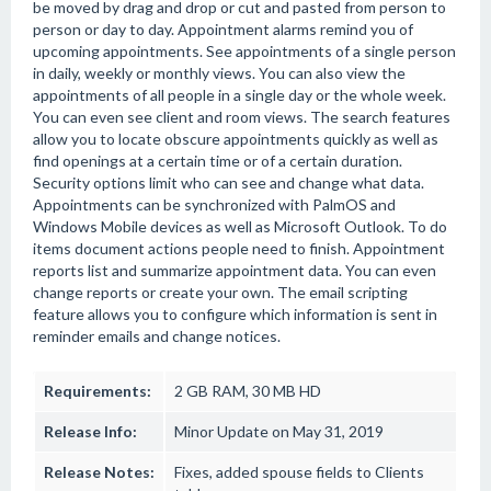
be moved by drag and drop or cut and pasted from person to
person or day to day. Appointment alarms remind you of
upcoming appointments. See appointments of a single person
in daily, weekly or monthly views. You can also view the
appointments of all people in a single day or the whole week.
You can even see client and room views. The search features
allow you to locate obscure appointments quickly as well as
find openings at a certain time or of a certain duration.
Security options limit who can see and change what data.
Appointments can be synchronized with PalmOS and
Windows Mobile devices as well as Microsoft Outlook. To do
items document actions people need to finish. Appointment
reports list and summarize appointment data. You can even
change reports or create your own. The email scripting
feature allows you to configure which information is sent in
reminder emails and change notices.
Requirements:
2 GB RAM, 30 MB HD
Release Info:
Minor Update on May 31, 2019
Release Notes:
Fixes, added spouse fields to Clients