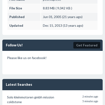
File Size
8.83 MB ( 9,042 KB )
Published
Jun 01, 2005 (21 years ago)
Updated
Dec 15, 2013 (13 years ago)
Follow Us!
Get Featured
Please like us on facebook!
Latest Searches
Solo kleinmotoren gmbh mission
2 minutes ago
coldstone
5 minutes ago