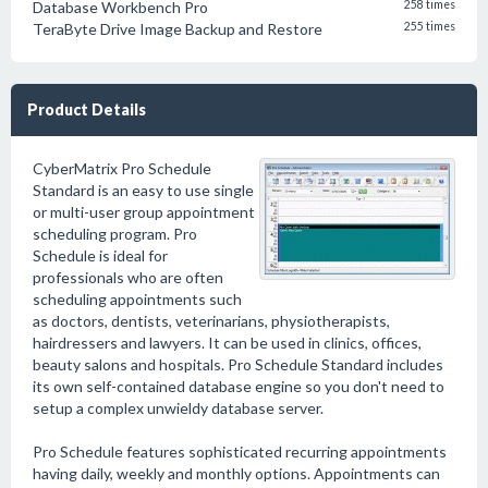
Database Workbench Pro
258 times
TeraByte Drive Image Backup and Restore
255 times
Product Details
CyberMatrix Pro Schedule
Standard is an easy to use single
or multi-user group appointment
scheduling program. Pro
Schedule is ideal for
professionals who are often
scheduling appointments such
as doctors, dentists, veterinarians, physiotherapists,
hairdressers and lawyers. It can be used in clinics, offices,
beauty salons and hospitals. Pro Schedule Standard includes
its own self-contained database engine so you don't need to
setup a complex unwieldy database server.
Pro Schedule features sophisticated recurring appointments
having daily, weekly and monthly options. Appointments can