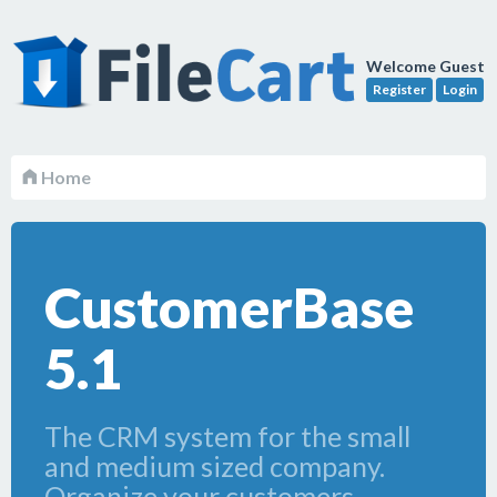
Welcome Guest
Register
Login
Home
CustomerBase
5.1
The CRM system for the small
and medium sized company.
Organize your customers,