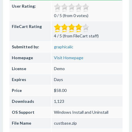
User Rating:
0 / 5 (from 0 votes)
FileCart Rating
4 / 5 (from FileCart staff)
Submitted by:
graphicalic
Homepage
Visit Homepage
License
Demo
Expires
Days
Price
$58.00
Downloads
1,123
OS Support
Windows
Install and Uninstall
File Name
custbase.zip