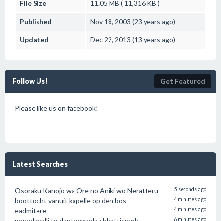
File Size
11.05 MB ( 11,316 KB )
Published
Nov 18, 2003 (23 years ago)
Updated
Dec 22, 2013 (13 years ago)
Follow Us!
Get Featured
Please like us on facebook!
Latest Searches
Osoraku Kanojo wa Ore no Aniki wo Neratteru
5 seconds ago
boottocht vanuit kapelle op den bos
4 minutes ago
eadmitere
4 minutes ago
pegadapalli to danthewada chhattisgarh
6 minutes ago