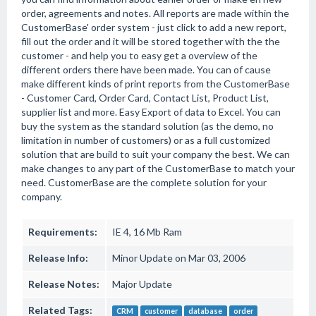
order, agreements and notes. All reports are made within the
CustomerBase' order system - just click to add a new report,
fill out the order and it will be stored together with the the
customer - and help you to easy get a overview of the
different orders there have been made. You can of cause
make different kinds of print reports from the CustomerBase
- Customer Card, Order Card, Contact List, Product List,
supplier list and more. Easy Export of data to Excel. You can
buy the system as the standard solution (as the demo, no
limitation in number of customers) or as a full customized
solution that are build to suit your company the best. We can
make changes to any part of the CustomerBase to match your
need. CustomerBase are the complete solution for your
company.
Requirements:
IE 4, 16 Mb Ram
Release Info:
Minor Update on Mar 03, 2006
Release Notes:
Major Update
Related Tags:
CRM
customer
database
order