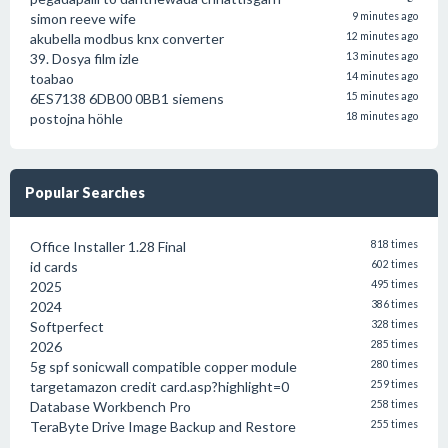
simon reeve wife
9 minutes ago
akubella modbus knx converter
12 minutes ago
39. Dosya film izle
13 minutes ago
toabao
14 minutes ago
6ES7138 6DB00 0BB1 siemens
15 minutes ago
postojna höhle
18 minutes ago
Popular Searches
Office Installer 1.28 Final
818 times
id cards
602 times
2025
495 times
2024
386 times
Softperfect
328 times
2026
285 times
5g spf sonicwall compatible copper module
280 times
targetamazon credit card.asp?highlight=0
259 times
Database Workbench Pro
258 times
TeraByte Drive Image Backup and Restore
255 times