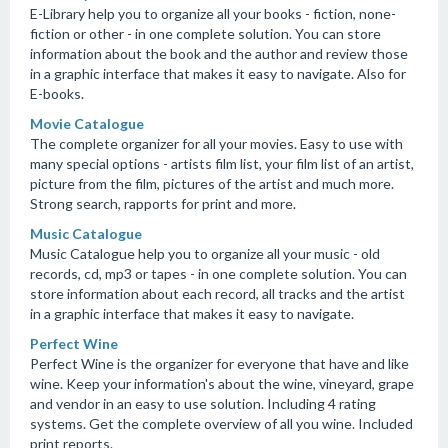
E-Library help you to organize all your books - fiction, none-
fiction or other - in one complete solution. You can store
information about the book and the author and review those
in a graphic interface that makes it easy to navigate. Also for
E-books.
Movie Catalogue
The complete organizer for all your movies. Easy to use with
many special options - artists film list, your film list of an artist,
picture from the film, pictures of the artist and much more.
Strong search, rapports for print and more.
Music Catalogue
Music Catalogue help you to organize all your music - old
records, cd, mp3 or tapes - in one complete solution. You can
store information about each record, all tracks and the artist
in a graphic interface that makes it easy to navigate.
Perfect Wine
Perfect Wine is the organizer for everyone that have and like
wine. Keep your information's about the wine, vineyard, grape
and vendor in an easy to use solution. Including 4 rating
systems. Get the complete overview of all you wine. Included
print reports.