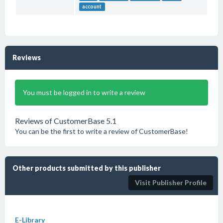
account
Reviews
You must be logged in to write a review
Reviews of CustomerBase 5.1
You can be the first to write a review of CustomerBase!
Other products submitted by this publisher
Visit Publisher Profile
E-Library