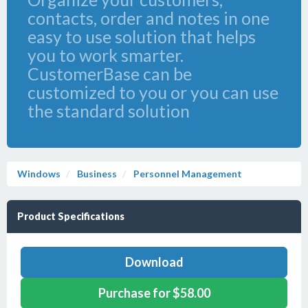
contacts, order and notes in one
easy to use solution that helps
you to work smarter.
CustomerBase can be
customized to you or you can use
the standard solution
Windows
Business
Personnel Management
Product Specifications
Download
Purchase for $58.00