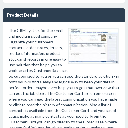
Product Details
The CRM system for the small
and medium sized company.
Organize your customers,
contacts, order, notes, letters,
product information, product
stock and reports in one easy to
use solution that helps you to
work smarter. CustomerBase can
be customized to you or you can use the standard solution - in
both you will find a easy and logical way to keep your data in
perfect order - maybe even help you to get that overview that
can get the job done. The Customer Card are on one screen
where you can read the latest communication you have made
or click to read the history of communication. Also a list of
contacts is available from the Customer Card, and you can of
cause make as many contacts as you need to. From the
Customer Card you can go directly to the Order Base, where
you can find information about earlier order or make en new