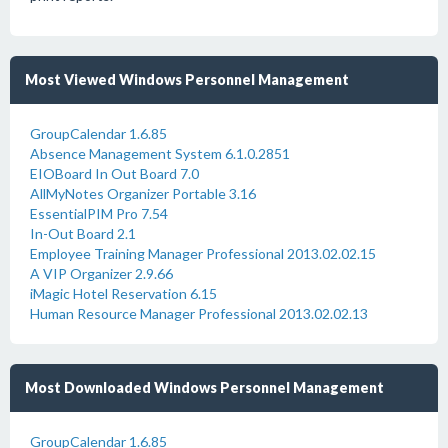
Most Viewed Windows Personnel Management
GroupCalendar 1.6.85
Absence Management System 6.1.0.2851
EIOBoard In Out Board 7.0
AllMyNotes Organizer Portable 3.16
EssentialPIM Pro 7.54
In-Out Board 2.1
Employee Training Manager Professional 2013.02.02.15
A VIP Organizer 2.9.66
iMagic Hotel Reservation 6.15
Human Resource Manager Professional 2013.02.02.13
Most Downloaded Windows Personnel Management
GroupCalendar 1.6.85