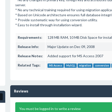
server.
* No any technical training required for using migration applica
* Based on Unicode architecture ensures full database integri
* Provide systematic way for using conversion utility.
* Easy to install through installation wizard.
Requirements:
128 MB RAM, 10 MB Disk Space for instal
Release Info:
Major Update on Dec 09, 2008
Release Notes:
Added support for MS Access 2007
Related Tags:
MS Access
MySQL
migration
conversion
Reviews
You must be logged in to write a review