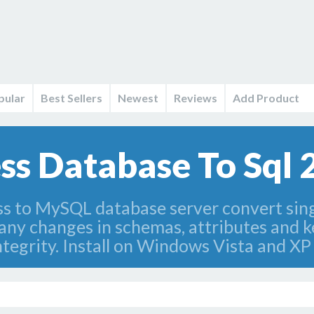
pular
Best Sellers
Newest
Reviews
Add Product
s Database To Sql 2
s to MySQL database server convert sing
 any changes in schemas, attributes and 
ntegrity. Install on Windows Vista and XP