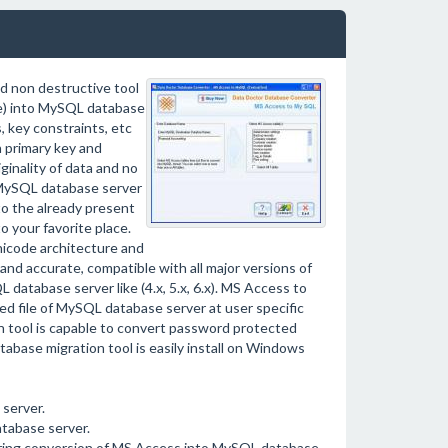
d non destructive tool
le) into MySQL database
, key constraints, etc
 primary key and
ginality of data and no
 MySQL database server
o the already present
 your favorite place.
icode architecture and
 and accurate, compatible with all major versions of
atabase server like (4.x, 5.x, 6.x). MS Access to
d file of MySQL database server at user specific
 tool is capable to convert password protected
base migration tool is easily install on Windows
server.
tabase server.
during conversion of MS Access into MySQL database