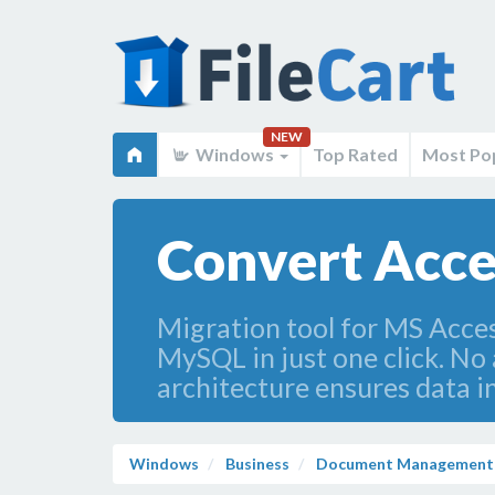
NEW
Windows
Top Rated
Most Po
Convert Acces
Migration tool for MS Acces
MySQL in just one click. No
architecture ensures data i
Windows
Business
Document Management