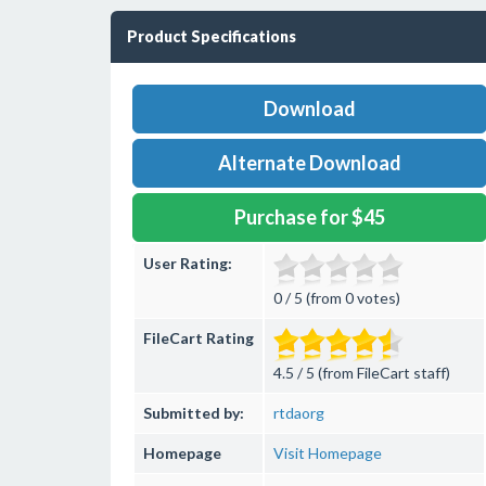
Product Specifications
Download
Alternate Download
Purchase for $45
User Rating:
0 / 5 (from 0 votes)
FileCart Rating
4.5 / 5 (from FileCart staff)
Submitted by:
rtdaorg
Homepage
Visit Homepage