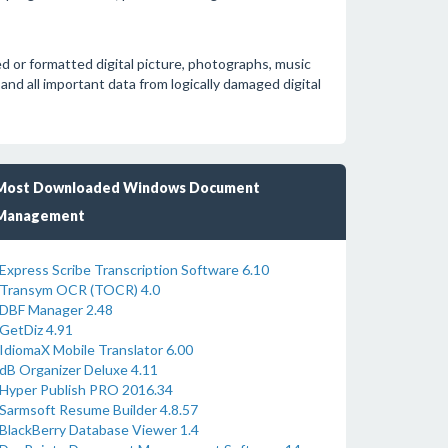
d or formatted digital picture, photographs, music
 and all important data from logically damaged digital
Most Downloaded Windows Document
Management
Express Scribe Transcription Software 6.10
Transym OCR (TOCR) 4.0
DBF Manager 2.48
GetDiz 4.91
IdiomaX Mobile Translator 6.00
dB Organizer Deluxe 4.11
Hyper Publish PRO 2016.34
Sarmsoft Resume Builder 4.8.57
BlackBerry Database Viewer 1.4