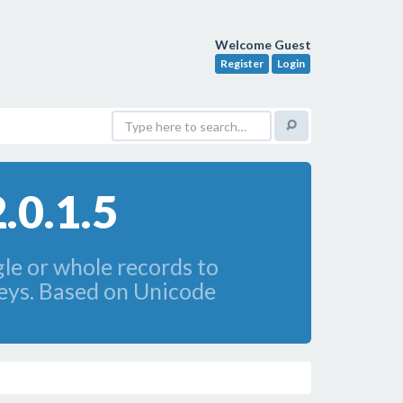
Welcome Guest
Register
Login
.0.1.5
le or whole records to
keys. Based on Unicode