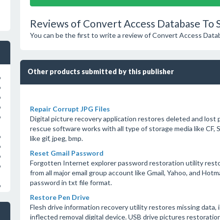
Reviews of Convert Access Database To S
You can be the first to write a review of Convert Access Data
Other products submitted by this publisher
o
o
o
o
Repair Corrupt JPG Files
o
Digital picture recovery application restores deleted and lost 
rescue software works with all type of storage media like CF, S
o
like gif, jpeg, bmp.
o
Reset Gmail Password
o
Forgotten Internet explorer password restoration utility resto
o
from all major email group account like Gmail, Yahoo, and Hot
password in txt file format.
o
Restore Pen Drive
Flesh drive information recovery utility restores missing data, 
inflected removal digital device. USB drive pictures restorati