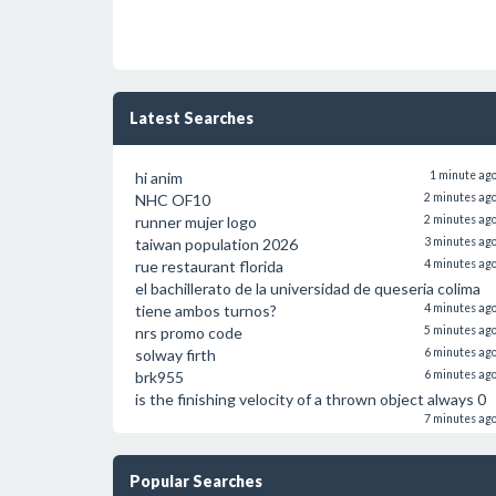
Latest Searches
hi anim
1 minute ag
NHC OF10
2 minutes ag
runner mujer logo
2 minutes ag
taiwan population 2026
3 minutes ag
rue restaurant florida
4 minutes ag
el bachillerato de la universidad de queseria colima
tiene ambos turnos?
4 minutes ag
nrs promo code
5 minutes ag
solway firth
6 minutes ag
brk955
6 minutes ag
is the finishing velocity of a thrown object always 0
7 minutes ag
Popular Searches