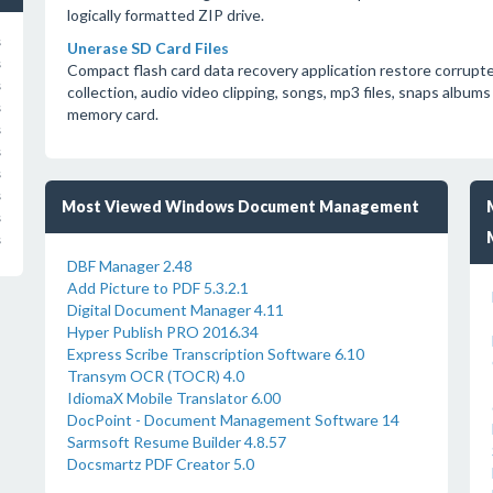
logically formatted ZIP drive.
s
Unerase SD Card Files
s
Compact flash card data recovery application restore corrupte
s
collection, audio video clipping, songs, mp3 files, snaps albums
s
memory card.
s
s
s
s
Most Viewed Windows Document Management
s
s
DBF Manager 2.48
Add Picture to PDF 5.3.2.1
Digital Document Manager 4.11
Hyper Publish PRO 2016.34
Express Scribe Transcription Software 6.10
Transym OCR (TOCR) 4.0
IdiomaX Mobile Translator 6.00
DocPoint - Document Management Software 14
Sarmsoft Resume Builder 4.8.57
Docsmartz PDF Creator 5.0