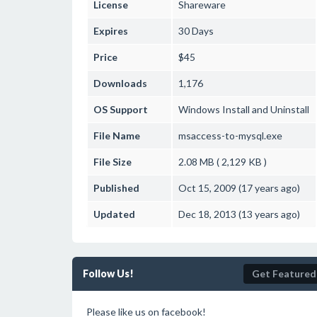
License
Shareware
Expires
30 Days
Price
$45
Downloads
1,176
OS Support
Windows
Install and Uninstall
File Name
msaccess-to-mysql.exe
File Size
2.08 MB ( 2,129 KB )
Published
Oct 15, 2009 (17 years ago)
Updated
Dec 18, 2013 (13 years ago)
Follow Us!
Get Featured
Please like us on facebook!