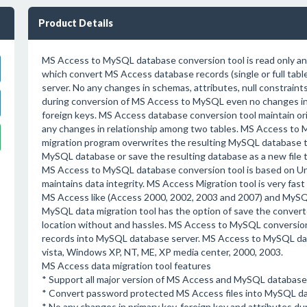
Product Details
MS Access to MySQL database conversion tool is read only an
which convert MS Access database records (single or full tab
server. No any changes in schemas, attributes, null constraints
during conversion of MS Access to MySQL even no changes in
foreign keys. MS Access database conversion tool maintain ori
any changes in relationship among two tables. MS Access to
migration program overwrites the resulting MySQL database t
MySQL database or save the resulting database as a new file to
MS Access to MySQL database conversion tool is based on Un
maintains data integrity. MS Access Migration tool is very fast
MS Access like (Access 2000, 2002, 2003 and 2007) and MySQL d
MySQL data migration tool has the option of save the converte
location without and hassles. MS Access to MySQL conversion
records into MySQL database server. MS Access to MySQL data
vista, Windows XP, NT, ME, XP media center, 2000, 2003.
MS Access data migration tool features
* Support all major version of MS Access and MySQL database 
* Convert password protected MS Access files into MySQL da
* No any changes in primary key, foreign key and attributes 