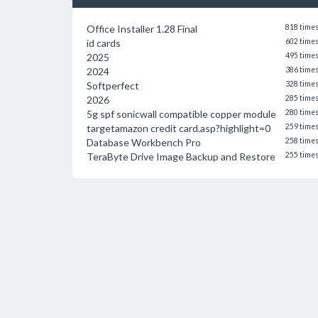
Office Installer 1.28 Final
818 time
id cards
602 time
2025
495 time
2024
386 time
Softperfect
328 time
2026
285 time
5g spf sonicwall compatible copper module
280 time
targetamazon credit card.asp?highlight=0
259 time
Database Workbench Pro
258 time
TeraByte Drive Image Backup and Restore
255 time