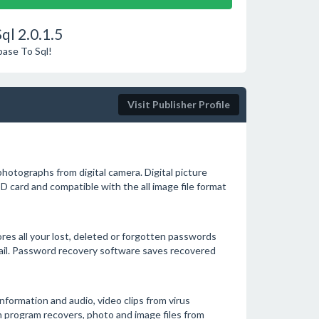
ql 2.0.1.5
base To Sql!
Visit Publisher Profile
photographs from digital camera. Digital picture
D card and compatible with the all image file format
res all your lost, deleted or forgotten passwords
mail. Password recovery software saves recovered
information and audio, video clips from virus
on program recovers, photo and image files from