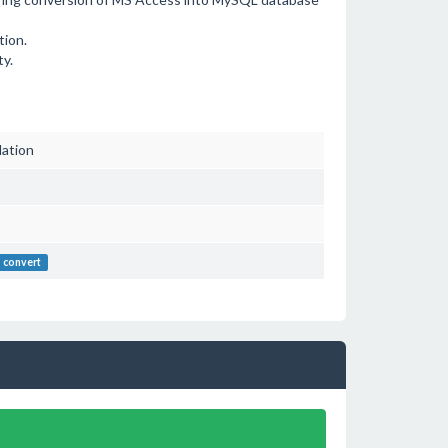
tion.
ty.
lation
convert