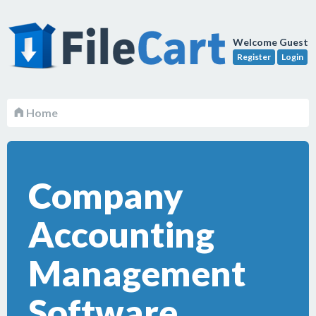
Welcome Guest
Register
Login
Home
Company
Accounting
Management
Software