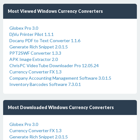
Most Viewed Windows Currency Converters
Globex Pro 3.0
DjVu Printer Pilot 1.1.1
Docany PDF to Text Converter 1.1.6
Generate Rich Snippet 2.0.1.5
PPT2SWF Converter 1.3.3
APK Image Extractor 2.0
ChrisPC VideoTube Downloader Pro 12.05.24
Currency Converter FX 1.3
Company Accounting Management Software 3.0.1.5
Inventory Barcodes Software 7.3.0.1
Most Downloaded Windows Currency Converters
Globex Pro 3.0
Currency Converter FX 1.3
Generate Rich Snippet 2.0.1.5