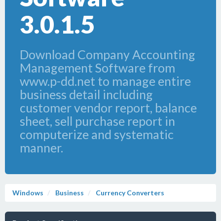
3.0.1.5
Download Company Accounting
Management Software from
www.p-dd.net to manage entire
business detail including
customer vendor report, balance
sheet, sell purchase report in
computerize and systematic
manner.
Windows
Business
Currency Converters