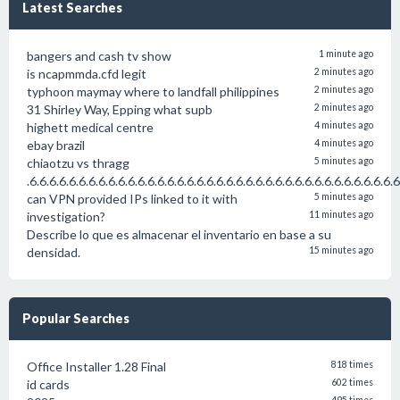
Latest Searches
bangers and cash tv show
1 minute ago
is ncapmmda.cfd legit
2 minutes ago
typhoon maymay where to landfall philippines
2 minutes ago
31 Shirley Way, Epping what supb
2 minutes ago
highett medical centre
4 minutes ago
ebay brazil
4 minutes ago
chiaotzu vs thragg
5 minutes ago
.6.6.6.6.6.6.6.6.6.6.6.6.6.6.6.6.6.6.6.6.6.6.6.6.6.6.6.6.6.6.6.6.6.6.6.6.6.
can VPN provided IPs linked to it with
5 minutes ago
investigation?
11 minutes ago
Describe lo que es almacenar el inventario en base a su
densidad.
15 minutes ago
Popular Searches
Office Installer 1.28 Final
818 times
id cards
602 times