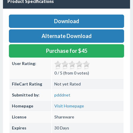
Product Specifications
Download
Alternate Download
Purchase for $45
User Rating:
0 / 5 (from 0 votes)
FileCart Rating
Not yet Rated
Submitted by:
pdddnet
Homepage
Visit Homepage
License
Shareware
Expires
30 Days