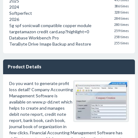
2025
495 times
2024
386 times
Softperfect
328 times
2026
284 times
5g spf sonicwall compatible copper module
280 times
targetamazon credit card.asp?highlight=0
259 times
Database Workbench Pro
258 times
TeraByte Drive Image Backup and Restore
255 times
Product Details
Do you want to generate profit
loss detail? Company Accounting
Management Software is
available on www.p-dd.net which
helps to create and manages
debit note report, credit note
report, bank book, cash book,
journal book of organization in
few clicks. Financial Accounting Management Software has