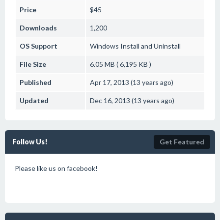
Price
$45
Downloads
1,200
OS Support
Windows
Install and Uninstall
File Size
6.05 MB ( 6,195 KB )
Published
Apr 17, 2013 (13 years ago)
Updated
Dec 16, 2013 (13 years ago)
Follow Us!
Get Featured
Please like us on facebook!