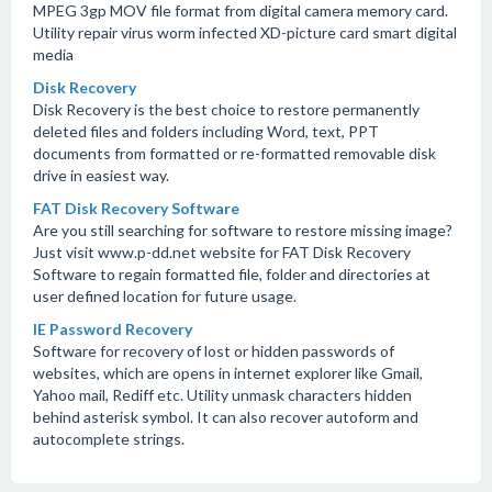
MPEG 3gp MOV file format from digital camera memory card.
Utility repair virus worm infected XD-picture card smart digital
media
Disk Recovery
Disk Recovery is the best choice to restore permanently
deleted files and folders including Word, text, PPT
documents from formatted or re-formatted removable disk
drive in easiest way.
FAT Disk Recovery Software
Are you still searching for software to restore missing image?
Just visit www.p-dd.net website for FAT Disk Recovery
Software to regain formatted file, folder and directories at
user defined location for future usage.
IE Password Recovery
Software for recovery of lost or hidden passwords of
websites, which are opens in internet explorer like Gmail,
Yahoo mail, Rediff etc. Utility unmask characters hidden
behind asterisk symbol. It can also recover autoform and
autocomplete strings.