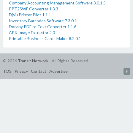
Company Accounting Management Software 3.0.1.5
PPT2SWF Converter 1.3.3
DjVu Printer Pilot 1.1.1
Inventory Barcodes Software 7.3.0.1
Docany PDF to Text Converter 1.1.6
APK Image Extractor 2.0
Printable Business Cards Maker 8.2.0.1
© 2026
Transit Network
- All Rights Reserved
TOS
Privacy
Contact
Advertise