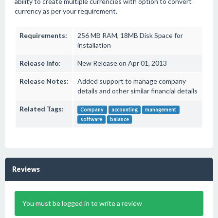
ability to create multiple currencies with option to convert
currency as per your requirement.
Requirements:
256 MB RAM, 18MB Disk Space for
installation
Release Info:
New Release on Apr 01, 2013
Release Notes:
Added support to manage company
details and other similar financial details
Related Tags:
Company
accounting
management
software
balance
Reviews
You must be logged in to write a review