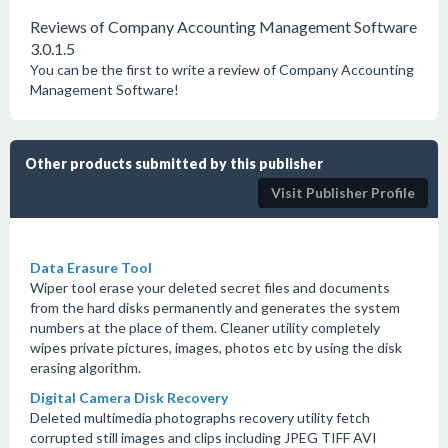
Reviews of Company Accounting Management Software
3.0.1.5
You can be the first to write a review of Company Accounting
Management Software!
Other products submitted by this publisher
Visit Publisher Profile
Data Erasure Tool
Wiper tool erase your deleted secret files and documents
from the hard disks permanently and generates the system
numbers at the place of them. Cleaner utility completely
wipes private pictures, images, photos etc by using the disk
erasing algorithm.
Digital Camera Disk Recovery
Deleted multimedia photographs recovery utility fetch
corrupted still images and clips including JPEG TIFF AVI