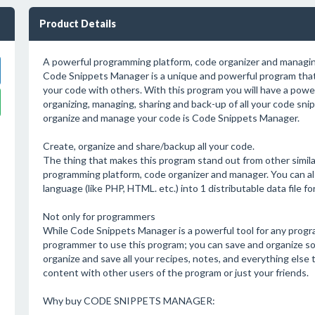
Product Details
A powerful programming platform, code organizer and managi
Code Snippets Manager is a unique and powerful program that 
your code with others. With this program you will have a power
organizing, managing, sharing and back-up of all your code sni
organize and manage your code is Code Snippets Manager.
Create, organize and share/backup all your code.
The thing that makes this program stand out from other similar
programming platform, code organizer and manager. You can al
language (like PHP, HTML. etc.) into 1 distributable data file fo
Not only for programmers
While Code Snippets Manager is a powerful tool for any progr
programmer to use this program; you can save and organize so
organize and save all your recipes, notes, and everything else 
content with other users of the program or just your friends.
Why buy CODE SNIPPETS MANAGER: