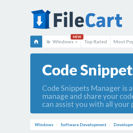
NEW
Windows
Top Rated
Most Po
Code Snippet
Code Snippets Manager is a 
manage and share your code 
can assist you with all you
Windows
Software Development
Developm