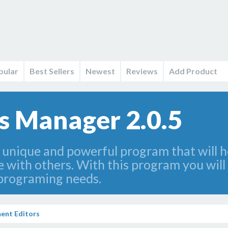
pular
Best Sellers
Newest
Reviews
Add Product
s Manager 2.0.5
unique and powerful program that will he
with others. With this program you will 
r programing needs.
ent Editors