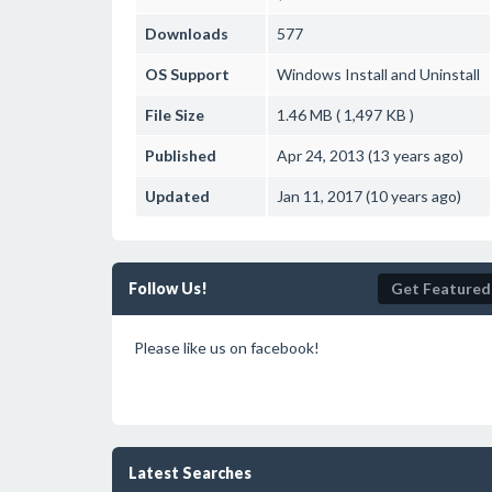
Downloads
577
OS Support
Windows
Install and Uninstall
File Size
1.46 MB ( 1,497 KB )
Published
Apr 24, 2013 (13 years ago)
Updated
Jan 11, 2017 (10 years ago)
Follow Us!
Get Featured
Please like us on facebook!
Latest Searches