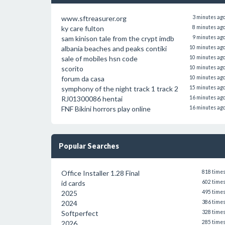
www.sftreasurer.org
3 minutes ag
ky care fulton
8 minutes ag
sam kinison tale from the crypt imdb
9 minutes ag
albania beaches and peaks contiki
10 minutes ag
sale of mobiles hsn code
10 minutes ag
scorito
10 minutes ag
forum da casa
10 minutes ag
symphony of the night track 1 track 2
15 minutes ag
RJ01300086 hentai
16 minutes ag
FNF Bikini horrors play online
16 minutes ag
Popular Searches
Office Installer 1.28 Final
818 time
id cards
602 time
2025
495 time
2024
386 time
Softperfect
328 time
2026
285 time