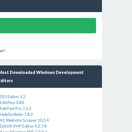
er!
Most Downloaded Windows Development
Editors
010 Editor 3.2
EditPlus 3.80
EditPad Pro 7.2.3
HelpScribble 7.8.3
A1 Website Scraper 10.1.4
DzSoft PHP Editor 4.2.7.8
Apex Merging PDF 2.3.8.2