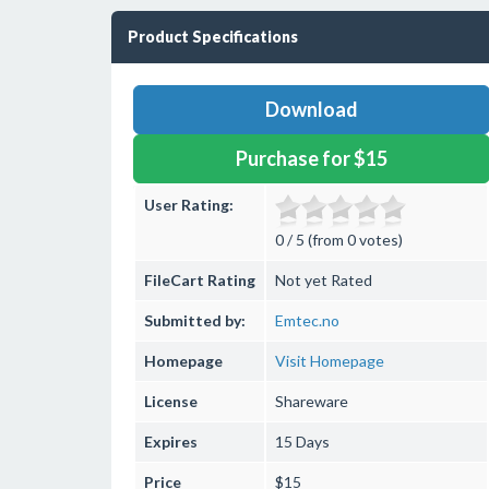
Product Specifications
Download
Purchase for $15
User Rating:
0 / 5 (from 0 votes)
FileCart Rating
Not yet Rated
Submitted by:
Emtec.no
Homepage
Visit Homepage
License
Shareware
Expires
15 Days
Price
$15