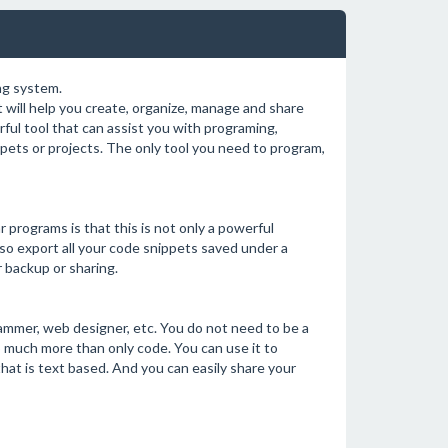
ng system.
will help you create, organize, manage and share
ful tool that can assist you with programing,
ppets or projects. The only tool you need to program,
 programs is that this is not only a powerful
so export all your code snippets saved under a
r backup or sharing.
ammer, web designer, etc. You do not need to be a
 much more than only code. You can use it to
that is text based. And you can easily share your