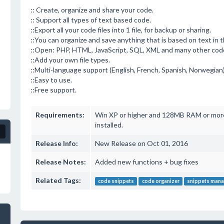
:: Create, organize and share your code.
:: Support all types of text based code.
::Export all your code files into 1 file, for backup or sharing.
::You can organize and save anything that is based on text in 
::Open: PHP, HTML, JavaScript, SQL, XML and many other cod
::Add your own file types.
::Multi-language support (English, French, Spanish, Norwegian
::Easy to use.
::Free support.
Requirements:
Win XP or higher and 128MB RAM or more
installed.
Release Info:
New Release on Oct 01, 2016
Release Notes:
Added new functions + bug fixes
Related Tags:
code snippets
code organizer
snippets mana