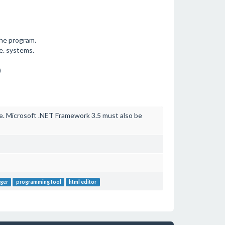
the program.
e. systems.
)
. Microsoft .NET Framework 3.5 must also be
ger
programming tool
html editor