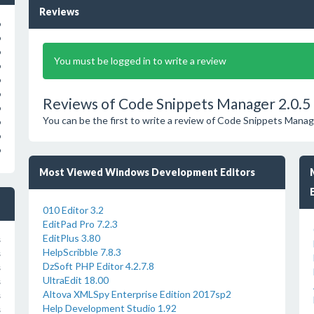
Reviews
o
o
o
You must be logged in to write a review
o
o
o
Reviews of Code Snippets Manager 2.0.5
o
You can be the first to write a review of Code Snippets Manag
o
o
o
Most Viewed Windows Development Editors
010 Editor 3.2
EditPad Pro 7.2.3
EditPlus 3.80
s
HelpScribble 7.8.3
s
DzSoft PHP Editor 4.2.7.8
s
UltraEdit 18.00
s
Altova XMLSpy Enterprise Edition 2017sp2
s
Help Development Studio 1.92
s