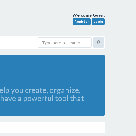
Welcome Guest
Register
Login
lp you create, organize,
have a powerful tool that