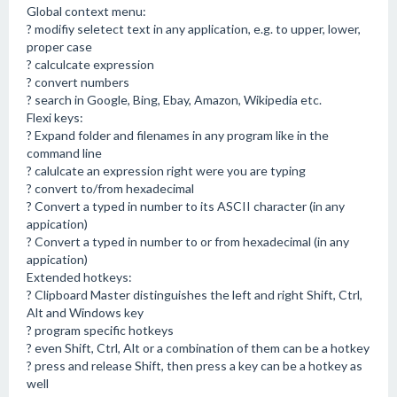
Global context menu:
? modifiy seletect text in any application, e.g. to upper, lower,
proper case
? calculcate expression
? convert numbers
? search in Google, Bing, Ebay, Amazon, Wikipedia etc.
Flexi keys:
? Expand folder and filenames in any program like in the
command line
? calulcate an expression right were you are typing
? convert to/from hexadecimal
? Convert a typed in number to its ASCII character (in any
appication)
? Convert a typed in number to or from hexadecimal (in any
appication)
Extended hotkeys:
? Clipboard Master distinguishes the left and right Shift, Ctrl,
Alt and Windows key
? program specific hotkeys
? even Shift, Ctrl, Alt or a combination of them can be a hotkey
? press and release Shift, then press a key can be a hotkey as
well