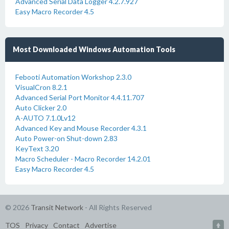
Advanced Serial Data Logger 4.2.7.927
Easy Macro Recorder 4.5
Most Downloaded Windows Automation Tools
Febooti Automation Workshop 2.3.0
VisualCron 8.2.1
Advanced Serial Port Monitor 4.4.11.707
Auto Clicker 2.0
A-AUTO 7.1.0Lv12
Advanced Key and Mouse Recorder 4.3.1
Auto Power-on Shut-down 2.83
KeyText 3.20
Macro Scheduler - Macro Recorder 14.2.01
Easy Macro Recorder 4.5
© 2026
Transit Network
- All Rights Reserved
TOS
Privacy
Contact
Advertise