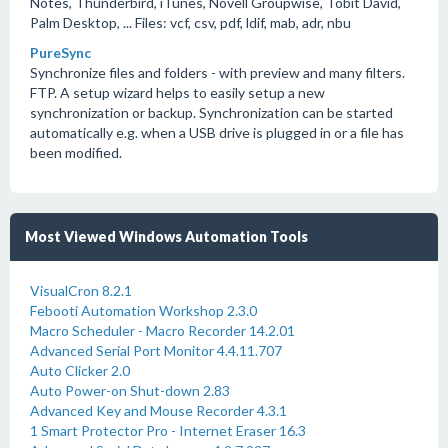
Notes, Thunderbird, iTunes, Novell Groupwise, Tobit David,
Palm Desktop, ... Files: vcf, csv, pdf, ldif, mab, adr, nbu
PureSync
Synchronize files and folders - with preview and many filters.
FTP. A setup wizard helps to easily setup a new
synchronization or backup. Synchronization can be started
automatically e.g. when a USB drive is plugged in or a file has
been modified.
Most Viewed Windows Automation Tools
VisualCron 8.2.1
Febooti Automation Workshop 2.3.0
Macro Scheduler - Macro Recorder 14.2.01
Advanced Serial Port Monitor 4.4.11.707
Auto Clicker 2.0
Auto Power-on Shut-down 2.83
Advanced Key and Mouse Recorder 4.3.1
1 Smart Protector Pro - Internet Eraser 16.3