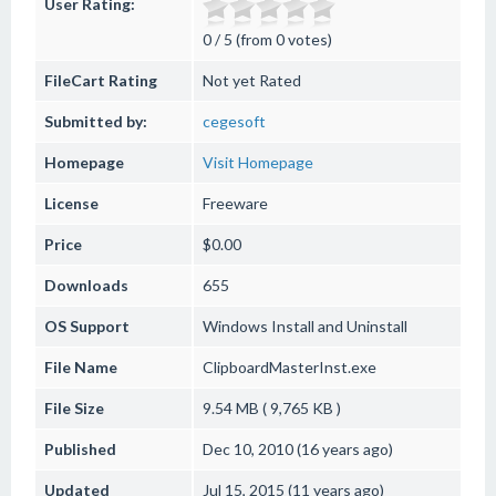
User Rating:
0 / 5 (from 0 votes)
FileCart Rating
Not yet Rated
Submitted by:
cegesoft
Homepage
Visit Homepage
License
Freeware
Price
$0.00
Downloads
655
OS Support
Windows
Install and Uninstall
File Name
ClipboardMasterInst.exe
File Size
9.54 MB ( 9,765 KB )
Published
Dec 10, 2010 (16 years ago)
Updated
Jul 15, 2015 (11 years ago)