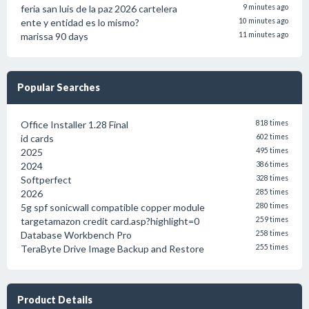
feria san luis de la paz 2026 cartelera
9 minutes ago
ente y entidad es lo mismo?
10 minutes ago
marissa 90 days
11 minutes ago
Popular Searches
Office Installer 1.28 Final
818 times
id cards
602 times
2025
495 times
2024
386 times
Softperfect
328 times
2026
285 times
5g spf sonicwall compatible copper module
280 times
targetamazon credit card.asp?highlight=0
259 times
Database Workbench Pro
258 times
TeraByte Drive Image Backup and Restore
255 times
Product Details