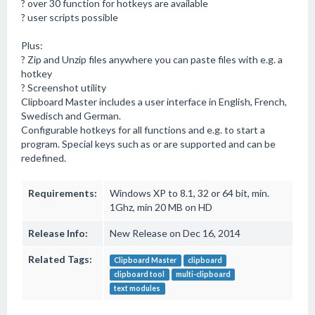
? over 30 function for hotkeys are available
? user scripts possible
Plus:
? Zip and Unzip files anywhere you can paste files with e.g. a
hotkey
? Screenshot utility
Clipboard Master includes a user interface in English, French,
Swedisch and German.
Configurable hotkeys for all functions and e.g. to start a
program. Special keys such as or are supported and can be
redefined.
Requirements:
Windows XP to 8.1, 32 or 64 bit, min.
1Ghz, min 20 MB on HD
Release Info:
New Release on Dec 16, 2014
Related Tags:
Clipboard Master
clipboard
clipboard tool
multi-clipboard
text modules