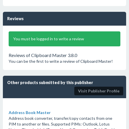
Reviews
You must be logged in to write a review
Reviews of Clipboard Master 3.8.0
You can be the first to write a review of Clipboard Master!
Other products submitted by this publisher
Visit Publisher Profile
Address Book Master
Address book converter, transfer/copy contacts from one
PIM to another or files. Supported PIMs: Outlook, Lotus