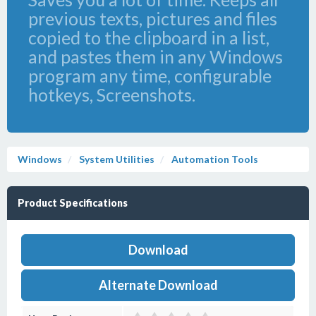
previous texts, pictures and files
copied to the clipboard in a list,
and pastes them in any Windows
program any time, configurable
hotkeys, Screenshots.
Windows
System Utilities
Automation Tools
Product Specifications
Download
Alternate Download