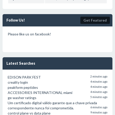
Follow Us!
Get Featured
Please like us on facebook!
Latest Searches
EDISON PARK FEST
2 minutes ago
creality login
4 minutes ago
peakform peptides
4 minutes ago
ACCESSORIES INTERNATIONAL miami
4 minutes ago
ge washer ratings
5 minutes ago
Um certificado digital válido garante que a chave privada
correspondente nunca foi comprometida.
6 minutes ago
control plane vs data plane
9 minutes ago