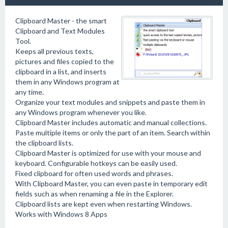
Clipboard Master - the smart
Clipboard and Text Modules
Tool.
Keeps all previous texts,
pictures and files copied to the
clipboard in a list, and inserts
them in any Windows program at
any time.
Organize your text modules and snippets and paste them in
any Windows program whenever you like.
Clipboard Master includes automatic and manual collections.
Paste multiple items or only the part of an item. Search within
the clipboard lists.
Clipboard Master is optimized for use with your mouse and
keyboard. Configurable hotkeys can be easily used.
Fixed clipboard for often used words and phrases.
With Clipboard Master, you can even paste in temporary edit
fields such as when renaming a file in the Explorer.
Clipboard lists are kept even when restarting Windows.
Works with Windows 8 Apps