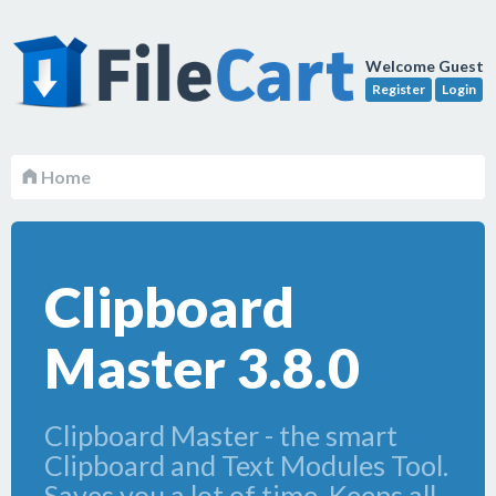
Welcome Guest
Register
Login
Home
Clipboard
Master 3.8.0
Clipboard Master - the smart
Clipboard and Text Modules Tool.
Saves you a lot of time. Keeps all