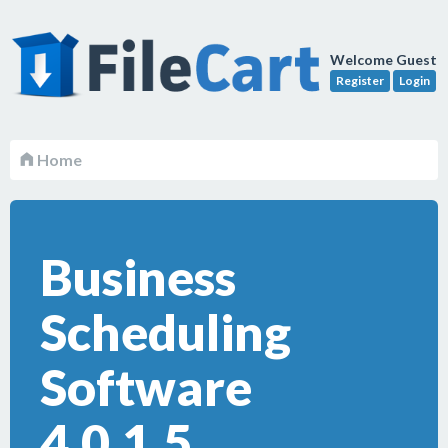
Welcome Guest
Register
Login
Home
Business
Scheduling
Software
4.0.1.5