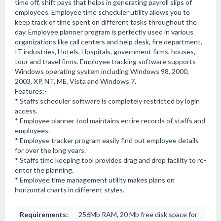
time off, shift pays that helps in generating payroll slips of
employees. Employee time scheduler utility allows you to
keep track of time spent on different tasks throughout the
day. Employee planner program is perfectly used in various
organizations like call centers and help desk, fire department,
IT industries, Hotels, Hospitals, government firms, houses,
tour and travel firms. Employee tracking software supports
Windows operating system including Windows 98, 2000,
2003, XP, NT, ME, Vista and Windows 7.
Features:-
* Staffs scheduler software is completely restricted by login
access.
* Employee planner tool maintains entire records of staffs and
employees.
* Employee tracker program easily find out employee details
for over the long years.
* Staffs time keeping tool provides drag and drop facility to re-
enter the planning.
* Employee time management utility makes plans on
horizontal charts in different styles.
Requirements:
256Mb RAM, 20 Mb free disk space for