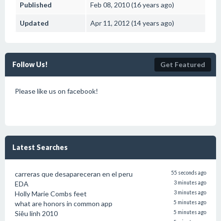
Published
Feb 08, 2010 (16 years ago)
Updated
Apr 11, 2012 (14 years ago)
Follow Us!
Get Featured
Please like us on facebook!
Latest Searches
carreras que desapareceran en el peru
55 seconds ago
EDA
3 minutes ago
Holly Marie Combs feet
3 minutes ago
what are honors in common app
5 minutes ago
Siêu linh 2010
5 minutes ago