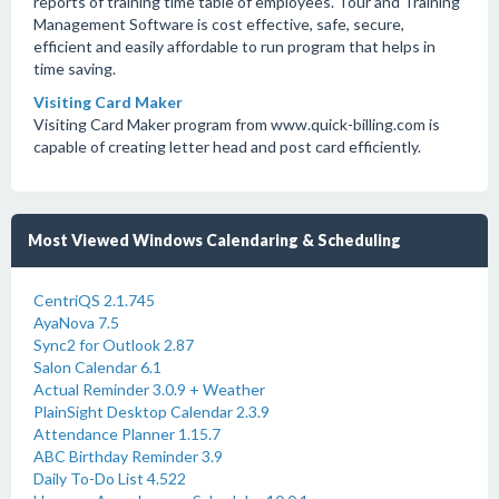
reports of training time table of employees. Tour and Training
Management Software is cost effective, safe, secure,
efficient and easily affordable to run program that helps in
time saving.
Visiting Card Maker
Visiting Card Maker program from www.quick-billing.com is
capable of creating letter head and post card efficiently.
Most Viewed Windows Calendaring & Scheduling
CentriQS 2.1.745
AyaNova 7.5
Sync2 for Outlook 2.87
Salon Calendar 6.1
Actual Reminder 3.0.9 + Weather
PlainSight Desktop Calendar 2.3.9
Attendance Planner 1.15.7
ABC Birthday Reminder 3.9
Daily To-Do List 4.522