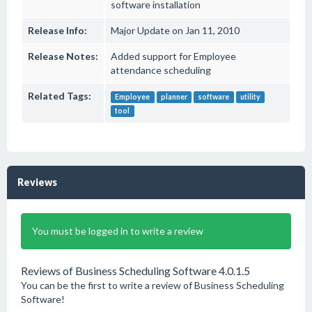
software installation
Release Info:
Major Update on Jan 11, 2010
Release Notes:
Added support for Employee
attendance scheduling
Related Tags:
Employee
planner
software
utility
tool
Reviews
You must be logged in to write a review
Reviews of Business Scheduling Software 4.0.1.5
You can be the first to write a review of Business Scheduling
Software!