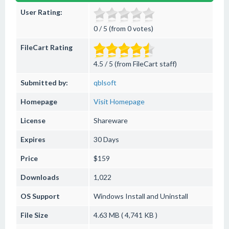
User Rating:
0 / 5 (from 0 votes)
FileCart Rating
4.5 / 5 (from FileCart staff)
Submitted by:
qblsoft
Homepage
Visit Homepage
License
Shareware
Expires
30 Days
Price
$159
Downloads
1,022
OS Support
Windows
Install and Uninstall
File Size
4.63 MB ( 4,741 KB )