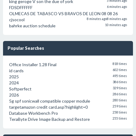
king geroge V son the due of york
5 minutes ago
FDSDFFFFFF
6 minutes ago
OLMECAS DE TABASCO VS BRAVOS DE LEON 08 08 26
cjsocool
8 minutes ago
8 minutes ago
bahrke auction schedule
10 minutes ago
Popular Searches
Office Installer 1.28 Final
818 times
id cards
602 times
2025
495 times
2024
386 times
Softperfect
329 times
2026
286 times
5g spf sonicwall compatible copper module
280 times
targetamazon credit card.asp?highlight=0
259 times
Database Workbench Pro
258 times
TeraByte Drive Image Backup and Restore
255 times