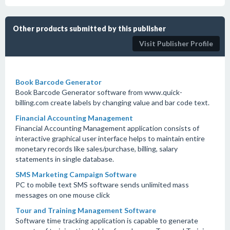
Other products submitted by this publisher
Visit Publisher Profile
Book Barcode Generator
Book Barcode Generator software from www.quick-
billing.com create labels by changing value and bar code text.
Financial Accounting Management
Financial Accounting Management application consists of
interactive graphical user interface helps to maintain entire
monetary records like sales/purchase, billing, salary
statements in single database.
SMS Marketing Campaign Software
PC to mobile text SMS software sends unlimited mass
messages on one mouse click
Tour and Training Management Software
Software time tracking application is capable to generate