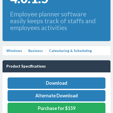
Employee planner software
easily keeps track of staffs and
employees activities
Windows
Business
Calendaring & Scheduling
Product Specifications
Download
Alternate Download
Purchase for $159