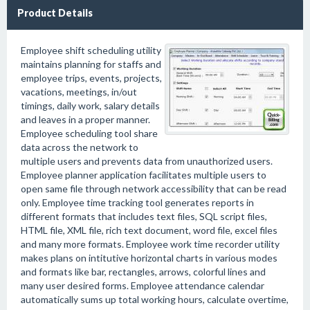
Product Details
Employee shift scheduling utility
maintains planning for staffs and
employee trips, events, projects,
vacations, meetings, in/out
timings, daily work, salary details
and leaves in a proper manner.
Employee scheduling tool share
data across the network to
multiple users and prevents data from unauthorized users.
Employee planner application facilitates multiple users to
open same file through network accessibility that can be read
only. Employee time tracking tool generates reports in
different formats that includes text files, SQL script files,
HTML file, XML file, rich text document, word file, excel files
and many more formats. Employee work time recorder utility
makes plans on intitutive horizontal charts in various modes
and formats like bar, rectangles, arrows, colorful lines and
many user desired forms. Employee attendance calendar
automatically sums up total working hours, calculate overtime,