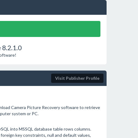
 8.2.1.0
Software!
Visit Publisher Profile
load Camera Picture Recovery software to retrieve
puter system or PC.
MySQL into MSSQL database table rows columns.
foreign key constraints, null and default values,