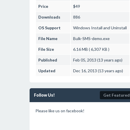
Price
$49
Downloads
886
OS Support
Windows
Install and Uninstall
File Name
Bulk-SMS-demo.exe
File Size
6.16 MB ( 6,307 KB )
Published
Feb 05, 2013 (13 years ago)
Updated
Dec 16, 2013 (13 years ago)
Follow Us!
Get Featured
Please like us on facebook!