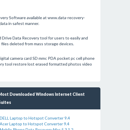
covery Software available at www.data-recovery-
ata in safest manner.
rive Data Recovery tool for users to easily and
 files deleted from mass storage devices.
igital camera card SD mmc PDA pocket pc cell phone
ry tool restore lost erased formatted photos video
Most Downloaded Windows Internet Client
Suites
DELL Laptop to Hotspot Converter 9.4
Acer Laptop to Hotspot Converter 9.4
Mobile Phone Data Recovery Mac 5.3.1.2