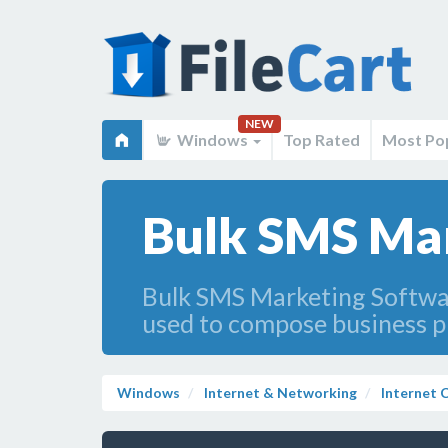
NEW
Windows
Top Rated
Most Po
Bulk SMS Mar
Bulk SMS Marketing Softwa
used to compose business p
Windows
Internet & Networking
Internet C