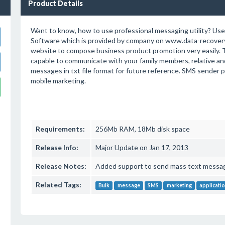
Product Details
Want to know, how to use professional messaging utility? Us
Software which is provided by company on www.data-recove
website to compose business product promotion very easily. T
capable to communicate with your family members, relative and
messages in txt file format for future reference. SMS sender p
mobile marketing.
Requirements:
256Mb RAM, 18Mb disk space
Release Info:
Major Update on Jan 17, 2013
Release Notes:
Added support to send mass text messag
Related Tags:
Bulk
message
SMS
marketing
applicati