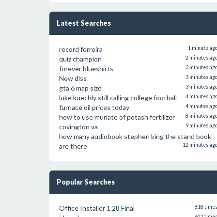
Latest Searches
record ferreira
1 minute ag
quiz champion
2 minutes ag
forever blueshirts
3 minutes ag
New dlss
3 minutes ag
gta 6 map size
3 minutes ag
luke kuechly still calling college football
4 minutes ag
furnace oil prices today
4 minutes ag
how to use muriate of potash fertilizer
8 minutes ag
covington va
9 minutes ag
how many audiobook stephen king the stand book
are there
12 minutes ag
Popular Searches
Office Installer 1.28 Final
818 time
602 time