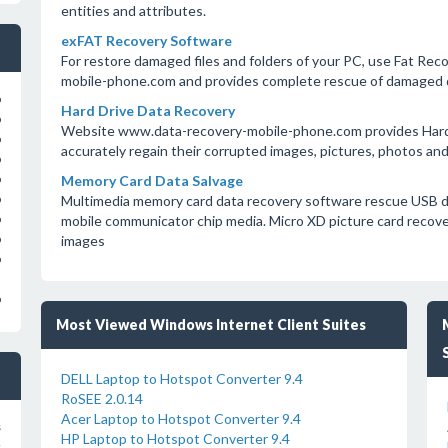
entities and attributes.
exFAT Recovery Software
For restore damaged files and folders of your PC, use Fat Re
mobile-phone.com and provides complete rescue of damaged d
o
Hard Drive Data Recovery
o
Website www.data-recovery-mobile-phone.com provides Hard D
o
accurately regain their corrupted images, pictures, photos and
o
Memory Card Data Salvage
o
Multimedia memory card data recovery software rescue USB d
o
mobile communicator chip media. Micro XD picture card recove
o
images
o
o
o
Most Viewed Windows Internet Client Suites
DELL Laptop to Hotspot Converter 9.4
RoSEE 2.0.14
Acer Laptop to Hotspot Converter 9.4
s
HP Laptop to Hotspot Converter 9.4
s