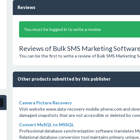
Reviews
You must be logged in to write a review
Reviews of Bulk SMS Marketing Software
You can be the first to write a review of Bulk SMS Marketing 
Other products submitted by this publisher
Camera Picture Recovery
Visit website www.data-recovery-mobile-phone.com and down
damaged snapshots that are not accessible or deleted by com
Convert MySQL to MSSQL
Professional database synchronization software translates 
Relational database conversion tool maintains primary, unique, 