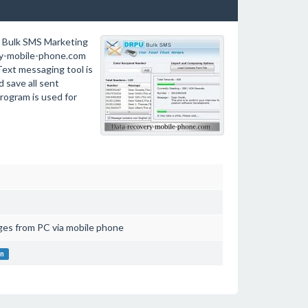
e Bulk SMS Marketing
ry-mobile-phone.com
ext messaging tool is
 save all sent
rogram is used for
es from PC via mobile phone
on