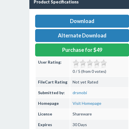
Product Specifications
Download
Alternate Download
Purchase for $49
User Rating:
0 / 5 (from 0 votes)
FileCart Rating
Not yet Rated
Submitted by:
drsmobi
Homepage
Visit Homepage
License
Shareware
Expires
30 Days