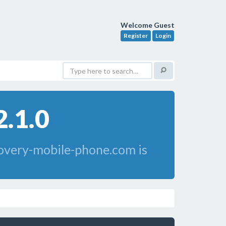
Welcome Guest
Register
Login
2.1.0
overy-mobile-phone.com is