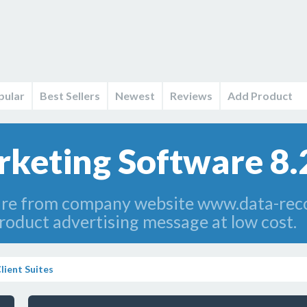
pular
Best Sellers
Newest
Reviews
Add Product
keting Software 8.
re from company website www.data-rec
roduct advertising message at low cost.
lient Suites