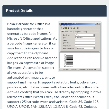
Product Details
Bokai Barcode for Office is a
barcode generator that
generates barcode images for
Microsoft Office applications. As
a barcode image generator, it can
save barcode images to files or
copy them to the clipboard.
Applications can receive barcode
images via copy/paste or image
file insert. Automation support
allows operations to be
automated with macros, e.g., to
support mail merge. It supports rotation, fonts, colors, text
positions, etc. It also comes with a barcode control (barcode
ActiveX control) that you can use directly by dropping it into a
Microsoft Office (Word, Excel, etc.) or other document. It
supports 25 barcode types and variants: Code 39, Code 128,
UPC-A, UPC-E, EAN 128, EAN 13, EAN 8, Code 93, Codabar,