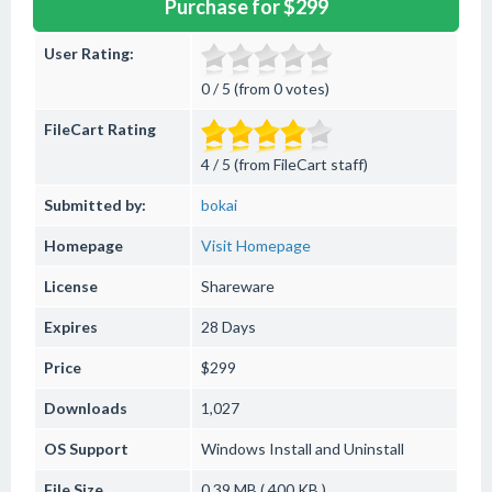
Purchase for $299
User Rating:
0 / 5 (from 0 votes)
FileCart Rating
4 / 5 (from FileCart staff)
Submitted by:
bokai
Homepage
Visit Homepage
License
Shareware
Expires
28 Days
Price
$299
Downloads
1,027
OS Support
Windows
Install and Uninstall
File Size
0.39 MB ( 400 KB )