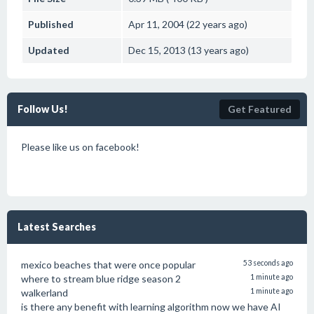
Published
Apr 11, 2004 (22 years ago)
Updated
Dec 15, 2013 (13 years ago)
Follow Us!
Get Featured
Please like us on facebook!
Latest Searches
mexico beaches that were once popular
53 seconds ago
where to stream blue ridge season 2
1 minute ago
walkerland
1 minute ago
is there any benefit with learning algorithm now we have AI