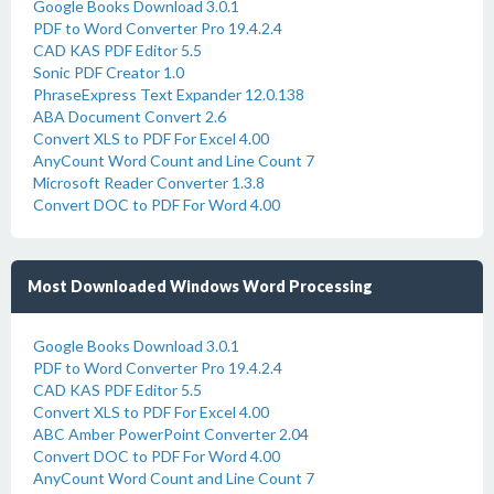
Google Books Download 3.0.1
PDF to Word Converter Pro 19.4.2.4
CAD KAS PDF Editor 5.5
Sonic PDF Creator 1.0
PhraseExpress Text Expander 12.0.138
ABA Document Convert 2.6
Convert XLS to PDF For Excel 4.00
AnyCount Word Count and Line Count 7
Microsoft Reader Converter 1.3.8
Convert DOC to PDF For Word 4.00
Most Downloaded Windows Word Processing
Google Books Download 3.0.1
PDF to Word Converter Pro 19.4.2.4
CAD KAS PDF Editor 5.5
Convert XLS to PDF For Excel 4.00
ABC Amber PowerPoint Converter 2.04
Convert DOC to PDF For Word 4.00
AnyCount Word Count and Line Count 7