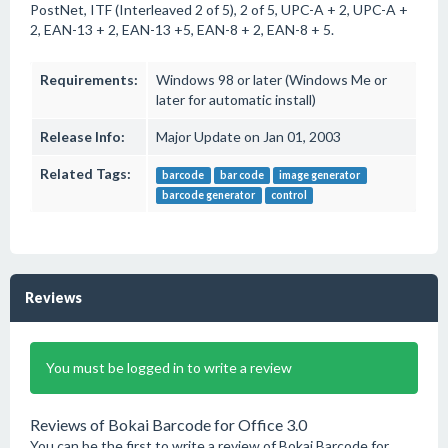
PostNet, ITF (Interleaved 2 of 5), 2 of 5, UPC-A + 2, UPC-A +
2, EAN-13 + 2, EAN-13 +5, EAN-8 + 2, EAN-8 + 5.
Requirements:
Windows 98 or later (Windows Me or
later for automatic install)
Release Info:
Major Update on Jan 01, 2003
Related Tags:
barcode
bar code
image generator
barcode generator
control
Reviews
You must be logged in to write a review
Reviews of Bokai Barcode for Office 3.0
You can be the first to write a review of Bokai Barcode for