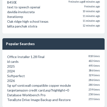
B450E
9 minutes ago
8 minutes ago
text to speech openai
9 minutes ago
davidia involucrata
10 minutes ago
iterationrp
11 minutes ago
Oak ridge high school texas
11 minutes ago
lalita panchak stotra
12 minutes ago
Popular Searches
Office Installer 1.28 Final
818 times
id cards
602 times
2025
495 times
2024
386 times
Softperfect
329 times
2026
286 times
5g spf sonicwall compatible copper module
280 times
targetamazon credit card.asp?highlight=0
259 times
Database Workbench Pro
258 times
TeraByte Drive Image Backup and Restore
255 times