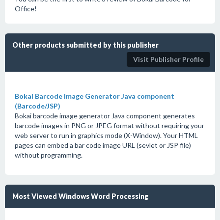
Office!
Other products submitted by this publisher
Visit Publisher Profile
Bokai Barcode Image Generator Java component
(Barcode/JSP)
Bokai barcode image generator Java component generates
barcode images in PNG or JPEG format without requiring your
web server to run in graphics mode (X-Window). Your HTML
pages can embed a bar code image URL (sevlet or JSP file)
without programming.
Most Viewed Windows Word Processing