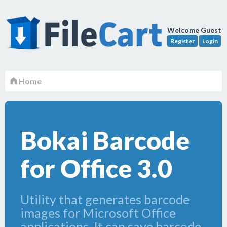
Welcome Guest
Register
Login
Home
Bokai Barcode
for Office 3.0
Utility that generates barcode
images for Microsoft Office
applications. It can save barcode