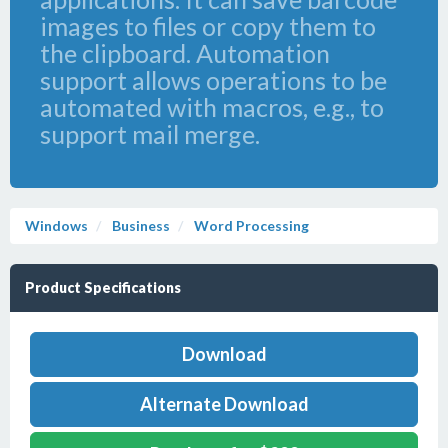
images to files or copy them to
the clipboard. Automation
support allows operations to be
automated with macros, e.g., to
support mail merge.
Windows
Business
Word Processing
Product Specifications
Download
Alternate Download