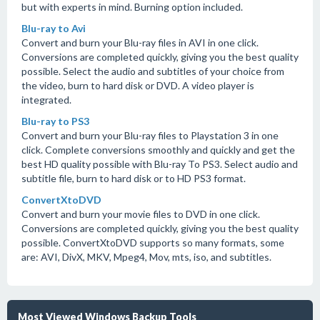
but with experts in mind. Burning option included.
Blu-ray to Avi
Convert and burn your Blu-ray files in AVI in one click.
Conversions are completed quickly, giving you the best quality
possible. Select the audio and subtitles of your choice from
the video, burn to hard disk or DVD. A video player is
integrated.
Blu-ray to PS3
Convert and burn your Blu-ray files to Playstation 3 in one
click. Complete conversions smoothly and quickly and get the
best HD quality possible with Blu-ray To PS3. Select audio and
subtitle file, burn to hard disk or to HD PS3 format.
ConvertXtoDVD
Convert and burn your movie files to DVD in one click.
Conversions are completed quickly, giving you the best quality
possible. ConvertXtoDVD supports so many formats, some
are: AVI, DivX, MKV, Mpeg4, Mov, mts, iso, and subtitles.
Most Viewed Windows Backup Tools