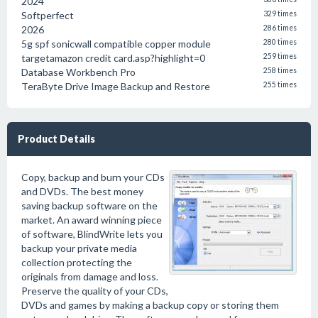
2024
Softperfect
329 times
2026
286 times
5g spf sonicwall compatible copper module
280 times
targetamazon credit card.asp?highlight=0
259 times
Database Workbench Pro
258 times
TeraByte Drive Image Backup and Restore
255 times
Product Details
Copy, backup and burn your CDs
and DVDs. The best money
saving backup software on the
market. An award winning piece
of software, BlindWrite lets you
backup your private media
collection protecting the
originals from damage and loss.
Preserve the quality of your CDs,
DVDs and games by making a backup copy or storing them