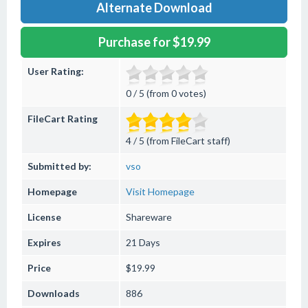
Alternate Download
Purchase for $19.99
User Rating:
0 / 5 (from 0 votes)
FileCart Rating
4 / 5 (from FileCart staff)
Submitted by:
vso
Homepage
Visit Homepage
License
Shareware
Expires
21 Days
Price
$19.99
Downloads
886