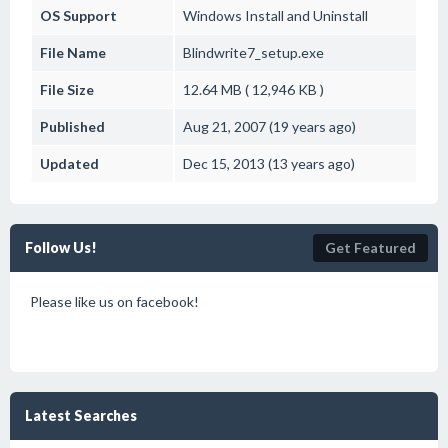
OS Support
Windows
Install and Uninstall
File Name
Blindwrite7_setup.exe
File Size
12.64 MB ( 12,946 KB )
Published
Aug 21, 2007 (19 years ago)
Updated
Dec 15, 2013 (13 years ago)
Follow Us!
Get Featured
Please like us on facebook!
Latest Searches