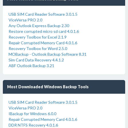
USB SIM Card Reader Software 3.0.1.5
ViceVersa PRO 2.0
Any Outlook Express Backup 2.30
Restore corrupted micro sd card 4.0.1.6
Recovery Toolbox for Excel 2.1.9
Repair Corrupted Memory Card 4.0.1.6
Recovery Toolbox for Word 2.5.0
MOBackup - Outlook Backup Software 8.31
Sim Card Data Recovery 4.4.1.2
ABF Outlook Backup 3.21
Most Downloaded Windows Backup Tools
USB SIM Card Reader Software 3.0.1.5
ViceVersa PRO 2.0
IBackup for Windows 6.0.0
Repair Corrupted Memory Card 4.0.1.6
DDR NTFS Recovery 4.0.1.6