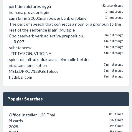
partition pictures rigga
32 seconds ago
humana provider login
1 minute ago
can i bring 20000mah power bank on plane
1 minute ago
The part of speech that connects a noun or a pronoun to the
rest of the sentence is a(n):Multiple
Choiceadverb.verb.adjective.preposition.
3 minutes ago
JUR 097
4 minutes ago
substancew
5 minutes ago
JEFF DYSON, VIRGINA
6 minutes ago
spielt die nitratreduktase a eine rolle bei der
nitratammonifikation
7 minutes ago
MEIZUPRO7128GBTeleco
8 minutes ago
flydubai.com
9 minutes ago
Popular Searches
Office Installer 1.28 Final
818 times
id cards
602 times
2025
495 times
386 times