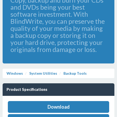
Copy, backup and burn your CDs
and DVDs being your best
software investment. With
BlindWrite, you can preserve the
quality of your media by making
a backup copy or storing it on
your hard drive, protecting your
originals from damage or loss.
Windows
System Utilities
Backup Tools
Product Specifications
Download