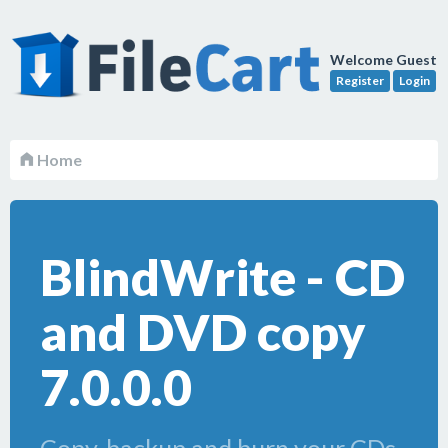
Welcome Guest
Register
Login
Home
BlindWrite - CD
and DVD copy
7.0.0.0