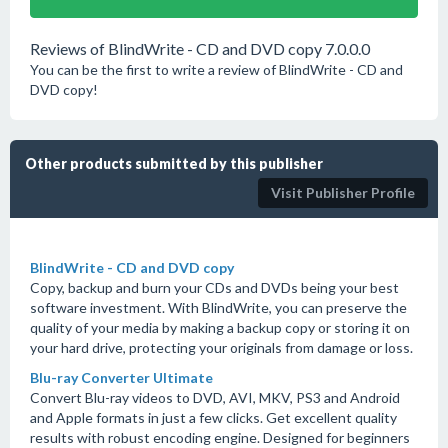
Reviews of BlindWrite - CD and DVD copy 7.0.0.0
You can be the first to write a review of BlindWrite - CD and
DVD copy!
Other products submitted by this publisher
Visit Publisher Profile
BlindWrite - CD and DVD copy
Copy, backup and burn your CDs and DVDs being your best
software investment. With BlindWrite, you can preserve the
quality of your media by making a backup copy or storing it on
your hard drive, protecting your originals from damage or loss.
Blu-ray Converter Ultimate
Convert Blu-ray videos to DVD, AVI, MKV, PS3 and Android
and Apple formats in just a few clicks. Get excellent quality
results with robust encoding engine. Designed for beginners