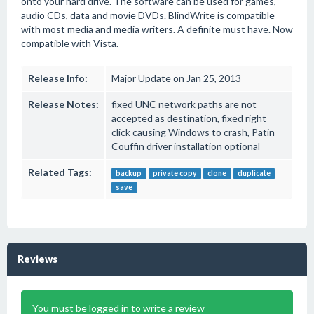
onto your hard drive. The software can be used for games,
audio CDs, data and movie DVDs. BlindWrite is compatible
with most media and media writers. A definite must have. Now
compatible with Vista.
Release Info:
Major Update on Jan 25, 2013
Release Notes:
fixed UNC network paths are not
accepted as destination, fixed right
click causing Windows to crash, Patin
Couffin driver installation optional
Related Tags:
backup
private copy
clone
duplicate
save
Reviews
You must be logged in to write a review