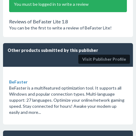
You must be logged in to write a review
Reviews of BeFaster Lite 1.8
You can be the first to write a review of BeFaster Lite!
Other products submitted by this publisher
Visit Publisher Profile
BeFaster
BeFaster is a multifeatured optimization tool. It supports all
Windows and popular connection types. Multi-language
support: 27 languages. Optimize your online/network gaming
speed. Stay connected for hours! Awake your modem up
easily and more...