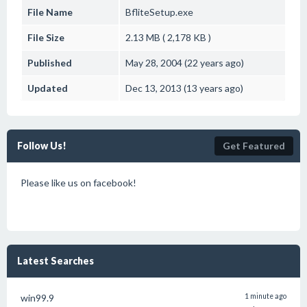
File Name
BfliteSetup.exe
File Size
2.13 MB ( 2,178 KB )
Published
May 28, 2004 (22 years ago)
Updated
Dec 13, 2013 (13 years ago)
Follow Us!
Get Featured
Please like us on facebook!
Latest Searches
win99.9
1 minute ago