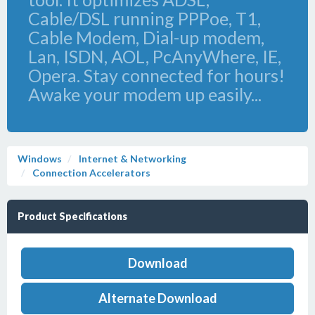
Cable/DSL running PPPoe, T1,
Cable Modem, Dial-up modem,
Lan, ISDN, AOL, PcAnyWhere, IE,
Opera. Stay connected for hours!
Awake your modem up easily...
Windows
Internet & Networking
Connection Accelerators
Product Specifications
Download
Alternate Download