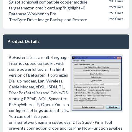
5g spf sonicwall compatible copper module
280 times
targetamazon credit card.asp?highlight=0
259 times
Database Workbench Pro
258 times
TeraByte Drive Image Backup and Restore
255 times
Product Details
BeFaster Lite is a multi-language
internet speed up toolkit with
some powerful tools. It is light
version of BeFaster. It optimizes
Dial-up modem, Lan, Wireless,
Cable Modem, xDSL, ISDN, T1,
DirecPc (Satellite) and Cable/DSL
running PPPoE, AOL, Symantec
PcAnyWhere, IE, Opera. You can
configure settings automatically.
You can optimize your
online/network gaming speed easily. Its Super-Ping Tool
prevents connection drops and its Ping Now Function awakes