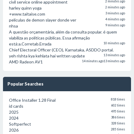
civil service online appointment
2 minutes ago
harley quinn yoga
2 minutes ago
+www.taitaise.com
3 minutes ago
peliculas de demon slayer donde ver
4 minutes ago
nhsa
9 minutes ago
A questão orçamentária, além da consulta popular. é quem
viabiliza as políticas públicas. Essa afirmação
está:a.Corretab.Errada
10 minutes ago
Chief Electoral Officer (CEO), Karnataka, ASDDO portal.
yeh rishta kya kehlata hai written update
13 minutes ago
AMD Radeon AV1
14 minutes ago
13 minutes ago
Popular Searches
Office Installer 1.28 Final
818 times
id cards
602 times
2025
495 times
2024
386 times
Softperfect
328 times
2026
285 times