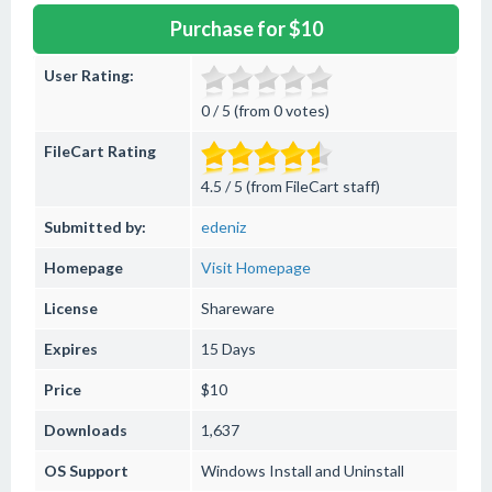
Purchase for $10
User Rating:
0 / 5 (from 0 votes)
FileCart Rating
4.5 / 5 (from FileCart staff)
Submitted by:
edeniz
Homepage
Visit Homepage
License
Shareware
Expires
15 Days
Price
$10
Downloads
1,637
OS Support
Windows
Install and Uninstall