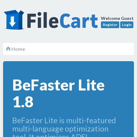
Welcome Guest
Register
Login
Home
BeFaster Lite
1.8
BeFaster Lite is multi-featured
multi-language optimization
tool. It optimizes ADSL,