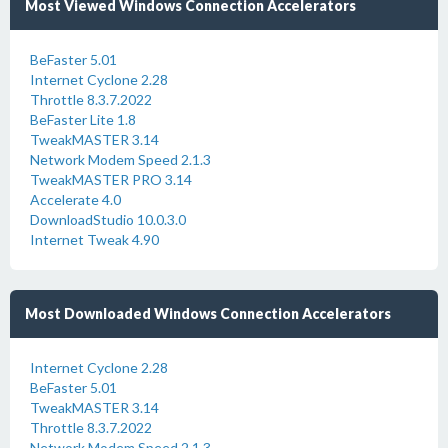
Most Viewed Windows Connection Accelerators
BeFaster 5.01
Internet Cyclone 2.28
Throttle 8.3.7.2022
BeFaster Lite 1.8
TweakMASTER 3.14
Network Modem Speed 2.1.3
TweakMASTER PRO 3.14
Accelerate 4.0
DownloadStudio 10.0.3.0
Internet Tweak 4.90
Most Downloaded Windows Connection Accelerators
Internet Cyclone 2.28
BeFaster 5.01
TweakMASTER 3.14
Throttle 8.3.7.2022
Network Modem Speed 2.1.3