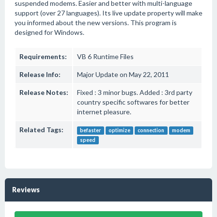
suspended modems. Easier and better with multi-language
support (over 27 languages). Its live update property will make
you informed about the new versions. This program is
designed for Windows.
Requirements:
VB 6 Runtime Files
Release Info:
Major Update on May 22, 2011
Release Notes:
Fixed : 3 minor bugs. Added : 3rd party
country specific softwares for better
internet pleasure.
Related Tags:
befaster
optimize
connection
modem
speed
Reviews