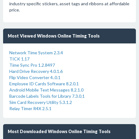
industry specific stickers, asset tags and ribbons at affordable
price.
Most Viewed Windows Online Timing Tools
Network Time System 2.3.4
TICK 1.17
Time Sync Pro 1.2.8497
Hard Drive Recovery 4.0.1.6
Flip Video Converter 4..0.1
Employee ID Cards Software 8.2.0.1
Android Mobile Text Messages 8.2.1.0
Barcode Labels Tools for Library 7.3.0.1
Sim Card Recovery Utility 5.3.1.2
Relay Timer R4X 2.5.1
Most Downloaded Windows Online Timing Tools