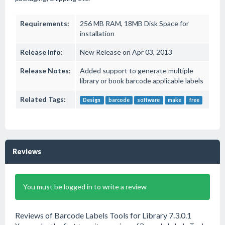
Requirements:
256 MB RAM, 18MB Disk Space for
installation
Release Info:
New Release on Apr 03, 2013
Release Notes:
Added support to generate multiple
library or book barcode applicable labels
Related Tags:
Design
barcode
software
make
free
Reviews
You must be logged in to write a review
Reviews of Barcode Labels Tools for Library 7.3.0.1