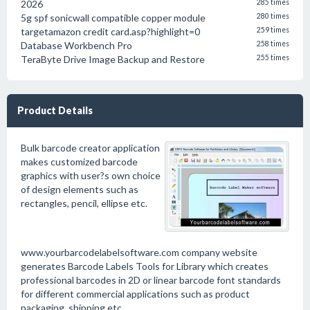
2026
285 times
5g spf sonicwall compatible copper module
280 times
targetamazon credit card.asp?highlight=0
259 times
Database Workbench Pro
258 times
TeraByte Drive Image Backup and Restore
255 times
Product Details
Bulk barcode creator application
makes customized barcode
graphics with user?s own choice
of design elements such as
rectangles, pencil, ellipse etc.
www.yourbarcodelabelsoftware.com company website
generates Barcode Labels Tools for Library which creates
professional barcodes in 2D or linear barcode font standards
for different commercial applications such as product
packaging, shipping etc.