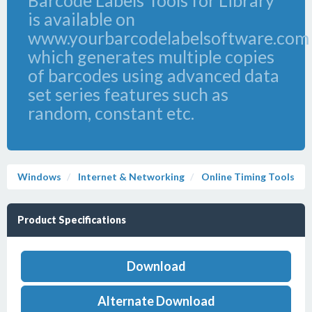
Barcode Labels Tools for Library
is available on
www.yourbarcodelabelsoftware.com
which generates multiple copies
of barcodes using advanced data
set series features such as
random, constant etc.
Windows
Internet & Networking
Online Timing Tools
Product Specifications
Download
Alternate Download