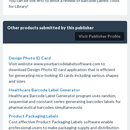
You can be the first to write a review of Barcode Labels Tools
for Library!
Other products submitted by this publisher
Visit Publisher Profile
Design Photo ID Card
Visit website www.yourbarcodelabelsoftware.com to
download Design Photo ID card application that is efficient
for generating nice-looking ID cards including various shapes
and sizes.
Healthcare Barcode Label Generator
Healthcare Barcode Label Generator program uses random,
sequential and constant series generating barcodes labels for
pharmaceutical barcodes simultaneously.
Product Packaging Labels
Cost effective Product Packaging Labels software enable
professional users to make packaging supply and distribution