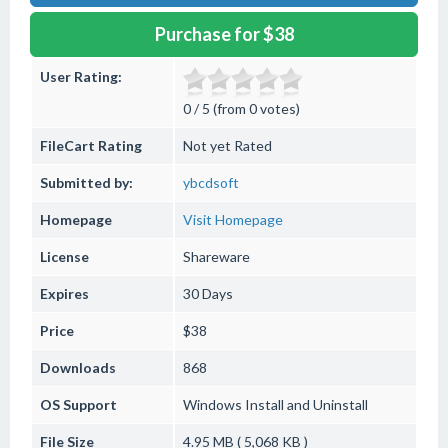
Purchase for $38
User Rating:
0 / 5 (from 0 votes)
FileCart Rating
Not yet Rated
Submitted by:
ybcdsoft
Homepage
Visit Homepage
License
Shareware
Expires
30 Days
Price
$38
Downloads
868
OS Support
Windows
Install and Uninstall
File Size
4.95 MB ( 5,068 KB )