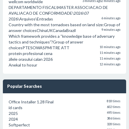
wellcom worldwide
3 minutes ago
2 minutes ago
DEPARTAMENTO FISCAL\MASTER ASSOCIACAO DE
AVALIACAO DE CONFORMIDADE\2026\07
2026\Arquivos\Entradas
6 minutes ago
Country with the most tornadoes based on land size:Group of
answer choicesChinaUKCanadaBrazil
9 minutes ago
Which framework provides a “knowledge base of adversary
tactics and techniques”?Group of answer
choicesPTESOWASPMITRE ATT
10 minutes ago
protein profesional cena
11 minutes ago
zilele orasului calan 2026
11 minutes ago
Anekal to hosur
12 minutes ago
Popular Searches
Office Installer 1.28 Final
818 times
id cards
602 times
2025
495 times
2024
386 times
Softperfect
328 times