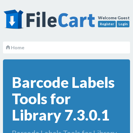
Welcome Guest
Register
Login
Home
Barcode Labels
Tools for
Library 7.3.0.1