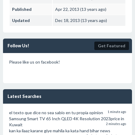
Published
Apr 22, 2013 (13 years ago)
Updated
Dec 18, 2013 (13 years ago)
Follow Us!
Get Featured
Please like us on facebook!
Latest Searches
el texto que dice no sea sabio en tu propia opinion
1 minute ago
Samsung Smart TV 65 Inch QLED 4K Resolution 2023price in
Kuwait
2 minutes ago
kan ka ilaaz karane giye mahila ka kata hand bihar news