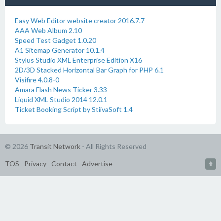
Easy Web Editor website creator 2016.7.7
AAA Web Album 2.10
Speed Test Gadget 1.0.20
A1 Sitemap Generator 10.1.4
Stylus Studio XML Enterprise Edition X16
2D/3D Stacked Horizontal Bar Graph for PHP 6.1
Visifire 4.0.8-0
Amara Flash News Ticker 3.33
Liquid XML Studio 2014 12.0.1
Ticket Booking Script by StiivaSoft 1.4
© 2026
Transit Network
- All Rights Reserved
TOS
Privacy
Contact
Advertise