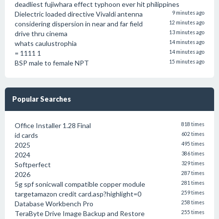
deadliest fujiwhara effect typhoon ever hit philippines
Dielectric loaded directive Vivaldi antenna
9 minutes ago
considering dispersion in near and far field
12 minutes ago
drive thru cinema
13 minutes ago
whats caulustrophia
14 minutes ago
= 1111 1
14 minutes ago
BSP male to female NPT
15 minutes ago
Popular Searches
Office Installer 1.28 Final
818 times
id cards
602 times
2025
495 times
2024
386 times
Softperfect
329 times
2026
287 times
5g spf sonicwall compatible copper module
281 times
targetamazon credit card.asp?highlight=0
259 times
Database Workbench Pro
258 times
TeraByte Drive Image Backup and Restore
255 times