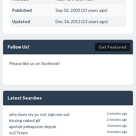
Published
Sep 02, 2003 (23 years ago)
Updated
Dec 16, 2013 (13 years ago)
Follow Us!
Get Featured
Please like us on facebook!
Latest Searches
why does my pc not sign me out
2 minutes ago
kissing naked gif
2 minutes ago
apotek pekapuran depok
3 minutes ago
su17yopo
4 minutes ago