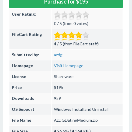
Purchase for $195
User Rating:
0 / 5 (from 0 votes)
FileCart Rating
4 / 5 (from FileCart staff)
Submitted by:
azdg
Homepage
Visit Homepage
License
Shareware
Price
$195
Downloads
959
OS Support
Windows
Install and Uninstall
File Name
AzDGDatingMedium.zip
File Size
4.26 MB ( 4,364 KB )