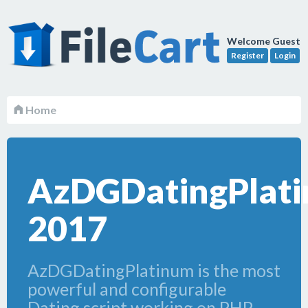
Welcome Guest
Register
Login
Home
AzDGDatingPlat
2017
AzDGDatingPlatinum is the most
powerful and configurable
Dating script working on PHP