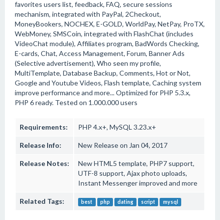
favorites users list, feedback, FAQ, secure sessions
mechanism, integrated with PayPal, 2Checkout,
MoneyBookers, NOCHEX, E-GOLD, WorldPay, NetPay, ProTX,
WebMoney, SMSCoin, integrated with FlashChat (includes
VideoChat module), Affiliates program, BadWords Checking,
E-cards, Chat, Access Management, Forum, Banner Ads
(Selective advertisement), Who seen my profile,
MultiTemplate, Database Backup, Comments, Hot or Not,
Google and Youtube Videos, Flash template, Caching system
improve performance and more... Optimized for PHP 5.3.x,
PHP 6 ready. Tested on 1.000.000 users
Requirements:
PHP 4.x+, MySQL 3.23.x+
Release Info:
New Release on Jan 04, 2017
Release Notes:
New HTML5 template, PHP7 support,
UTF-8 support, Ajax photo uploads,
Instant Messenger improved and more
Related Tags:
best
php
dating
script
mysql