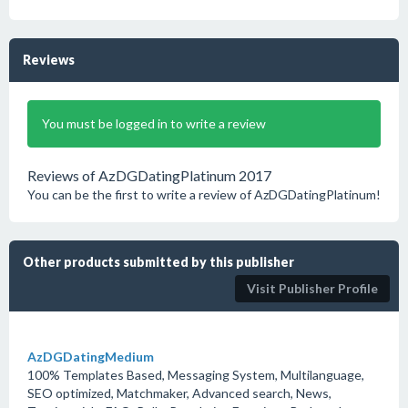
Reviews
You must be logged in to write a review
Reviews of AzDGDatingPlatinum 2017
You can be the first to write a review of AzDGDatingPlatinum!
Other products submitted by this publisher
Visit Publisher Profile
AzDGDatingMedium
100% Templates Based, Messaging System, Multilanguage,
SEO optimized, Matchmaker, Advanced search, News,