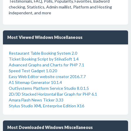
Testimonials, FAQ, Polls, Popularity, Favorites, Badword
checking, Statistics, Admin maillist, Platform and Hosting
independent, and more
Most Viewed Windows Miscellaneous
Restaurant Table Booking System 2.0
Ticket Booking Script by StiivaSoft 1.4
Advanced Graphs and Charts for PHP 7.1
Speed Test Gadget 1.0.20
Easy Web Editor website creator 2016.7.7
A1 Sitemap Generator 10.1.4
OutSystems Platform Service Studio 8.0.1.5
2D/3D Stacked Horizontal Bar Graph for PHP 6.1
Amara Flash News Ticker 3.33
Stylus Studio XML Enterprise Edition X16
Most Downloaded Windows Miscellaneous