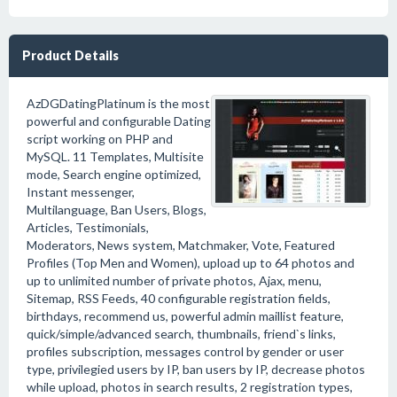
Product Details
AzDGDatingPlatinum is the most
powerful and configurable Dating
script working on PHP and
MySQL. 11 Templates, Multisite
mode, Search engine optimized,
Instant messenger,
Multilanguage, Ban Users, Blogs,
Articles, Testimonials,
Moderators, News system, Matchmaker, Vote, Featured
Profiles (Top Men and Women), upload up to 64 photos and
up to unlimited number of private photos, Ajax, menu,
Sitemap, RSS Feeds, 40 configurable registration fields,
birthdays, recommend us, powerful admin maillist feature,
quick/simple/advanced search, thumbnails, friend`s links,
profiles subscription, messages control by gender or user
type, privilegied users by IP, ban users by IP, decrease photos
while upload, photos in search results, 2 registration types,