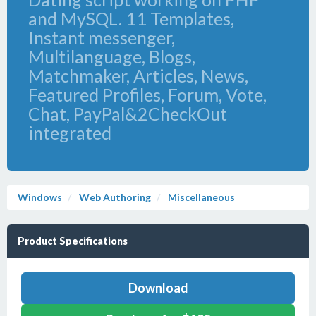
and MySQL. 11 Templates,
Instant messenger,
Multilanguage, Blogs,
Matchmaker, Articles, News,
Featured Profiles, Forum, Vote,
Chat, PayPal&2CheckOut
integrated
Windows
Web Authoring
Miscellaneous
Product Specifications
Download