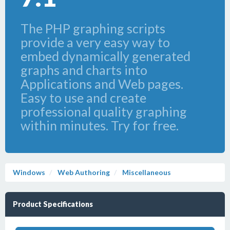
The PHP graphing scripts
provide a very easy way to
embed dynamically generated
graphs and charts into
Applications and Web pages.
Easy to use and create
professional quality graphing
within minutes. Try for free.
Windows
Web Authoring
Miscellaneous
Product Specifications