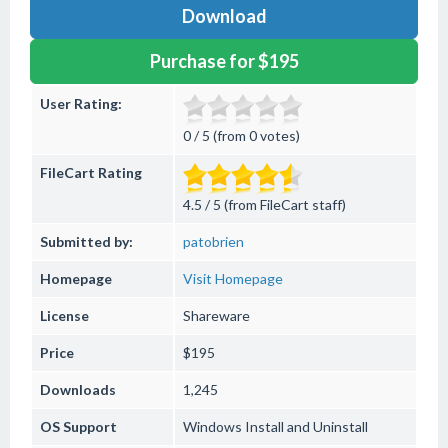
Download
Purchase for $195
User Rating:
0 / 5 (from 0 votes)
FileCart Rating
4.5 / 5 (from FileCart staff)
Submitted by:
patobrien
Homepage
Visit Homepage
License
Shareware
Price
$195
Downloads
1,245
OS Support
Windows
Install and Uninstall