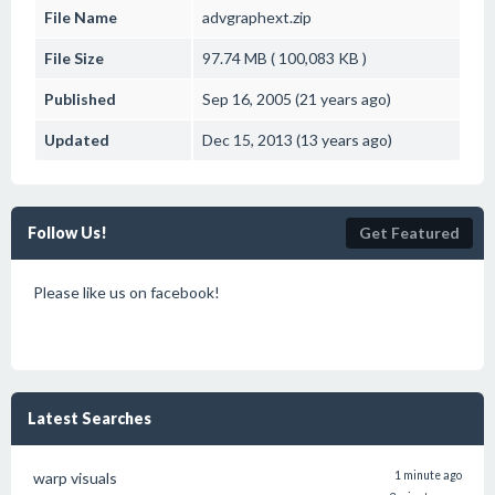
File Name
advgraphext.zip
File Size
97.74 MB ( 100,083 KB )
Published
Sep 16, 2005 (21 years ago)
Updated
Dec 15, 2013 (13 years ago)
Follow Us!
Get Featured
Please like us on facebook!
Latest Searches
warp visuals
1 minute ago