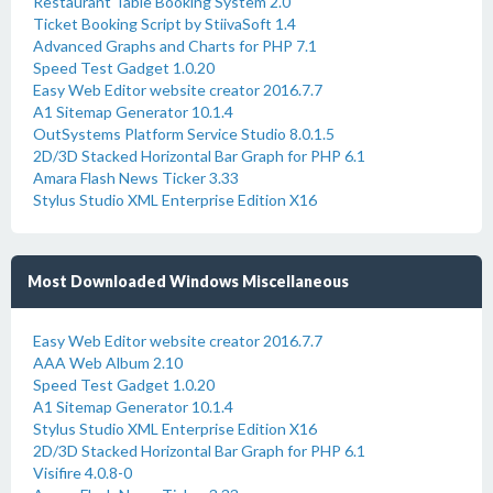
Restaurant Table Booking System 2.0
Ticket Booking Script by StiivaSoft 1.4
Advanced Graphs and Charts for PHP 7.1
Speed Test Gadget 1.0.20
Easy Web Editor website creator 2016.7.7
A1 Sitemap Generator 10.1.4
OutSystems Platform Service Studio 8.0.1.5
2D/3D Stacked Horizontal Bar Graph for PHP 6.1
Amara Flash News Ticker 3.33
Stylus Studio XML Enterprise Edition X16
Most Downloaded Windows Miscellaneous
Easy Web Editor website creator 2016.7.7
AAA Web Album 2.10
Speed Test Gadget 1.0.20
A1 Sitemap Generator 10.1.4
Stylus Studio XML Enterprise Edition X16
2D/3D Stacked Horizontal Bar Graph for PHP 6.1
Visifire 4.0.8-0