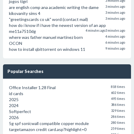
jogos tigri
3 minutes ago
are english comp ana academic writing the dame
3 minutes ago
kikovanity sims 4
3 minutes ago
"greetingscards co uk" word:(contact mail)
3 minutes ago
how do i know if i have the newest version of an app
me11a7510dg
4 minutes ago
3 minutes ago
where was father manuel martinez born
4 minutes ago
OCON
6 minutes ago
how to install qbittorrent on windows 11
9 minutes ago
Popular Searches
Office Installer 1.28 Final
818 times
id cards
602 times
2025
495 times
2024
386 times
Softperfect
329 times
2026
286 times
5g spf sonicwall compatible copper module
280 times
targetamazon credit card.asp?highlight=0
259 times