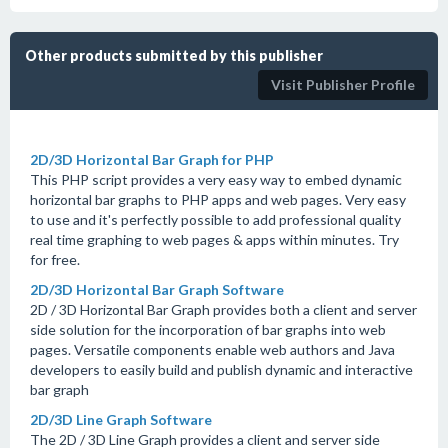
Other products submitted by this publisher
Visit Publisher Profile
2D/3D Horizontal Bar Graph for PHP
This PHP script provides a very easy way to embed dynamic
horizontal bar graphs to PHP apps and web pages. Very easy
to use and it's perfectly possible to add professional quality
real time graphing to web pages & apps within minutes. Try
for free.
2D/3D Horizontal Bar Graph Software
2D / 3D Horizontal Bar Graph provides both a client and server
side solution for the incorporation of bar graphs into web
pages. Versatile components enable web authors and Java
developers to easily build and publish dynamic and interactive
bar graph
2D/3D Line Graph Software
The 2D / 3D Line Graph provides a client and server side