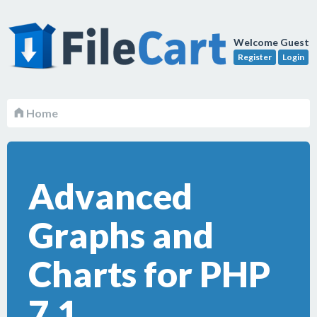
Welcome Guest
Register
Login
Home
Advanced
Graphs and
Charts for PHP
7.1