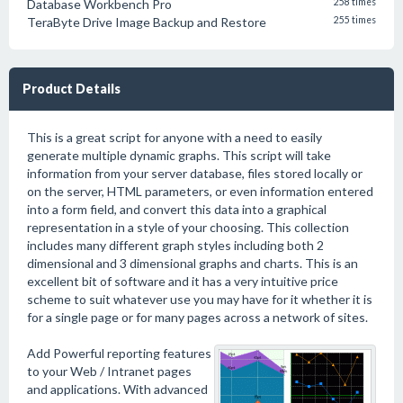
Database Workbench Pro
258 times
TeraByte Drive Image Backup and Restore
255 times
Product Details
This is a great script for anyone with a need to easily
generate multiple dynamic graphs. This script will take
information from your server database, files stored locally or
on the server, HTML parameters, or even information entered
into a form field, and convert this data into a graphical
representation in a style of your choosing. This collection
includes many different graph styles including both 2
dimensional and 3 dimensional graphs and charts. This is an
excellent bit of software and it has a very intuitive price
scheme to suit whatever use you may have for it whether it is
for a single page or for many pages across a network of sites.
Add Powerful reporting features
to your Web / Intranet pages
and applications. With advanced