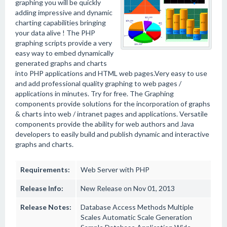
graphing you will be quickly
adding impressive and dynamic
charting capabilities bringing
your data alive ! The PHP
graphing scripts provide a very
easy way to embed dynamically
generated graphs and charts
into PHP applications and HTML web pages.Very easy to use
and add professional quality graphing to web pages /
applications in minutes. Try for free. The Graphing
components provide solutions for the incorporation of graphs
& charts into web / intranet pages and applications. Versatile
components provide the ability for web authors and Java
developers to easily build and publish dynamic and interactive
graphs and charts.
Requirements:
Web Server with PHP
Release Info:
New Release on Nov 01, 2013
Release Notes:
Database Access Methods Multiple
Scales Automatic Scale Generation