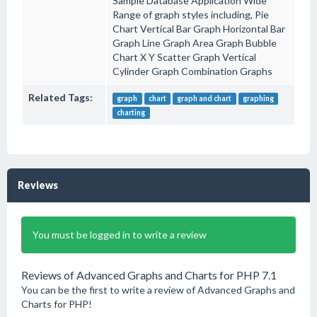
Sample Database Application Wide
Range of graph styles including, Pie
Chart Vertical Bar Graph Horizontal Bar
Graph Line Graph Area Graph Bubble
Chart X Y Scatter Graph Vertical
Cylinder Graph Combination Graphs
Related Tags:
graph
chart
graph and chart
graphing
charting
Reviews
You must be logged in to write a review
Reviews of Advanced Graphs and Charts for PHP 7.1
You can be the first to write a review of Advanced Graphs and
Charts for PHP!