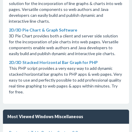
solution for the incorporation of line graphs & charts into web
pages. Versatile components so web authors and Java
developers can easily build and publish dynamic and
interactive line charts.
2D/3D Pie Chart & Graph Software
3D Pie Chart provides both a client and server side solution
for the incorporation of pie charts into web pages. Versatile
components enable web authors and Java developers to
easily build and publish dynamic and interactive pie charts.
2D/3D Stacked Horizontal Bar Graph for PHP
This PHP script provides a very easy way to add dynamic
stacked horizontal bar graphs to PHP apps & web pages. Very
easy to use and perfectly possible to add professional quality
real time graphing to web pages & apps within minutes. Try
for free.
Most Viewed Windows Miscellaneous