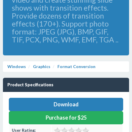
shows with transition effects.
Provide dozens of transition
effects (170+). Support photo
format: JPEG (JPG), BMP, GIF,
TIF, PCX, PNG, WMF, EMF, TGA ..
Windows
Graphics
Format Conversion
Product Specifications
Download
Purchase for $25
User Rating: