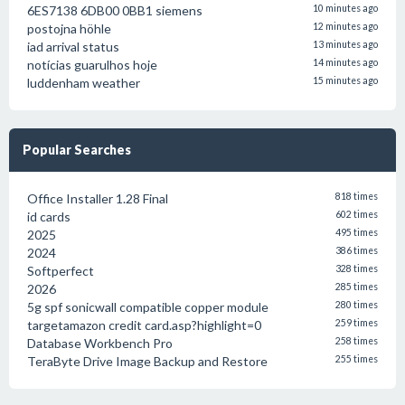
6ES7138 6DB00 0BB1 siemens
10 minutes ago
postojna höhle
12 minutes ago
iad arrival status
13 minutes ago
notícias guarulhos hoje
14 minutes ago
luddenham weather
15 minutes ago
Popular Searches
Office Installer 1.28 Final
818 times
id cards
602 times
2025
495 times
2024
386 times
Softperfect
328 times
2026
285 times
5g spf sonicwall compatible copper module
280 times
targetamazon credit card.asp?highlight=0
259 times
Database Workbench Pro
258 times
TeraByte Drive Image Backup and Restore
255 times