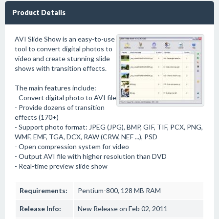
Product Details
AVI Slide Show is an easy-to-use
tool to convert digital photos to
video and create stunning slide
shows with transition effects.
The main features include:
- Convert digital photo to AVI file
- Provide dozens of transition
effects (170+)
- Support photo format: JPEG (JPG), BMP, GIF, TIF, PCX, PNG,
WMF, EMF, TGA, DCX, RAW (CRW, NEF ...), PSD
- Open compression system for video
- Output AVI file with higher resolution than DVD
- Real-time preview slide show
Requirements:
Pentium-800, 128 MB RAM
Release Info:
New Release on Feb 02, 2011