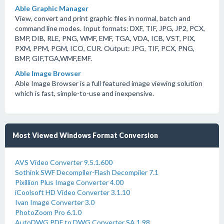
Able Graphic Manager
View, convert and print graphic files in normal, batch and
command line modes. Input formats: DXF, TIF, JPG, JP2, PCX,
BMP, DIB, RLE, PNG, WMF, EMF, TGA, VDA, ICB, VST, PIX,
PXM, PPM, PGM, ICO, CUR. Output: JPG, TIF, PCX, PNG,
BMP, GIF,TGA,WMF,EMF.
Able Image Browser
Able Image Browser is a full featured image viewing solution
which is fast, simple-to-use and inexpensive.
Most Viewed Windows Format Conversion
AVS Video Converter 9.5.1.600
Sothink SWF Decompiler-Flash Decompiler 7.1
Pixillion Plus Image Converter 4.00
iCoolsoft HD Video Converter 3.1.10
Ivan Image Converter 3.0
PhotoZoom Pro 6.1.0
AutoDWG PDF to DWG Converter SA 1.98