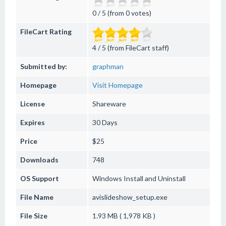
0 / 5 (from 0 votes)
FileCart Rating
4 / 5 (from FileCart staff)
Submitted by:
graphman
Homepage
Visit Homepage
License
Shareware
Expires
30 Days
Price
$25
Downloads
748
OS Support
Windows
Install and Uninstall
File Name
avislideshow_setup.exe
File Size
1.93 MB ( 1,978 KB )