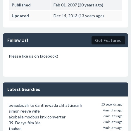
Published
Feb 01, 2007 (20 years ago)
Updated
Dec 14, 2013 (13 years ago)
Follow Us!
Get Featured
Please like us on facebook!
Latest Searches
pegadapalli to danthewada chhattisgarh
55 seconds ago
simon reeve wife
4 minutes ago
akubella modbus knx converter
7 minutes ago
39. Dosya film izle
7 minutes ago
toabao
9 minutes ago