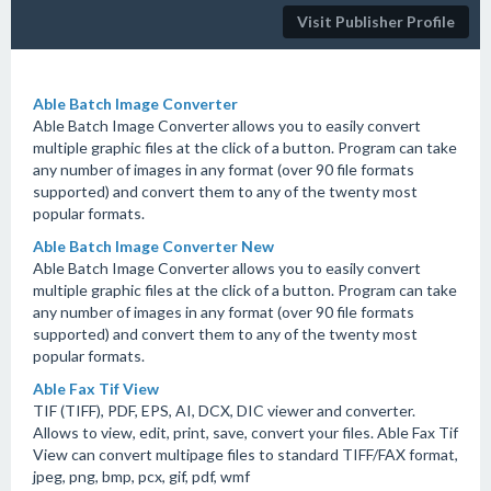
Visit Publisher Profile
Able Batch Image Converter
Able Batch Image Converter allows you to easily convert
multiple graphic files at the click of a button. Program can take
any number of images in any format (over 90 file formats
supported) and convert them to any of the twenty most
popular formats.
Able Batch Image Converter New
Able Batch Image Converter allows you to easily convert
multiple graphic files at the click of a button. Program can take
any number of images in any format (over 90 file formats
supported) and convert them to any of the twenty most
popular formats.
Able Fax Tif View
TIF (TIFF), PDF, EPS, AI, DCX, DIC viewer and converter.
Allows to view, edit, print, save, convert your files. Able Fax Tif
View can convert multipage files to standard TIFF/FAX format,
jpeg, png, bmp, pcx, gif, pdf, wmf