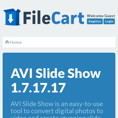
Welcome Guest
Register
Login
Home
AVI Slide Show
1.7.17.17
AVI Slide Show is an easy-to-use
tool to convert digital photos to
video and create stunning slide