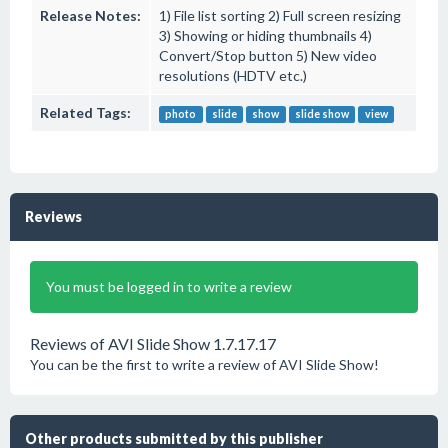
Release Notes:
1) File list sorting 2) Full screen resizing
3) Showing or hiding thumbnails 4)
Convert/Stop button 5) New video
resolutions (HDTV etc.)
Related Tags:
photo
slide
show
slide show
view
Reviews
You must be logged in to write a review
Reviews of AVI Slide Show 1.7.17.17
You can be the first to write a review of AVI Slide Show!
Other products submitted by this publisher