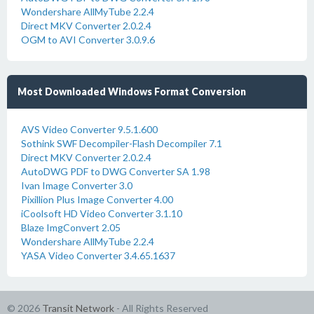
Wondershare AllMyTube 2.2.4
Direct MKV Converter 2.0.2.4
OGM to AVI Converter 3.0.9.6
Most Downloaded Windows Format Conversion
AVS Video Converter 9.5.1.600
Sothink SWF Decompiler-Flash Decompiler 7.1
Direct MKV Converter 2.0.2.4
AutoDWG PDF to DWG Converter SA 1.98
Ivan Image Converter 3.0
Pixillion Plus Image Converter 4.00
iCoolsoft HD Video Converter 3.1.10
Blaze ImgConvert 2.05
Wondershare AllMyTube 2.2.4
YASA Video Converter 3.4.65.1637
© 2026
Transit Network
- All Rights Reserved