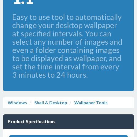
Easy to use tool to automatically
change your desktop wallpaper
at specified intervals. You can
select any number of images and
even a folder containing images
to be displayed as wallpaper, and
set the time interval from every
3 minutes to 24 hours.
Windows
Shell & Desktop
Wallpaper Tools
Product Specifications