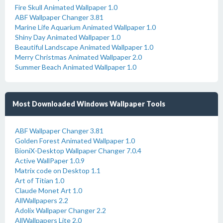
Fire Skull Animated Wallpaper 1.0
ABF Wallpaper Changer 3.81
Marine Life Aquarium Animated Wallpaper 1.0
Shiny Day Animated Wallpaper 1.0
Beautiful Landscape Animated Wallpaper 1.0
Merry Christmas Animated Wallpaper 2.0
Summer Beach Animated Wallpaper 1.0
Most Downloaded Windows Wallpaper Tools
ABF Wallpaper Changer 3.81
Golden Forest Animated Wallpaper 1.0
BioniX-Desktop Wallpaper Changer 7.0.4
Active WallPaper 1.0.9
Matrix code on Desktop 1.1
Art of Titian 1.0
Claude Monet Art 1.0
AllWallpapers 2.2
Adolix Wallpaper Changer 2.2
AllWallpapers Lite 2.0