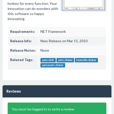
hotkey for every function. Your
innovation can do wonders with
this software so happy
innovating.
Requirements:
NET Framework
Release Info:
New Release on Mar 15, 2010
Release Notes:
None
Related Tags:
auto click
auto clicker
farmville clicker
automatic clicker
Reviews
You must be logged in to write a review