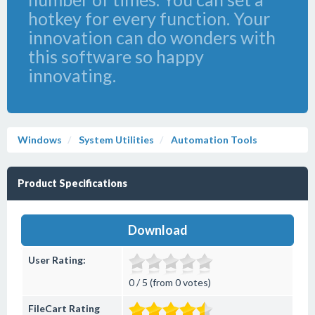
hotkey for every function. Your
innovation can do wonders with
this software so happy
innovating.
Windows
System Utilities
Automation Tools
Product Specifications
Download
User Rating:
0 / 5 (from 0 votes)
FileCart Rating