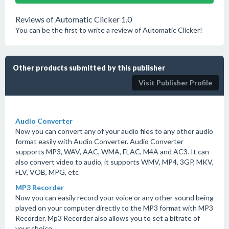
Reviews of Automatic Clicker 1.0
You can be the first to write a review of Automatic Clicker!
Other products submitted by this publisher
Visit Publisher Profile
Audio Converter
Now you can convert any of your audio files to any other audio
format easily with Audio Converter. Audio Converter
supports MP3, WAV, AAC, WMA, FLAC, M4A and AC3. It can
also convert video to audio, it supports WMV, MP4, 3GP, MKV,
FLV, VOB, MPG, etc
MP3 Recorder
Now you can easily record your voice or any other sound being
played on your computer directly to the MP3 format with MP3
Recorder. Mp3 Recorder also allows you to set a bitrate of
your choice.