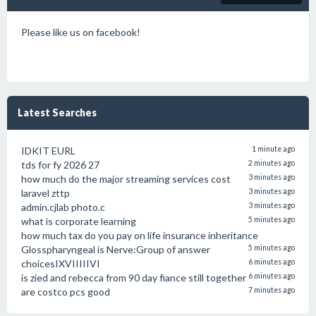
Please like us on facebook!
Latest Searches
IDKIT EURL
1 minute ago
tds for fy 2026 27
2 minutes ago
how much do the major streaming services cost
3 minutes ago
laravel zttp
3 minutes ago
admin.cjlab photo.c
3 minutes ago
what is corporate learning
5 minutes ago
how much tax do you pay on life insurance inheritance
Glosspharyngeal is Nerve:Group of answer
5 minutes ago
choicesIXVIIIIIVI
6 minutes ago
is zied and rebecca from 90 day fiance still together
6 minutes ago
are costco pcs good
7 minutes ago