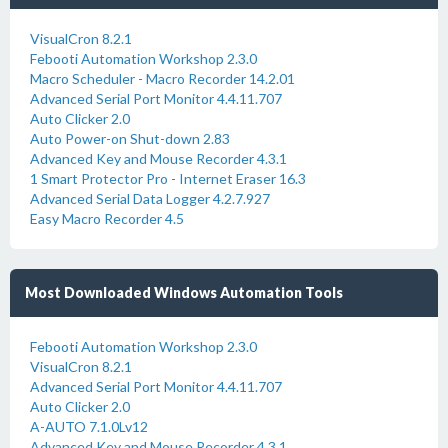
VisualCron 8.2.1
Febooti Automation Workshop 2.3.0
Macro Scheduler - Macro Recorder 14.2.01
Advanced Serial Port Monitor 4.4.11.707
Auto Clicker 2.0
Auto Power-on Shut-down 2.83
Advanced Key and Mouse Recorder 4.3.1
1 Smart Protector Pro - Internet Eraser 16.3
Advanced Serial Data Logger 4.2.7.927
Easy Macro Recorder 4.5
Most Downloaded Windows Automation Tools
Febooti Automation Workshop 2.3.0
VisualCron 8.2.1
Advanced Serial Port Monitor 4.4.11.707
Auto Clicker 2.0
A-AUTO 7.1.0Lv12
Advanced Key and Mouse Recorder 4.3.1