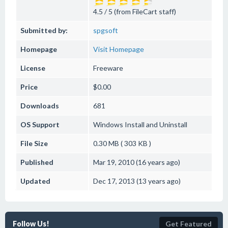
4.5 / 5 (from FileCart staff)
Submitted by:
spgsoft
Homepage
Visit Homepage
License
Freeware
Price
$0.00
Downloads
681
OS Support
Windows
Install and Uninstall
File Size
0.30 MB ( 303 KB )
Published
Mar 19, 2010 (16 years ago)
Updated
Dec 17, 2013 (13 years ago)
Follow Us!
Get Featured