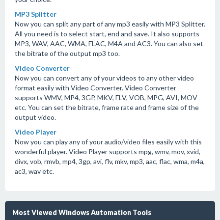
MP3 Splitter
Now you can split any part of any mp3 easily with MP3 Splitter.
All you need is to select start, end and save. It also supports
MP3, WAV, AAC, WMA, FLAC, M4A and AC3. You can also set
the bitrate of the output mp3 too.
Video Converter
Now you can convert any of your videos to any other video
format easily with Video Converter. Video Converter
supports WMV, MP4, 3GP, MKV, FLV, VOB, MPG, AVI, MOV
etc. You can set the bitrate, frame rate and frame size of the
output video.
Video Player
Now you can play any of your audio/video files easily with this
wonderful player. Video Player supports mpg, wmv, mov, xvid,
divx, vob, rmvb, mp4, 3gp, avi, flv, mkv, mp3, aac, flac, wma, m4a,
ac3, wav etc.
Most Viewed Windows Automation Tools