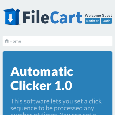
Welcome Guest
Register
Login
Home
Automatic
Clicker 1.0
This software lets you set a click
sequence to be processed any
number of times. You can set a