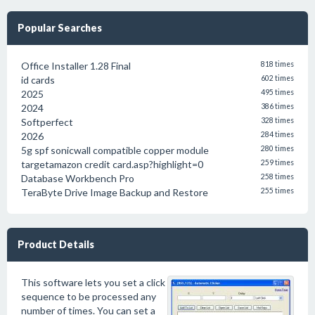
Popular Searches
Office Installer 1.28 Final
818 times
id cards
602 times
2025
495 times
2024
386 times
Softperfect
328 times
2026
284 times
5g spf sonicwall compatible copper module
280 times
targetamazon credit card.asp?highlight=0
259 times
Database Workbench Pro
258 times
TeraByte Drive Image Backup and Restore
255 times
Product Details
This software lets you set a click
sequence to be processed any
number of times. You can set a