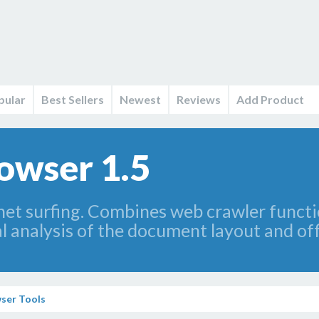
pular
Best Sellers
Newest
Reviews
Add Product
owser 1.5
net surfing. Combines web crawler funct
al analysis of the document layout and of
ser Tools