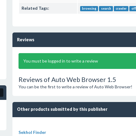
Related Tags:
browsing
search
crawler
off
Reviews
You must be logged in to write a review
Reviews of Auto Web Browser 1.5
You can be the first to write a review of Auto Web Browser!
Other products submitted by this publisher
Sekhol Finder