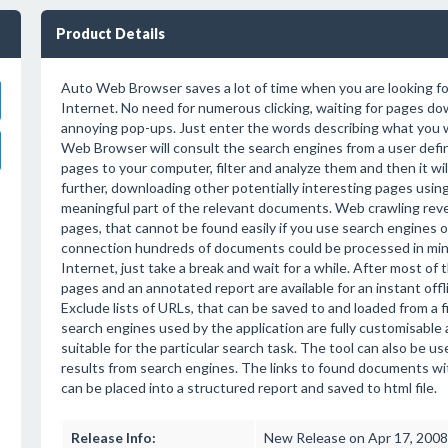
Product Details
Auto Web Browser saves a lot of time when you are looking f
Internet. No need for numerous clicking, waiting for pages do
annoying pop-ups. Just enter the words describing what you 
Web Browser will consult the search engines from a user defin
pages to your computer, filter and analyze them and then it wil
further, downloading other potentially interesting pages using
meaningful part of the relevant documents. Web crawling reve
pages, that cannot be found easily if you use search engines 
connection hundreds of documents could be processed in minu
Internet, just take a break and wait for a while. After most of 
pages and an annotated report are available for an instant of
Exclude lists of URLs, that can be saved to and loaded from a fi
search engines used by the application are fully customisable
suitable for the particular search task. The tool can also be use
results from search engines. The links to found documents w
can be placed into a structured report and saved to html file.
Release Info:
New Release on Apr 17, 2008