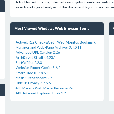
A tool for automating Internet search jobs. Combines web cra
search and logical analysis of the document layout. Can be us
o
Most Viewed Windows Web Browser Tools
o
o
o
ActiveURLs Check&Get - Web-Monitor, Bookmark
o
Manager and Web-Page Archiver 3.4.0.11
o
Advanced URL Catalog 2.26
ArchiCrypt Stealth 4.23.1
o
SurfOffline 2.2.0
o
Website Ripper Copier 3.6.2
Smart Hide IP 2.8.5.8
o
Mask Surf Standard 2.7
Hide IP Privacy 2.7.5.6
4IE iMacros Web Macro Recorder 6.0
ABF Internet Explorer Tools 1.2
s
s
s