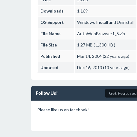
Downloads
1,169
OS Support
Windows
Install and Uninstall
File Name
AutoWebBrowser1_5.zip
File Size
1.27 MB ( 1,300 KB )
Published
Mar 14, 2004 (22 years ago)
Updated
Dec 16, 2013 (13 years ago)
Follow Us!
Get Featured
Please like us on facebook!