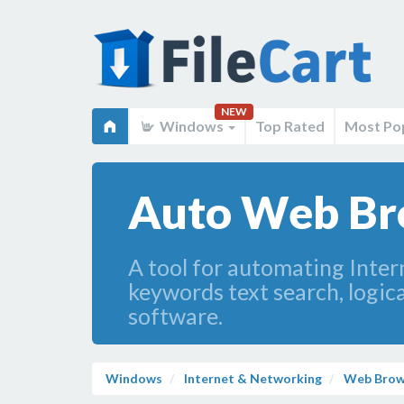
NEW
Windows
Top Rated
Most Po
Auto Web Br
A tool for automating Inter
keywords text search, logic
software.
Windows
Internet & Networking
Web Brow