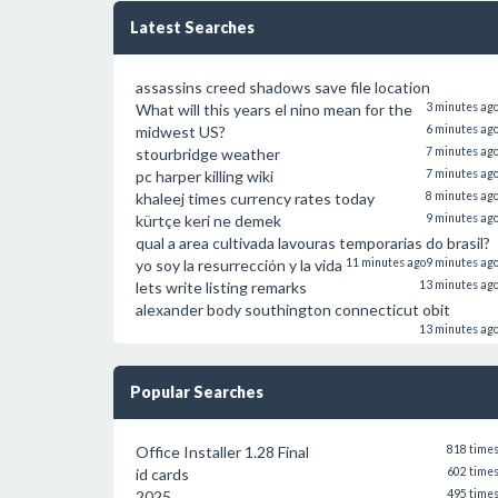
Latest Searches
assassins creed shadows save file location
What will this years el nino mean for the
3 minutes ag
midwest US?
6 minutes ag
stourbridge weather
7 minutes ag
pc harper killing wiki
7 minutes ag
khaleej times currency rates today
8 minutes ag
kürtçe keri ne demek
9 minutes ag
qual a area cultivada lavouras temporarias do brasil?
yo soy la resurrección y la vida
11 minutes ago
9 minutes ag
lets write listing remarks
13 minutes ag
alexander body southington connecticut obit
13 minutes ag
Popular Searches
Office Installer 1.28 Final
818 time
id cards
602 time
2025
495 time