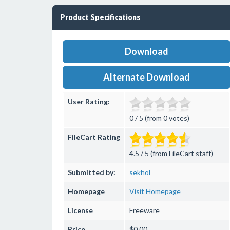
Product Specifications
Download
Alternate Download
User Rating:
0 / 5 (from 0 votes)
FileCart Rating
4.5 / 5 (from FileCart staff)
Submitted by:
sekhol
Homepage
Visit Homepage
License
Freeware
Price
$0.00