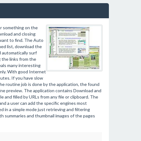
or something on the
wnload and closing
want to find. The Auto
ed list, download the
l automatically surf
 the links from the
als many interesting
only. With good Internet
tes. If you have slow
the routine job is done by the application, the found
fline preview. The application contains Download and
le and filled by URLs from any file or clipboard. The
 and a user can add the specific engines most
d in a simple mode just retrieving and filtering
ith summaries and thumbnail images of the pages