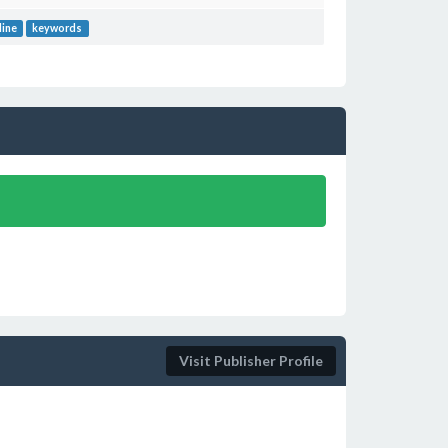
line
keywords
Visit Publisher Profile