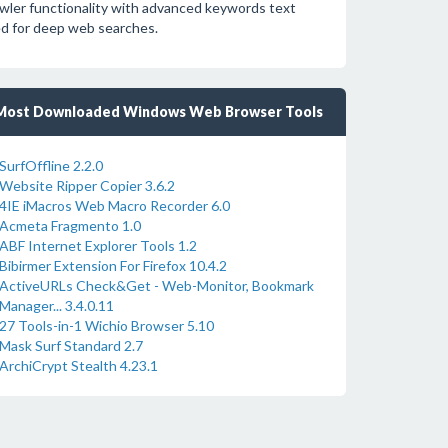
wler functionality with advanced keywords text
ed for deep web searches.
Most Downloaded Windows Web Browser Tools
SurfOffline 2.2.0
Website Ripper Copier 3.6.2
4IE iMacros Web Macro Recorder 6.0
Acmeta Fragmento 1.0
ABF Internet Explorer Tools 1.2
Bibirmer Extension For Firefox 10.4.2
ActiveURLs Check&Get - Web-Monitor, Bookmark
Manager... 3.4.0.11
27 Tools-in-1 Wichio Browser 5.10
Mask Surf Standard 2.7
ArchiCrypt Stealth 4.23.1