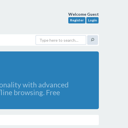
Welcome Guest
Register
Login
ionality with advanced
fline browsing. Free