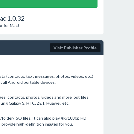
ac 1.0.32
or for Mac!
Visit Publisher Profile
ta (contacts, text messages, photos, videos, etc.)
t all Android portable devices.
, contacts, photos, videos and more lost files
ung Galaxy S, HTC, ZET, Huawei, etc.
/folder/ISO files. It can also play 4K/1080p HD
 provide high-definition images for you.