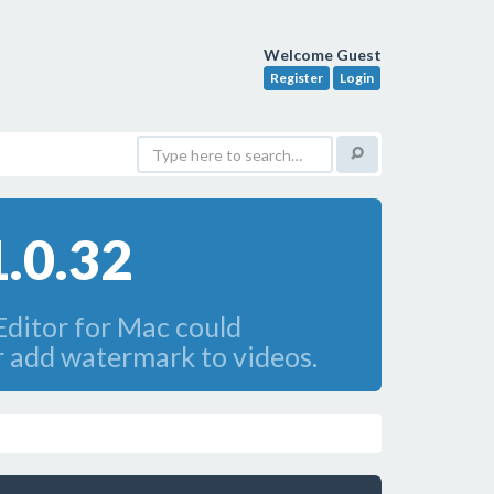
Welcome Guest
Register
Login
1.0.32
Editor for Mac could
or add watermark to videos.