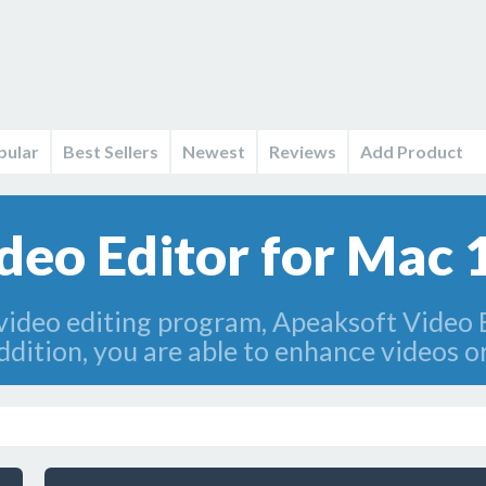
pular
Best Sellers
Newest
Reviews
Add Product
deo Editor for Mac 
e video editing program, Apeaksoft Video 
addition, you are able to enhance videos 