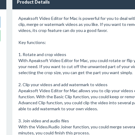
Product Details
Apeaksoft Video Editor for Mac is powerful for you to deal with 
clip, merge or watermark videos as you like. If you want to re
videos, its crop feature can do you a good favor.
Key functions:
1. Rotate and crop videos
With Apeaksoft Video Editor for Mac, you could rotate or flip y
your need. If you want to cut off the unwanted part of your vi
selecting the crop size, you can get the part you want simply.
2. Clip your videos and add watermark to videos
Apeaksoft Video Editor for Mac allows you to clip your videos e
function. With the Basic Clip function, you could keep or remo
Advanced Clip function, you could clip the video into several
able to add watermark to your own videos.
3. Join video and audio files
With the Video/Audio Joiner function, you could merge several v
minutes, you could finish this process.