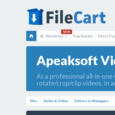
NEW
Windows
Top Rated
Most Po
Apeaksoft Vi
As a professional all-in-on
rotate/crop/clip videos. In 
Mac
Audio & Video
Editors & Managers