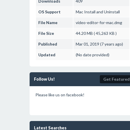
Downloads
409
OS Support
Mac
Install and Uninstall
File Name
video-editor-for-mac.dmg
File Size
44.20 MB ( 45,263 KB )
Published
Mar 01, 2019 (7 years ago)
Updated
(No date provided)
Follow Us!
Get Featured
Please like us on facebook!
Latest Searches