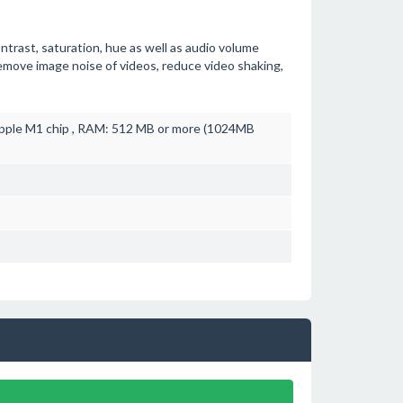
ontrast, saturation, hue as well as audio volume
emove image noise of videos, reduce video shaking,
pple M1 chip , RAM: 512 MB or more (1024MB