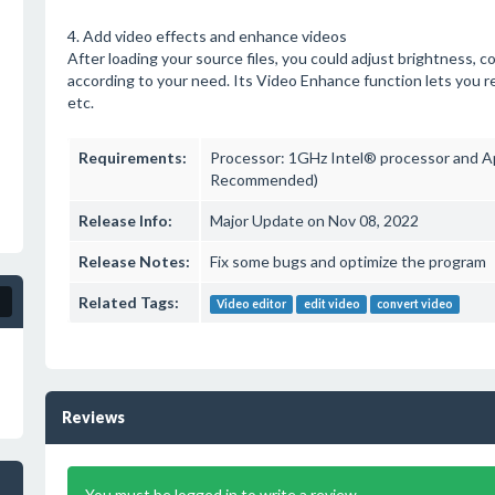
4. Add video effects and enhance videos
After loading your source files, you could adjust brightness, c
according to your need. Its Video Enhance function lets you r
etc.
Requirements:
Processor: 1GHz Intel® processor and A
Recommended)
Release Info:
Major Update on Nov 08, 2022
Release Notes:
Fix some bugs and optimize the program
Related Tags:
Video editor
edit video
convert video
Reviews
You must be logged in to write a review