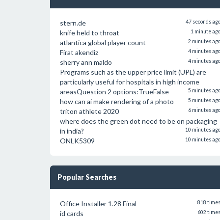
stern.de
47 seconds ag
knife held to throat
1 minute ag
atlantica global player count
2 minutes ag
Firat akendiz
4 minutes ag
sherry ann maldo
4 minutes ag
Programs such as the upper price limit (UPL) are
particularly useful for hospitals in high income
areasQuestion 2 options:TrueFalse
5 minutes ag
how can ai make rendering of a photo
5 minutes ag
triton athlete 2020
6 minutes ag
where does the green dot need to be on packaging
in india?
10 minutes ag
ONLK5309
10 minutes ag
Popular Searches
Office Installer 1.28 Final
818 time
id cards
602 time