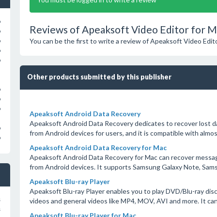
o
Reviews of Apeaksoft Video Editor for M
o
You can be the first to write a review of Apeaksoft Video Edit
o
o
o
Other products submitted by this publisher
o
o
o
Apeaksoft Android Data Recovery
Apeaksoft Android Data Recovery dedicates to recover lost da
o
from Android devices for users, and it is compatible with almos
o
Apeaksoft Android Data Recovery for Mac
Apeaksoft Android Data Recovery for Mac can recover messages
from Android devices. It supports Samsung Galaxy Note, Sams
Apeaksoft Blu-ray Player
Apeaksoft Blu-ray Player enables you to play DVD/Blu-ray disc
s
videos and general videos like MP4, MOV, AVI and more. It can
s
Apeaksoft Blu-ray Player for Mac