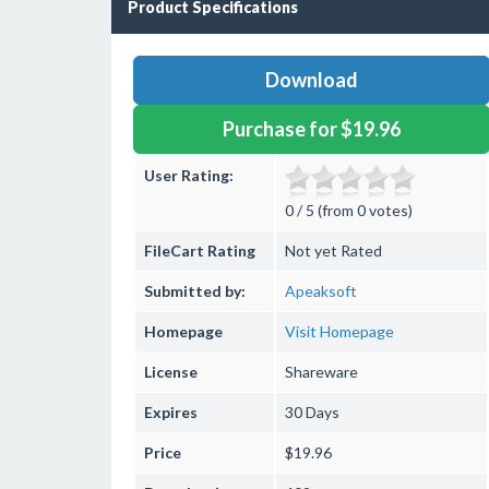
Product Specifications
Download
Purchase for $19.96
User Rating:
0 / 5 (from 0 votes)
FileCart Rating
Not yet Rated
Submitted by:
Apeaksoft
Homepage
Visit Homepage
License
Shareware
Expires
30 Days
Price
$19.96