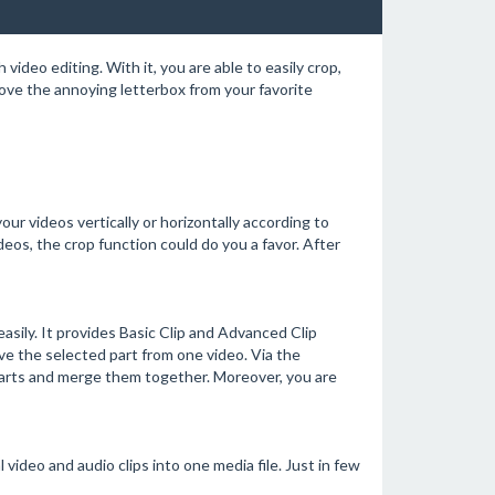
video editing. With it, you are able to easily crop,
move the annoying letterbox from your favorite
our videos vertically or horizontally according to
deos, the crop function could do you a favor. After
asily. It provides Basic Clip and Advanced Clip
ve the selected part from one video. Via the
 parts and merge them together. Moreover, you are
ideo and audio clips into one media file. Just in few