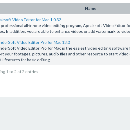
Name
ksoft Video Editor for Mac 1.0.32
 professional all-in-one video editing program, Apeaksoft Video Editor fo
os. In addition, you are able to enhance videos or add watermark to vide
derSoft Video Editor Pro for Mac 13.0
derSoft Video Editor Pro for Mac is the easiest video editing software f
rt your footages, pictures, audio files and other resource to start video
ul features for basic editing.
ng 1 to 2 of 2 entries