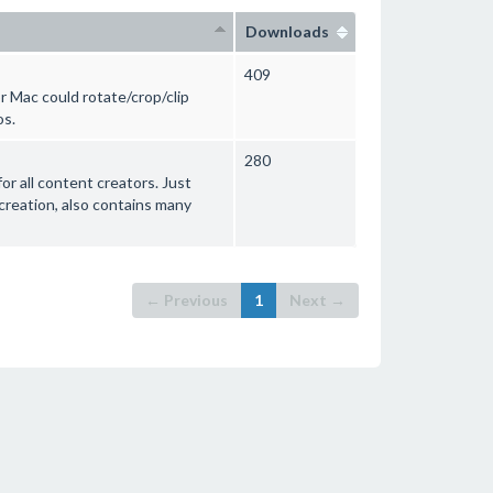
Downloads
409
r Mac could rotate/crop/clip
os.
280
or all content creators. Just
 creation, also contains many
← Previous
1
Next →