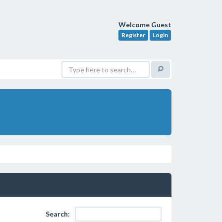
Welcome Guest
Register
Login
Search: