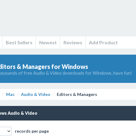
Best Sellers
Newest
Reviews
Add Product
ditors & Managers for Windows
ousands of free Audio & Video downloads for Windows, have fun!
Mac
Audio & Video
Editors & Managers
ws Audio & Video
records per page