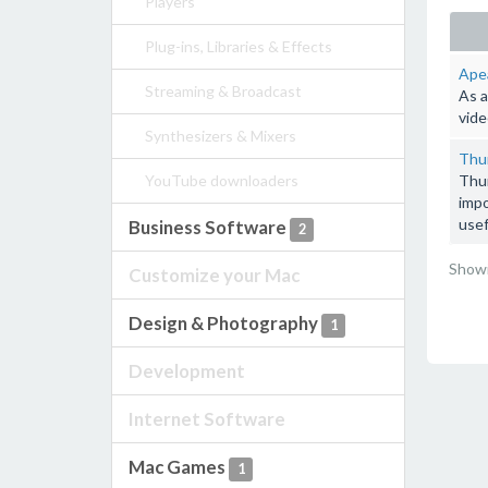
Players
Plug-ins, Libraries & Effects
Apea
Streaming & Broadcast
As a
vide
Synthesizers & Mixers
Thun
YouTube downloaders
Thun
impo
usef
Business Software
2
Showi
Customize your Mac
Design & Photography
1
Development
Internet Software
Mac Games
1