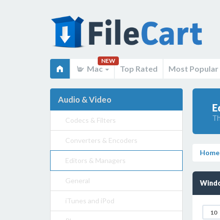
NEW
Mac
Top Rated
Most Popular
Audio & Video
E
Th
Codecs & Filters
Converters & Encoders
Home
Editors & Managers
General
Windo
iTunes and iPod