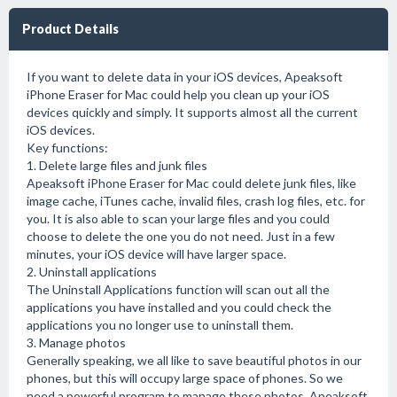
Product Details
If you want to delete data in your iOS devices, Apeaksoft
iPhone Eraser for Mac could help you clean up your iOS
devices quickly and simply. It supports almost all the current
iOS devices.
Key functions:
1. Delete large files and junk files
Apeaksoft iPhone Eraser for Mac could delete junk files, like
image cache, iTunes cache, invalid files, crash log files, etc. for
you. It is also able to scan your large files and you could
choose to delete the one you do not need. Just in a few
minutes, your iOS device will have larger space.
2. Uninstall applications
The Uninstall Applications function will scan out all the
applications you have installed and you could check the
applications you no longer use to uninstall them.
3. Manage photos
Generally speaking, we all like to save beautiful photos in our
phones, but this will occupy large space of phones. So we
need a powerful program to manage these photos. Apeaksoft