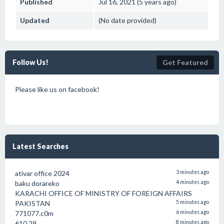
Published
Jul 16, 2021 (5 years ago)
Updated
(No date provided)
Follow Us!
Get Featured
Please like us on facebook!
Latest Searches
ativar office 2024
3 minutes ago
baku dorareko
4 minutes ago
KARACHI OFFICE OF MINISTRY OF FOREIGN AFFAIRS
PAKISTAN
5 minutes ago
771077.c0m
6 minutes ago
610.29
8 minutes ago