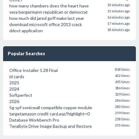
how many chambers does the heart have
10 minutes ago
vera bergermann republican or democrat
15 minutes ago
how much did jared goff make last year
16 minutes ago
download microsoft office 2013 crack
17 minutes ago
ddost applicaiton
18 minutes ago
Popular Searches
Office Installer 1.28 Final
818 times
id cards
602 times
2025
495 times
2024
386 times
Softperfect
329 times
2026
286 times
5g spf sonicwall compatible copper module
280 times
targetamazon credit card.asp?highlight=0
259 times
Database Workbench Pro
258 times
TeraByte Drive Image Backup and Restore
255 times