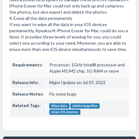
iPhone Eraser for Mac could not only back up and compress
the photos, but also export and delete the photos.
4. Erase all the data permanently
If you want to wipe all the data in your iOS devices
permanently, Apeaksoft iPhone Eraser for Mac could do you a
favor. It provides three levels of erasing for you, you could
select one according to your need. Moreover, you are able to
erase more than one iOS device simultaneously to save time.
Requirements:
Processor: 1GHz Intel® processor and
Apple M1/M2 chip, 1G RAM or more
Release Info:
Major Update on Jul 07, 2022
Release Notes:
Fix some bugs
Related Tags:
Wipe data
delete large files
clean iOS devices