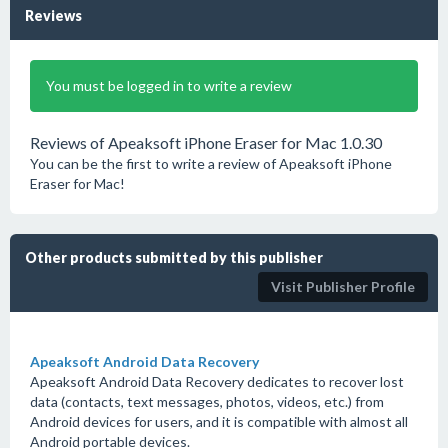
Reviews
You must be logged in to write a review
Reviews of Apeaksoft iPhone Eraser for Mac 1.0.30
You can be the first to write a review of Apeaksoft iPhone
Eraser for Mac!
Other products submitted by this publisher
Visit Publisher Profile
Apeaksoft Android Data Recovery
Apeaksoft Android Data Recovery dedicates to recover lost
data (contacts, text messages, photos, videos, etc.) from
Android devices for users, and it is compatible with almost all
Android portable devices.