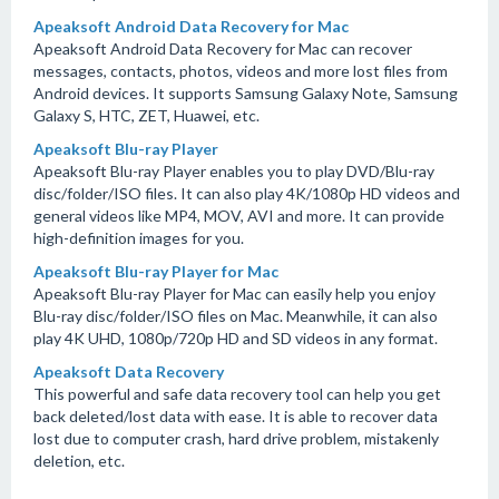
Apeaksoft Android Data Recovery for Mac
Apeaksoft Android Data Recovery for Mac can recover
messages, contacts, photos, videos and more lost files from
Android devices. It supports Samsung Galaxy Note, Samsung
Galaxy S, HTC, ZET, Huawei, etc.
Apeaksoft Blu-ray Player
Apeaksoft Blu-ray Player enables you to play DVD/Blu-ray
disc/folder/ISO files. It can also play 4K/1080p HD videos and
general videos like MP4, MOV, AVI and more. It can provide
high-definition images for you.
Apeaksoft Blu-ray Player for Mac
Apeaksoft Blu-ray Player for Mac can easily help you enjoy
Blu-ray disc/folder/ISO files on Mac. Meanwhile, it can also
play 4K UHD, 1080p/720p HD and SD videos in any format.
Apeaksoft Data Recovery
This powerful and safe data recovery tool can help you get
back deleted/lost data with ease. It is able to recover data
lost due to computer crash, hard drive problem, mistakenly
deletion, etc.