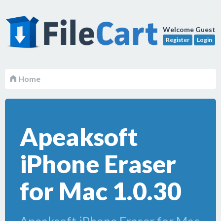
Welcome Guest
Register
Login
Home
Apeaksoft
iPhone Eraser
for Mac 1.0.30