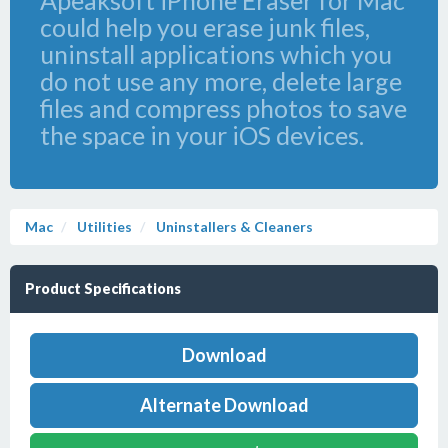
Apeaksoft iPhone Eraser for Mac
could help you erase junk files,
uninstall applications which you
do not use any more, delete large
files and compress photos to save
the space in your iOS devices.
Mac
Utilities
Uninstallers & Cleaners
Product Specifications
Download
Alternate Download