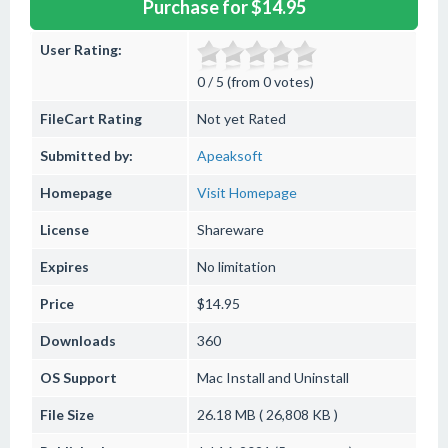
Purchase for $14.95
User Rating:
0 / 5 (from 0 votes)
FileCart Rating
Not yet Rated
Submitted by:
Apeaksoft
Homepage
Visit Homepage
License
Shareware
Expires
No limitation
Price
$14.95
Downloads
360
OS Support
Mac
Install and Uninstall
File Size
26.18 MB ( 26,808 KB )