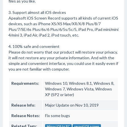
files as you like.
3. Support almost all iOS devices
Apealsoft iOS Screen Record supports all kinds of current iOS
devices, such as iPhone XS/XS Max/XR/X/8 Plus/8/7
Plus/7/SE/6s Plus/6s/6 Plus/6/5s/5c/5, iPad Pro, iPad mini/mini
4/mini 3, iPad Air, iPad 2, iPod touch, etc.
4. 100% safe and convenient
Please do not worry that our product will restore your privacy,
it will not restore any your private information. And with the
simple and convenient interface, you could use it easily even if
you are not familiar with computer.
Requirements:
Windows 10, Windows 8.1, Windows 8,
Windows 7, Windows Vista, Windows
XP (SP2 or later)
Release Info:
Major Update on Nov 10, 2019
Release Notes:
Fix some bugs
Related Tags:
Mirror iOS to PC
record iOS screen