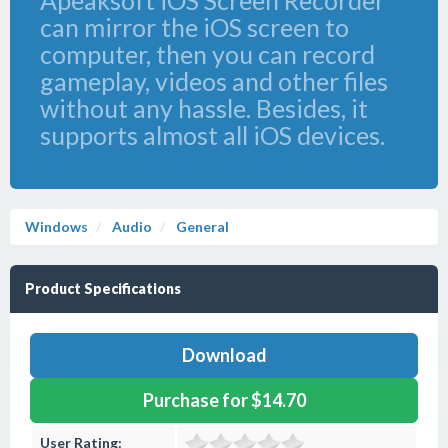
Apeaksoft iOS Screen Recorder
can mirror the iOS screen to
computer, then you can record
gameplay, videos and other files
without any hassle. Besides, it
supports almost all iOS devices.
Windows
Audio
General
Product Specifications
Download
Purchase for $14.70
User Rating: