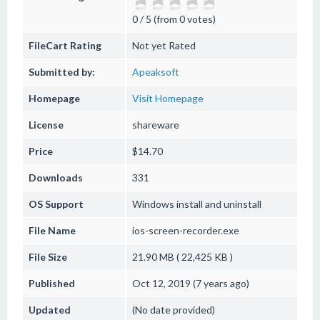
0 / 5 (from 0 votes)
FileCart Rating
Not yet Rated
Submitted by:
Apeaksoft
Homepage
Visit Homepage
License
shareware
Price
$14.70
Downloads
331
OS Support
Windows
install and uninstall
File Name
ios-screen-recorder.exe
File Size
21.90 MB ( 22,425 KB )
Published
Oct 12, 2019 (7 years ago)
Updated
(No date provided)