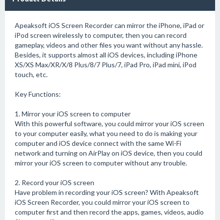
Apeaksoft iOS Screen Recorder can mirror the iPhone, iPad or
iPod screen wirelessly to computer, then you can record
gameplay, videos and other files you want without any hassle.
Besides, it supports almost all iOS devices, including iPhone
XS/XS Max/XR/X/8 Plus/8/7 Plus/7, iPad Pro, iPad mini, iPod
touch, etc.
Key Functions:
1. Mirror your iOS screen to computer
With this powerful software, you could mirror your iOS screen
to your computer easily, what you need to do is making your
computer and iOS device connect with the same Wi-Fi
network and turning on AirPlay on iOS device, then you could
mirror your iOS screen to computer without any trouble.
2. Record your iOS screen
Have problem in recording your iOS screen? With Apeaksoft
iOS Screen Recorder, you could mirror your iOS screen to
computer first and then record the apps, games, videos, audio