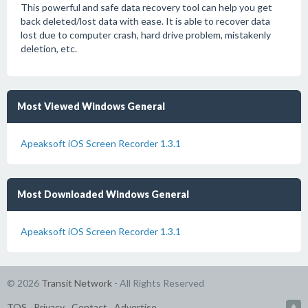
This powerful and safe data recovery tool can help you get
back deleted/lost data with ease. It is able to recover data
lost due to computer crash, hard drive problem, mistakenly
deletion, etc.
Most Viewed Windows General
Apeaksoft iOS Screen Recorder 1.3.1
Most Downloaded Windows General
Apeaksoft iOS Screen Recorder 1.3.1
© 2026
Transit Network
- All Rights Reserved
TOS
Privacy
Contact
Advertise