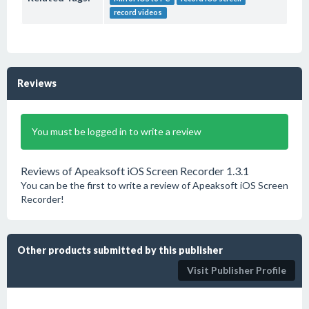
record videos
Reviews
You must be logged in to write a review
Reviews of Apeaksoft iOS Screen Recorder 1.3.1
You can be the first to write a review of Apeaksoft iOS Screen
Recorder!
Other products submitted by this publisher
Visit Publisher Profile