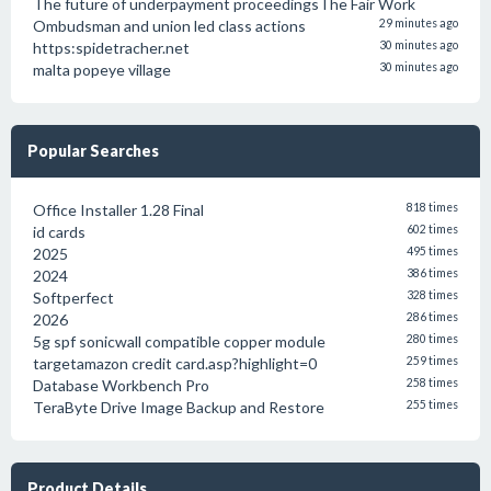
The future of underpayment proceedingsThe Fair Work
Ombudsman and union led class actions
29 minutes ago
https:spidetracher.net
30 minutes ago
malta popeye village
30 minutes ago
Popular Searches
Office Installer 1.28 Final
818 times
id cards
602 times
2025
495 times
2024
386 times
Softperfect
328 times
2026
286 times
5g spf sonicwall compatible copper module
280 times
targetamazon credit card.asp?highlight=0
259 times
Database Workbench Pro
258 times
TeraByte Drive Image Backup and Restore
255 times
Product Details