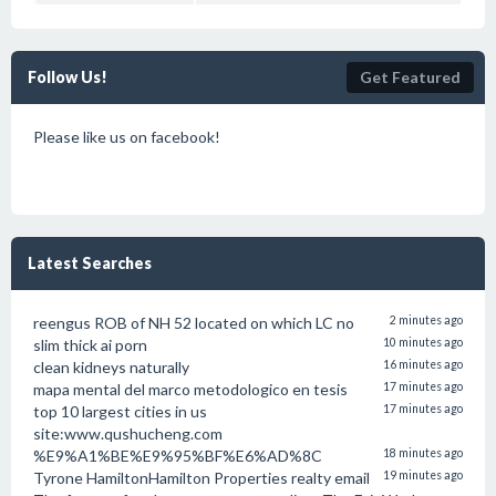
Follow Us!
Get Featured
Please like us on facebook!
Latest Searches
reengus ROB of NH 52 located on which LC no
2 minutes ago
slim thick ai porn
10 minutes ago
clean kidneys naturally
16 minutes ago
mapa mental del marco metodologico en tesis
17 minutes ago
top 10 largest cities in us
17 minutes ago
site:www.qushucheng.com
%E9%A1%BE%E9%95%BF%E6%AD%8C
18 minutes ago
Tyrone HamiltonHamilton Properties realty email
19 minutes ago