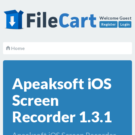
Welcome Guest
Register
Login
Home
Apeaksoft iOS
Screen
Recorder 1.3.1