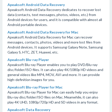
Apeaksoft Android Data Recovery
Apeaksoft Android Data Recovery dedicates to recover lost
data (contacts, text messages, photos, videos, etc.) from
Android devices for users, and it is compatible with almost all
Android portable devices.
Apeaksoft Android Data Recovery for Mac
Apeaksoft Android Data Recovery for Mac can recover
messages, contacts, photos, videos and more lost files from
Android devices. It supports Samsung Galaxy Note, Samsung
Galaxy S, HTC, ZET, Huawei, etc.
Apeaksoft Blu-ray Player
Apeaksoft Blu-ray Player enables you to play DVD/Blu-ray
disc/folder/ISO files. It can also play 4K/1080p HD videos and
general videos like MP4, MOV, AVI and more. It can provide
high-definition images for you.
Apeaksoft Blu-ray Player for Mac
Apeaksoft Blu-ray Player for Mac can easily help you enjoy
Blu-ray disc/folder/ISO files on Mac. Meanwhile, it can also
play 4K UHD, 1080p/720p HD and SD videos in any format.
Apeaksoft Data Recovery