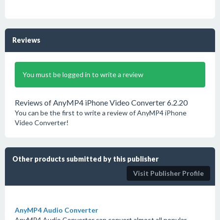
Reviews
You must be logged in to write a review
Reviews of AnyMP4 iPhone Video Converter 6.2.20
You can be the first to write a review of AnyMP4 iPhone
Video Converter!
Other products submitted by this publisher
Visit Publisher Profile
AnyMP4 Audio Converter
AnyMP4 Audio Converter can convert almost all popular