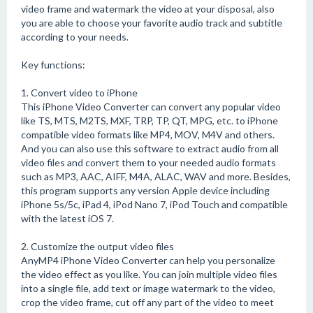
video frame and watermark the video at your disposal, also
you are able to choose your favorite audio track and subtitle
according to your needs.
Key functions:
1. Convert video to iPhone
This iPhone Video Converter can convert any popular video
like TS, MTS, M2TS, MXF, TRP, TP, QT, MPG, etc. to iPhone
compatible video formats like MP4, MOV, M4V and others.
And you can also use this software to extract audio from all
video files and convert them to your needed audio formats
such as MP3, AAC, AIFF, M4A, ALAC, WAV and more. Besides,
this program supports any version Apple device including
iPhone 5s/5c, iPad 4, iPod Nano 7, iPod Touch and compatible
with the latest iOS 7.
2. Customize the output video files
AnyMP4 iPhone Video Converter can help you personalize
the video effect as you like. You can join multiple video files
into a single file, add text or image watermark to the video,
crop the video frame, cut off any part of the video to meet