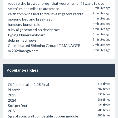
require the browser proof that youre human? i want to use
selenium or similar to automate
3 minutes ago
keith tompkins lied to fire investigators reddit
4 minutes ago
monono bed and breakfast
4 minutes ago
hamburg kunsthalle
4 minutes ago
ruby ai generated on deviantart
5 minutes ago
typing khmer keyboard
6 minutes ago
delane matthews
9 minutes ago
Consolidated Shipping Group IT MANAGER
9 minutes ago
m.2024manga.com
9 minutes ago
Popular Searches
Office Installer 1.28 Final
818 times
id cards
602 times
2025
495 times
2024
386 times
Softperfect
328 times
2026
285 times
5g spf sonicwall compatible copper module
280 times