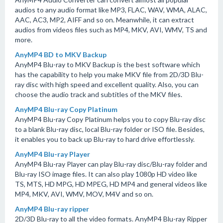
audios to any audio format like MP3, FLAC, WAV, WMA, ALAC,
AAC, AC3, MP2, AIFF and so on. Meanwhile, it can extract
audios from videos files such as MP4, MKV, AVI, WMV, TS and
more.
AnyMP4 BD to MKV Backup
AnyMP4 Blu-ray to MKV Backup is the best software which
has the capability to help you make MKV file from 2D/3D Blu-
ray disc with high speed and excellent quality. Also, you can
choose the audio track and subtitles of the MKV files.
AnyMP4 Blu-ray Copy Platinum
AnyMP4 Blu-ray Copy Platinum helps you to copy Blu-ray disc
to a blank Blu-ray disc, local Blu-ray folder or ISO file. Besides,
it enables you to back up Blu-ray to hard drive effortlessly.
AnyMP4 Blu-ray Player
AnyMP4 Blu-ray Player can play Blu-ray disc/Blu-ray folder and
Blu-ray ISO image files. It can also play 1080p HD video like
TS, MTS, HD MPG, HD MPEG, HD MP4 and general videos like
MP4, MKV, AVI, WMV, MOV, M4V and so on.
AnyMP4 Blu-ray ripper
2D/3D Blu-ray to all the video formats. AnyMP4 Blu-ray Ripper