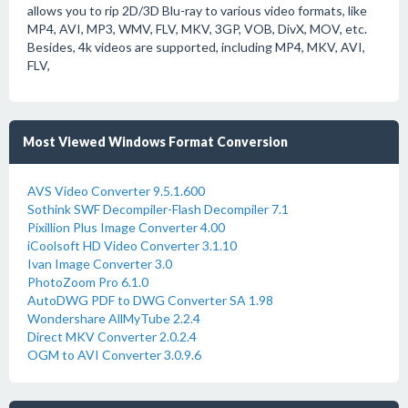
allows you to rip 2D/3D Blu-ray to various video formats, like
MP4, AVI, MP3, WMV, FLV, MKV, 3GP, VOB, DivX, MOV, etc.
Besides, 4k videos are supported, including MP4, MKV, AVI,
FLV,
Most Viewed Windows Format Conversion
AVS Video Converter 9.5.1.600
Sothink SWF Decompiler-Flash Decompiler 7.1
Pixillion Plus Image Converter 4.00
iCoolsoft HD Video Converter 3.1.10
Ivan Image Converter 3.0
PhotoZoom Pro 6.1.0
AutoDWG PDF to DWG Converter SA 1.98
Wondershare AllMyTube 2.2.4
Direct MKV Converter 2.0.2.4
OGM to AVI Converter 3.0.9.6