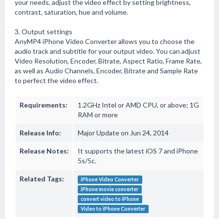
your needs, adjust the video effect by setting brightness,
contrast, saturation, hue and volume.
3. Output settings
AnyMP4 iPhone Video Converter allows you to choose the
audio track and subtitle for your output video. You can adjust
Video Resolution, Encoder, Bitrate, Aspect Ratio, Frame Rate,
as well as Audio Channels, Encoder, Bitrate and Sample Rate
to perfect the video effect.
Requirements:
1.2GHz Intel or AMD CPU, or above; 1G
RAM or more
Release Info:
Major Update on Jun 24, 2014
Release Notes:
It supports the latest iOS 7 and iPhone
5s/5c.
Related Tags:
iPhone Video Converter
iPhone movie converter
convert video to iPhone
Video to iPhone Converter