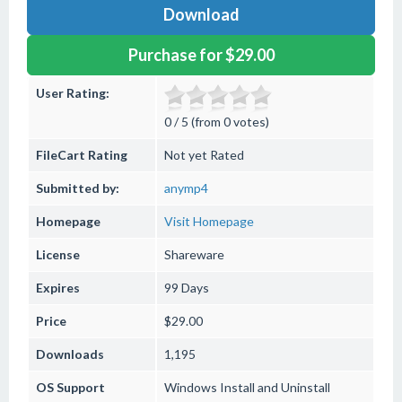
Download
Purchase for $29.00
User Rating:
0 / 5 (from 0 votes)
FileCart Rating
Not yet Rated
Submitted by:
anymp4
Homepage
Visit Homepage
License
Shareware
Expires
99 Days
Price
$29.00
Downloads
1,195
OS Support
Windows
Install and Uninstall