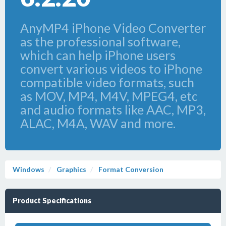
AnyMP4 iPhone Video Converter
as the professional software,
which can help iPhone users
convert various videos to iPhone
compatible video formats, such
as MOV, MP4, M4V, MPEG4, etc
and audio formats like AAC, MP3,
ALAC, M4A, WAV and more.
Windows
Graphics
Format Conversion
Product Specifications