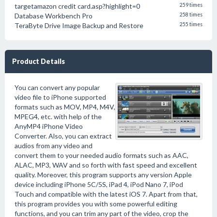
targetamazon credit card.asp?highlight=0
259 times
Database Workbench Pro
258 times
TeraByte Drive Image Backup and Restore
255 times
Product Details
You can convert any popular
video file to iPhone supported
formats such as MOV, MP4, M4V,
MPEG4, etc. with help of the
AnyMP4 iPhone Video
Converter. Also, you can extract
audios from any video and
convert them to your needed audio formats such as AAC,
ALAC, MP3, WAV and so forth with fast speed and excellent
quality. Moreover, this program supports any version Apple
device including iPhone 5C/5S, iPad 4, iPod Nano 7, iPod
Touch and compatible with the latest iOS 7. Apart from that,
this program provides you with some powerful editing
functions, and you can trim any part of the video, crop the