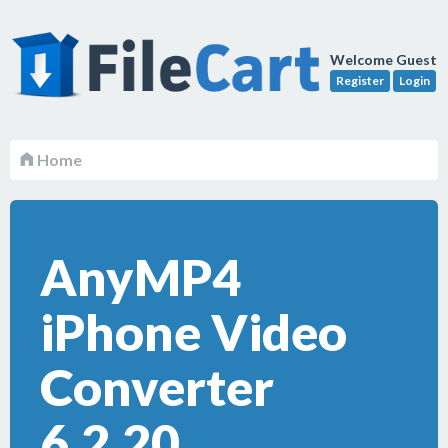
Welcome Guest
Register
Login
Home
AnyMP4
iPhone Video
Converter
6.2.20