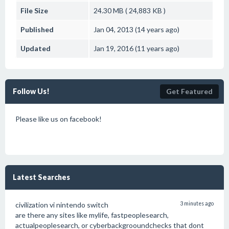
File Size
24.30 MB ( 24,883 KB )
Published
Jan 04, 2013 (14 years ago)
Updated
Jan 19, 2016 (11 years ago)
Follow Us!
Get Featured
Please like us on facebook!
Latest Searches
civilization vi nintendo switch
3 minutes ago
are there any sites like mylife, fastpeoplesearch,
actualpeoplesearch, or cyberbackgrooundchecks that dont