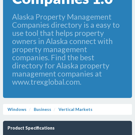
Alaska Property Management
Companies directory is a easy to
use tool that helps property
owners in Alaska connect with
property management
companies. Find the best
directory for Alaska property
management companies at
www.trexglobal.com.
Windows
Business
Vertical Markets
Product Specifications