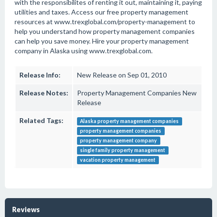
with the responsibilites of renting it out, maintaining it, paying
utilities and taxes. Access our free property management
resources at www.trexglobal.com/property-management to
help you understand how property management companies
can help you save money. Hire your property management
company in Alaska using www.trexglobal.com.
Release Info:
New Release on Sep 01, 2010
Release Notes:
Property Management Companies New
Release
Related Tags:
Alaska property management companies
property management companies
property management company
single family property management
vacation property management
Reviews