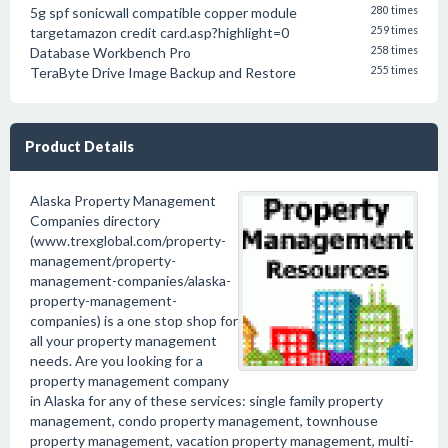
5g spf sonicwall compatible copper module
280 times
targetamazon credit card.asp?highlight=0
259 times
Database Workbench Pro
258 times
TeraByte Drive Image Backup and Restore
255 times
Product Details
Alaska Property Management
Companies directory
(www.trexglobal.com/property-
management/property-
management-companies/alaska-
property-management-
companies) is a one stop shop for
all your property management
needs. Are you looking for a
property management company
in Alaska for any of these services: single family property
management, condo property management, townhouse
property management, vacation property management, multi-