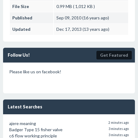
File Size
0.99 MB ( 1,012 KB )
Published
Sep 09, 2010 (16 years ago)
Updated
Dec 17, 2013 (13 years ago)
Follow Us!
Get Featured
Please like us on facebook!
Latest Searches
ajere meaning
2 minutes ago
Badger Type 15 fisher valve
3 minutes ago
c6 flow working principle
3 minutes ago