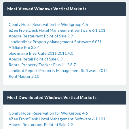
Most Viewed Windows Vertical Markets
Comfy Hotel Reservation for Workgroup 4.6
eZee FrontDesk Hotel Management Software 6.1.101
Abacre Restaurant Point of Sale 9.9
LandlordMax Property Management Software 6.05f
Affiliate Pro 3.3.4
blue image InterCafe 2011 2011.4.0
Abacre Retail Point of Sale 8.9
Rental Property Tracker Plus 1.12.8.7
Landlord Report-Property Management Software 2012
RentMaster 2.10
Most Downloaded Windows Vertical Markets
Comfy Hotel Reservation for Workgroup 4.6
eZee FrontDesk Hotel Management Software 6.1.101
Abacre Restaurant Point of Sale 9.9