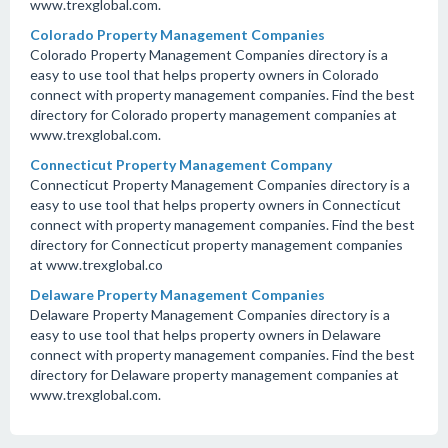
www.trexglobal.com.
Colorado Property Management Companies
Colorado Property Management Companies directory is a
easy to use tool that helps property owners in Colorado
connect with property management companies. Find the best
directory for Colorado property management companies at
www.trexglobal.com.
Connecticut Property Management Company
Connecticut Property Management Companies directory is a
easy to use tool that helps property owners in Connecticut
connect with property management companies. Find the best
directory for Connecticut property management companies
at www.trexglobal.co
Delaware Property Management Companies
Delaware Property Management Companies directory is a
easy to use tool that helps property owners in Delaware
connect with property management companies. Find the best
directory for Delaware property management companies at
www.trexglobal.com.