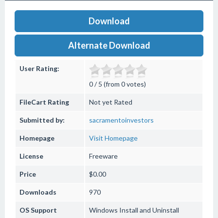
Download
Alternate Download
User Rating:
0 / 5 (from 0 votes)
FileCart Rating
Not yet Rated
Submitted by:
sacramentoinvestors
Homepage
Visit Homepage
License
Freeware
Price
$0.00
Downloads
970
OS Support
Windows
Install and Uninstall