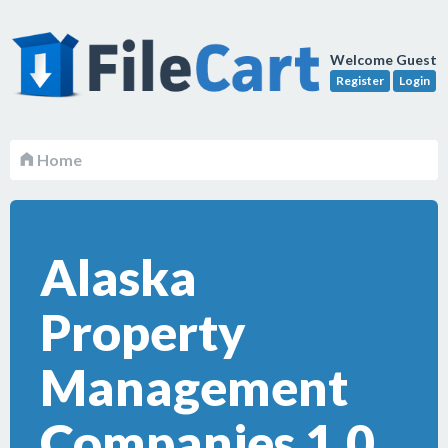
Welcome Guest
Register
Login
Home
Alaska
Property
Management
Companies 1.0