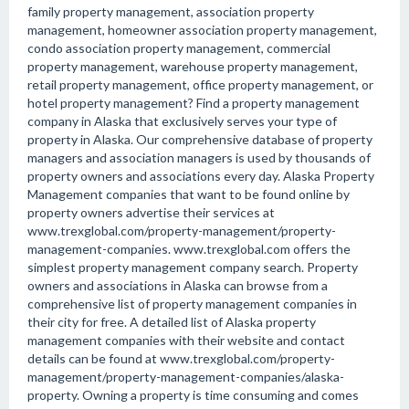
family property management, association property
management, homeowner association property management,
condo association property management, commercial
property management, warehouse property management,
retail property management, office property management, or
hotel property management? Find a property management
company in Alaska that exclusively serves your type of
property in Alaska. Our comprehensive database of property
managers and association managers is used by thousands of
property owners and associations every day. Alaska Property
Management companies that want to be found online by
property owners advertise their services at
www.trexglobal.com/property-management/property-
management-companies. www.trexglobal.com offers the
simplest property management company search. Property
owners and associations in Alaska can browse from a
comprehensive list of property management companies in
their city for free. A detailed list of Alaska property
management companies with their website and contact
details can be found at www.trexglobal.com/property-
management/property-management-companies/alaska-
property. Owning a property is time consuming and comes