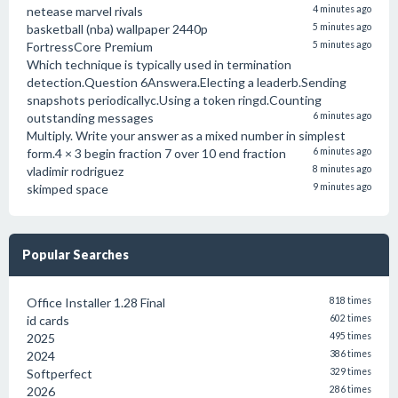
netease marvel rivals
4 minutes ago
basketball (nba) wallpaper 2440p
5 minutes ago
FortressCore Premium
5 minutes ago
Which technique is typically used in termination
detection.Question 6Answera.Electing a leaderb.Sending
snapshots periodicallyc.Using a token ringd.Counting
outstanding messages
6 minutes ago
Multiply. Write your answer as a mixed number in simplest
form.4 × 3 begin fraction 7 over 10 end fraction
6 minutes ago
vladimir rodriguez
8 minutes ago
skimped space
9 minutes ago
Popular Searches
Office Installer 1.28 Final
818 times
id cards
602 times
2025
495 times
2024
386 times
Softperfect
329 times
2026
286 times