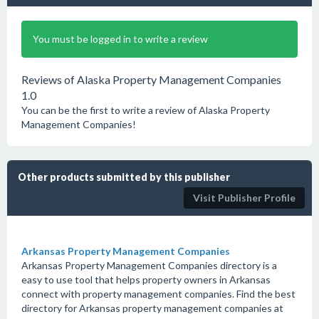
You must be logged in to write a review
Reviews of Alaska Property Management Companies
1.0
You can be the first to write a review of Alaska Property
Management Companies!
Other products submitted by this publisher
Visit Publisher Profile
Arkansas Property Management Companies
Arkansas Property Management Companies directory is a
easy to use tool that helps property owners in Arkansas
connect with property management companies. Find the best
directory for Arkansas property management companies at