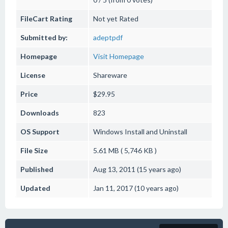
FileCart Rating
Not yet Rated
Submitted by:
adeptpdf
Homepage
Visit Homepage
License
Shareware
Price
$29.95
Downloads
823
OS Support
Windows
Install and Uninstall
File Size
5.61 MB ( 5,746 KB )
Published
Aug 13, 2011 (15 years ago)
Updated
Jan 11, 2017 (10 years ago)