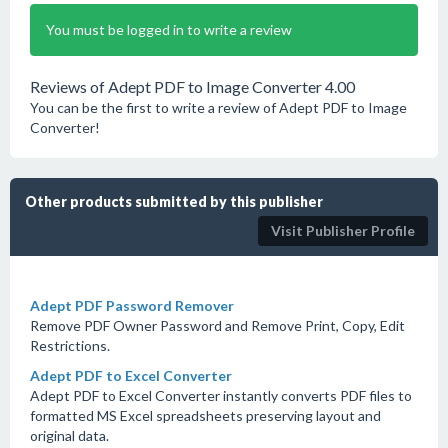
You must be logged in to write a review
Reviews of Adept PDF to Image Converter 4.00
You can be the first to write a review of Adept PDF to Image
Converter!
Other products submitted by this publisher
Visit Publisher Profile
Adept PDF Password Remover
Remove PDF Owner Password and Remove Print, Copy, Edit
Restrictions.
Adept PDF to Excel Converter
Adept PDF to Excel Converter instantly converts PDF files to
formatted MS Excel spreadsheets preserving layout and
original data.