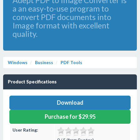
Adept PDF to Image Converter is
a an easy-to-use program to
convert PDF documents into
Image format with excellent
quality.
Windows
Business
PDF Tools
Product Specifications
Download
Purchase for $29.95
User Rating:
0 / 5 (from 0 votes)