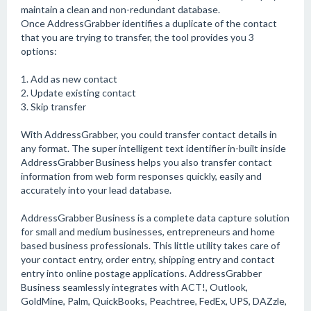
maintain a clean and non-redundant database.
Once AddressGrabber identifies a duplicate of the contact
that you are trying to transfer, the tool provides you 3
options:
1. Add as new contact
2. Update existing contact
3. Skip transfer
With AddressGrabber, you could transfer contact details in
any format. The super intelligent text identifier in-built inside
AddressGrabber Business helps you also transfer contact
information from web form responses quickly, easily and
accurately into your lead database.
AddressGrabber Business is a complete data capture solution
for small and medium businesses, entrepreneurs and home
based business professionals. This little utility takes care of
your contact entry, order entry, shipping entry and contact
entry into online postage applications. AddressGrabber
Business seamlessly integrates with ACT!, Outlook,
GoldMine, Palm, QuickBooks, Peachtree, FedEx, UPS, DAZzle,