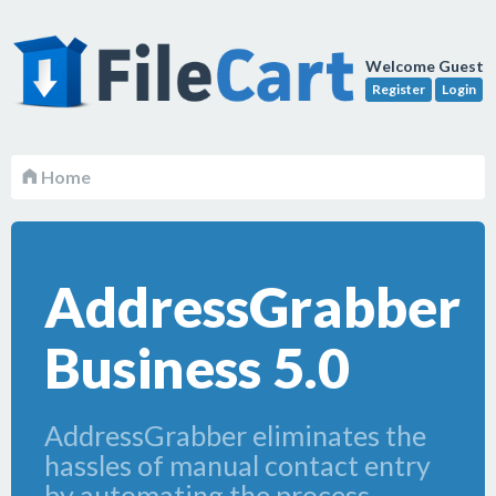
Welcome Guest
Register
Login
Home
AddressGrabber
Business 5.0
AddressGrabber eliminates the
hassles of manual contact entry
by automating the process.