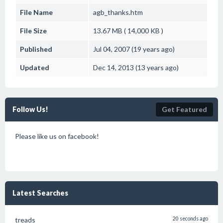
File Name
agb_thanks.htm
File Size
13.67 MB ( 14,000 KB )
Published
Jul 04, 2007 (19 years ago)
Updated
Dec 14, 2013 (13 years ago)
Follow Us!
Get Featured
Please like us on facebook!
Latest Searches
treads
20 seconds ago