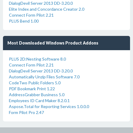
DialogDevil Server 2013 DD-3.20.0
Elite Index and Concordance Creator 2.0
Connect Form Pilot 2.21
PLUS Bend 1.00
Most Downloaded Windows Product Addons
PLUS 2D:Nesting Software 8.0
Connect Form Pilot 2.21
DialogDevil Server 2013 DD-3.20.0
Automatically Unzip Files Software 7.0
CodeTwo Public Folders 5.0
PDF Bookmark Print 1.22
AddressGrabber Business 5.0
Employees ID Card Maker 8.2.0.1
Aspose.Total for Reporting Services 1.0.0.0
Form Pilot Pro 2.47