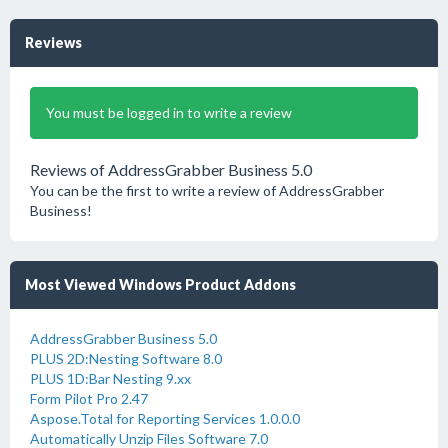
Reviews
You must be logged in to write a review
Reviews of AddressGrabber Business 5.0
You can be the first to write a review of AddressGrabber
Business!
Most Viewed Windows Product Addons
AddressGrabber Business 5.0
PLUS 2D:Nesting Software 8.0
PLUS 1D:Bar Nesting 9.xx
Form Pilot Pro 2.47
Aspose.Total for Reporting Services 1.0.0.0
Automatically Unzip Files Software 7.0