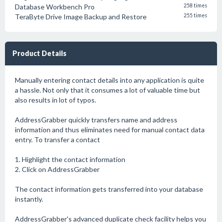
Database Workbench Pro
258 times
TeraByte Drive Image Backup and Restore
255 times
Product Details
Manually entering contact details into any application is quite
a hassle. Not only that it consumes a lot of valuable time but
also results in lot of typos.
AddressGrabber quickly transfers name and address
information and thus eliminates need for manual contact data
entry. To transfer a contact
1. Highlight the contact information
2. Click on AddressGrabber
The contact information gets transferred into your database
instantly.
AddressGrabber's advanced duplicate check facility helps you