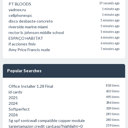
PT BLOODS
37 seconds ago
yadnex.ru
1 minute ago
cellphonespc
1 minute ago
disco desbaste concreto
5 minutes ago
riverside marine miami
5 minutes ago
rector b. johnson middle school
5 minutes ago
ESPAÇO HABITAT
6 minutes ago
if acciones fmiv
6 minutes ago
Amy Price Francis nude
7 minutes ago
Popular Searches
Office Installer 1.28 Final
818 times
id cards
602 times
2025
495 times
2024
386 times
Softperfect
328 times
2026
285 times
5g spf sonicwall compatible copper module
280 times
targetamazon credit card.asp?highlight=0
259 times