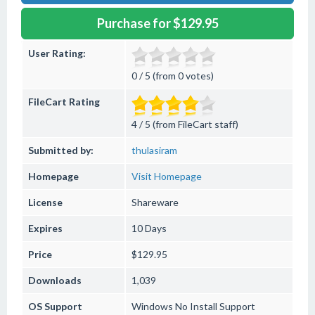
Purchase for $129.95
User Rating:
0 / 5 (from 0 votes)
FileCart Rating
4 / 5 (from FileCart staff)
Submitted by:
thulasiram
Homepage
Visit Homepage
License
Shareware
Expires
10 Days
Price
$129.95
Downloads
1,039
OS Support
Windows
No Install Support