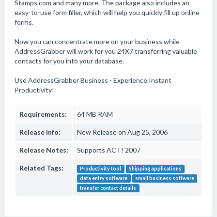
Stamps.com and many more. The package also includes an
easy-to-use form filler, which will help you quickly fill up online
forms.
Now you can concentrate more on your business while
AddressGrabber will work for you 24X7 transferring valuable
contacts for you into your database.
Use AddressGrabber Business - Experience Instant
Productivity!
Requirements:
64 MB RAM
Release Info:
New Release on Aug 25, 2006
Release Notes:
Supports ACT! 2007
Related Tags:
Productivity tool
Shipping applications
data entry software
small business software
transfer contact details