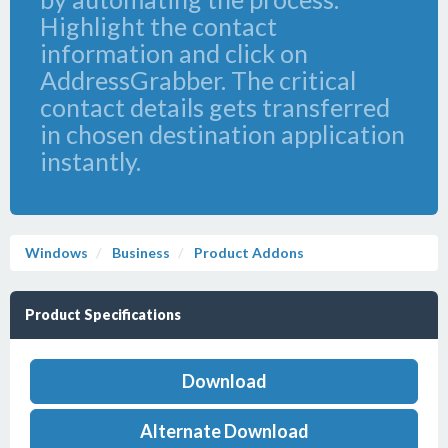
Highlight the contact
information and click on
AddressGrabber. The critical
contact details gets transferred
in chosen destination application
instantly.
Windows
Business
Product Addons
Product Specifications
Download
Alternate Download