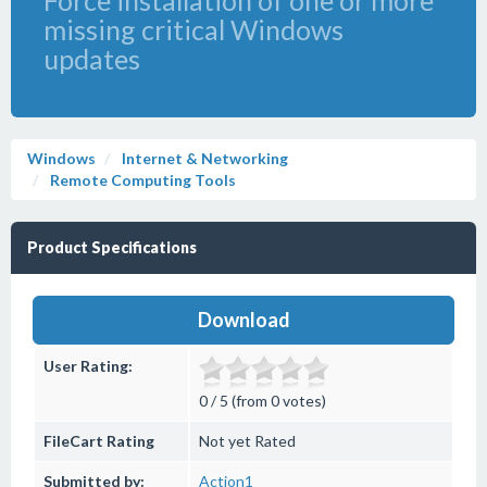
Force installation of one or more
missing critical Windows
updates
Windows
Internet & Networking
Remote Computing Tools
Product Specifications
Download
User Rating:
0 / 5 (from 0 votes)
FileCart Rating
Not yet Rated
Submitted by:
Action1