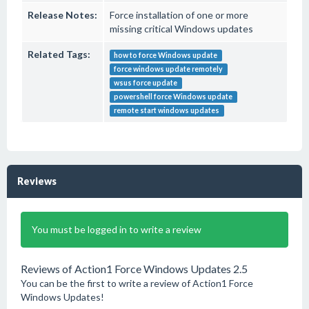
Release Notes:
Force installation of one or more
missing critical Windows updates
Related Tags:
how to force Windows update
force windows update remotely
wsus force update
powershell force Windows update
remote start windows updates
Reviews
You must be logged in to write a review
Reviews of Action1 Force Windows Updates 2.5
You can be the first to write a review of Action1 Force
Windows Updates!