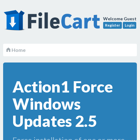
Welcome Guest
Register
Login
Home
Action1 Force
Windows
Updates 2.5