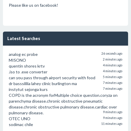
Please like us on facebook!
Latest Searches
analog ec probe
26 seconds ago
MISONO
2 minutes ago
quentin shores krtv
4 minutes ago
.iso to .exe converter
4 minutes ago
can you pass through airport security with food
5 minutes ago
dr basssililia lahey clinic burlington ma
7 minutes ago
instytut sejonga kurs
7 minutes ago
COPD is the acronym forMultiple choice question.coryza on
parenchyma disease.chronic obstructive pneumatic
disease.chronic obstructive pulmonary disease.cardiac over
pulmonary disease.
9 minutes ago
OTEC UNO
9 minutes ago
sodimac chile
11 minutes ago