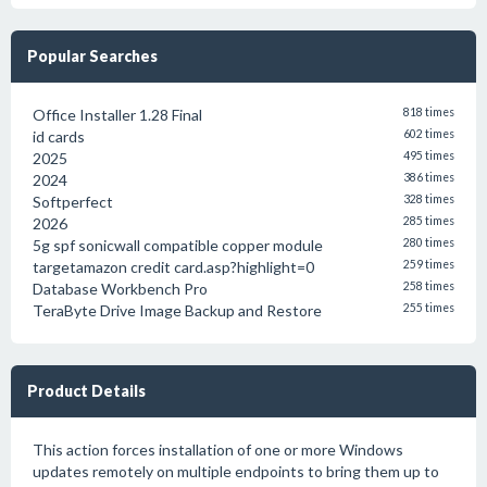
Popular Searches
Office Installer 1.28 Final
818 times
id cards
602 times
2025
495 times
2024
386 times
Softperfect
328 times
2026
285 times
5g spf sonicwall compatible copper module
280 times
targetamazon credit card.asp?highlight=0
259 times
Database Workbench Pro
258 times
TeraByte Drive Image Backup and Restore
255 times
Product Details
This action forces installation of one or more Windows
updates remotely on multiple endpoints to bring them up to