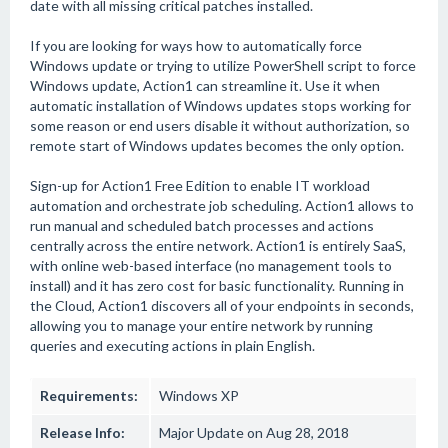
date with all missing critical patches installed.
If you are looking for ways how to automatically force
Windows update or trying to utilize PowerShell script to force
Windows update, Action1 can streamline it. Use it when
automatic installation of Windows updates stops working for
some reason or end users disable it without authorization, so
remote start of Windows updates becomes the only option.
Sign-up for Action1 Free Edition to enable IT workload
automation and orchestrate job scheduling. Action1 allows to
run manual and scheduled batch processes and actions
centrally across the entire network. Action1 is entirely SaaS,
with online web-based interface (no management tools to
install) and it has zero cost for basic functionality. Running in
the Cloud, Action1 discovers all of your endpoints in seconds,
allowing you to manage your entire network by running
queries and executing actions in plain English.
Requirements:
Windows XP
Release Info:
Major Update on Aug 28, 2018