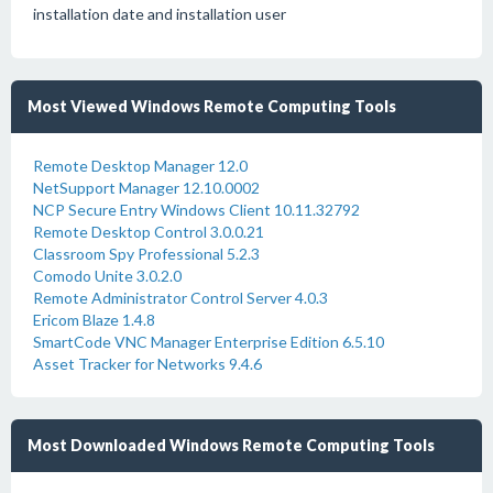
installation date and installation user
Most Viewed Windows Remote Computing Tools
Remote Desktop Manager 12.0
NetSupport Manager 12.10.0002
NCP Secure Entry Windows Client 10.11.32792
Remote Desktop Control 3.0.0.21
Classroom Spy Professional 5.2.3
Comodo Unite 3.0.2.0
Remote Administrator Control Server 4.0.3
Ericom Blaze 1.4.8
SmartCode VNC Manager Enterprise Edition 6.5.10
Asset Tracker for Networks 9.4.6
Most Downloaded Windows Remote Computing Tools