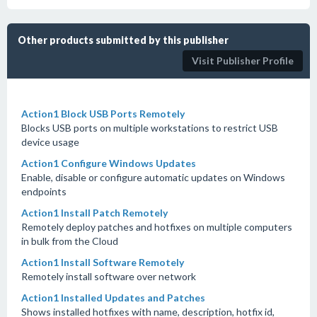
Other products submitted by this publisher
Visit Publisher Profile
Action1 Block USB Ports Remotely
Blocks USB ports on multiple workstations to restrict USB
device usage
Action1 Configure Windows Updates
Enable, disable or configure automatic updates on Windows
endpoints
Action1 Install Patch Remotely
Remotely deploy patches and hotfixes on multiple computers
in bulk from the Cloud
Action1 Install Software Remotely
Remotely install software over network
Action1 Installed Updates and Patches
Shows installed hotfixes with name, description, hotfix id,