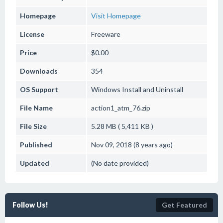
Homepage
Visit Homepage
License
Freeware
Price
$0.00
Downloads
354
OS Support
Windows
Install and Uninstall
File Name
action1_atm_76.zip
File Size
5.28 MB ( 5,411 KB )
Published
Nov 09, 2018 (8 years ago)
Updated
(No date provided)
Follow Us!
Get Featured