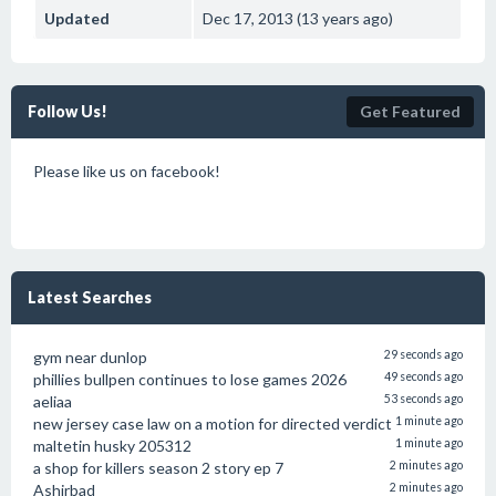
Updated
Dec 17, 2013 (13 years ago)
Follow Us!
Get Featured
Please like us on facebook!
Latest Searches
gym near dunlop
29 seconds ago
phillies bullpen continues to lose games 2026
49 seconds ago
aeliaa
53 seconds ago
new jersey case law on a motion for directed verdict
1 minute ago
maltetin husky 205312
1 minute ago
a shop for killers season 2 story ep 7
2 minutes ago
Ashirbad
2 minutes ago