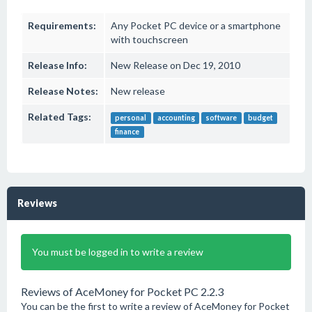
Requirements:
Any Pocket PC device or a smartphone
with touchscreen
Release Info:
New Release on Dec 19, 2010
Release Notes:
New release
Related Tags:
personal
accounting
software
budget
finance
Reviews
You must be logged in to write a review
Reviews of AceMoney for Pocket PC 2.2.3
You can be the first to write a review of AceMoney for Pocket