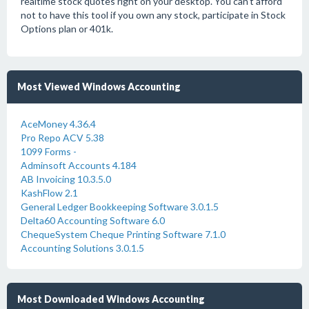
realtime stock quotes right on your desktop. You can't afford
not to have this tool if you own any stock, participate in Stock
Options plan or 401k.
Most Viewed Windows Accounting
AceMoney 4.36.4
Pro Repo ACV 5.38
1099 Forms -
Adminsoft Accounts 4.184
AB Invoicing 10.3.5.0
KashFlow 2.1
General Ledger Bookkeeping Software 3.0.1.5
Delta60 Accounting Software 6.0
ChequeSystem Cheque Printing Software 7.1.0
Accounting Solutions 3.0.1.5
Most Downloaded Windows Accounting