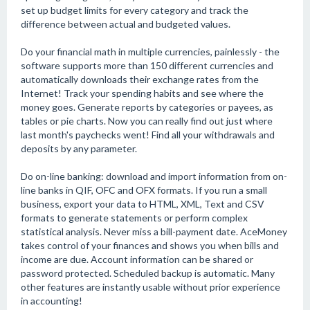
set up budget limits for every category and track the
difference between actual and budgeted values.
Do your financial math in multiple currencies, painlessly - the
software supports more than 150 different currencies and
automatically downloads their exchange rates from the
Internet! Track your spending habits and see where the
money goes. Generate reports by categories or payees, as
tables or pie charts. Now you can really find out just where
last month's paychecks went! Find all your withdrawals and
deposits by any parameter.
Do on-line banking: download and import information from on-
line banks in QIF, OFC and OFX formats. If you run a small
business, export your data to HTML, XML, Text and CSV
formats to generate statements or perform complex
statistical analysis. Never miss a bill-payment date. AceMoney
takes control of your finances and shows you when bills and
income are due. Account information can be shared or
password protected. Scheduled backup is automatic. Many
other features are instantly usable without prior experience
in accounting!