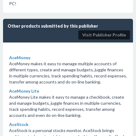
PC!
Other products submitted by this publisher
Visit Publisher Profile
AceMoney
AceMoney makes it easy to manage multiple accounts of
different types, create and manage budgets, juggle finances
in multiple currencies, track spending habits, record expenses,
transfer among accounts and do on-line banking.
AceMoney Lite
AceMoney Lite makes it easy to manage a checkbook, create
and manage budgets, juggle finances in multiple currencies,
track spending habits, record expenses, transfer among
accounts and even do on-line banking.
AceStock
AceStock is a personal stocks monitor. AceStock brings