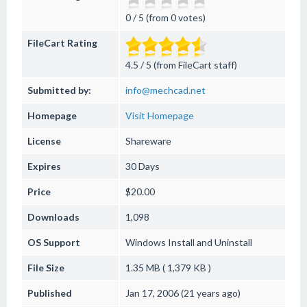
0 / 5 (from 0 votes)
FileCart Rating
4.5 / 5 (from FileCart staff)
Submitted by:
info@mechcad.net
Homepage
Visit Homepage
License
Shareware
Expires
30 Days
Price
$20.00
Downloads
1,098
OS Support
Windows
Install and Uninstall
File Size
1.35 MB ( 1,379 KB )
Published
Jan 17, 2006 (21 years ago)