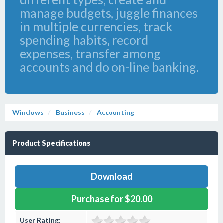
manage budgets, juggle finances
in multiple currencies, track
spending habits, record
expenses, transfer among
accounts and do on-line banking.
Windows
Business
Accounting
Product Specifications
Download
Purchase for $20.00
User Rating: