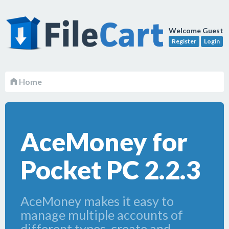
Welcome Guest
Register
Login
Home
AceMoney for
Pocket PC 2.2.3
AceMoney makes it easy to
manage multiple accounts of
different types, create and