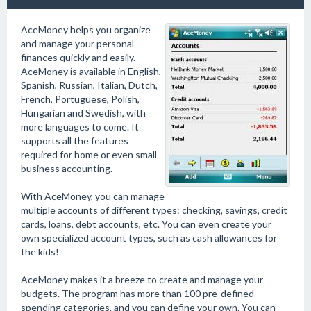
AceMoney helps you organize
and manage your personal
finances quickly and easily.
AceMoney is available in English,
Spanish, Russian, Italian, Dutch,
French, Portuguese, Polish,
Hungarian and Swedish, with
more languages to come. It
supports all the features
required for home or even small-
business accounting.
With AceMoney, you can manage
multiple accounts of different types: checking, savings, credit
cards, loans, debt accounts, etc. You can even create your
own specialized account types, such as cash allowances for
the kids!
AceMoney makes it a breeze to create and manage your
budgets. The program has more than 100 pre-defined
spending categories, and you can define your own. You can