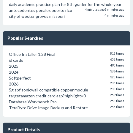
daily academic practice plan for 8th grader for the whole year
antecedentes penales puerto rico
4 minutes ago
3 minutes ago
city of wester groves missouri
4 minutes ago
Popular Searches
Office Installer 1.28 Final
818 times
id cards
602 times
2025
495 times
2024
386 times
Softperfect
328 times
2026
285 times
5g spf sonicwall compatible copper module
280 times
targetamazon credit card.asp?highlight=0
259 times
Database Workbench Pro
258 times
TeraByte Drive Image Backup and Restore
255 times
Product Details