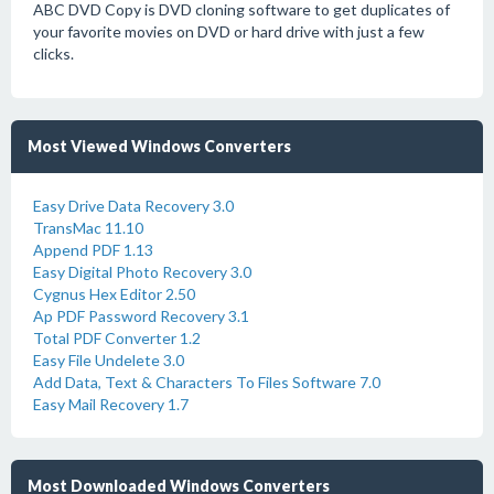
ABC DVD Copy is DVD cloning software to get duplicates of
your favorite movies on DVD or hard drive with just a few
clicks.
Most Viewed Windows Converters
Easy Drive Data Recovery 3.0
TransMac 11.10
Append PDF 1.13
Easy Digital Photo Recovery 3.0
Cygnus Hex Editor 2.50
Ap PDF Password Recovery 3.1
Total PDF Converter 1.2
Easy File Undelete 3.0
Add Data, Text & Characters To Files Software 7.0
Easy Mail Recovery 1.7
Most Downloaded Windows Converters