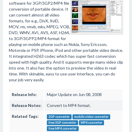
software for 3GP/3GP2/MP4 file
conversion of portable device. It
can convert almost all video
formats, for e.g., DivX, XviD,
MOV, rm, rmvb, mkv, MPEG, VOB,
DVD, WMV, AVI, AVS, ASF, H264,
to 3GP/3GPP2/MP4 format for
playing on mobile phone such as Nokia, Sony Ericsson,
Motorola or PSP, iPhone, iPod and other portable video device.
It integrated H263 codec which has super fast conversion
speed with high quality. And it supports merge many video clip
into one. It also has the option to preview the video in real-
time. With skinable, easy to use user interface, you can do
your job very easily.
Release Info:
Major Update on Jun 08, 2008
Release Notes:
Convert to MP4 format.
Related Tags:
3GP converter
mobile video converter
free 3GP converter
MP4 converter
free MP4 converter