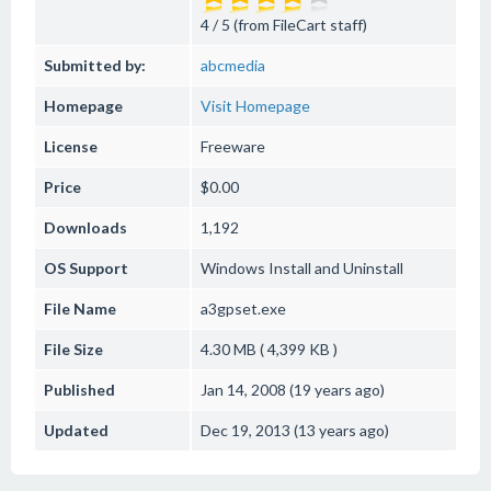
4 / 5 (from FileCart staff)
Submitted by:
abcmedia
Homepage
Visit Homepage
License
Freeware
Price
$0.00
Downloads
1,192
OS Support
Windows
Install and Uninstall
File Name
a3gpset.exe
File Size
4.30 MB ( 4,399 KB )
Published
Jan 14, 2008 (19 years ago)
Updated
Dec 19, 2013 (13 years ago)