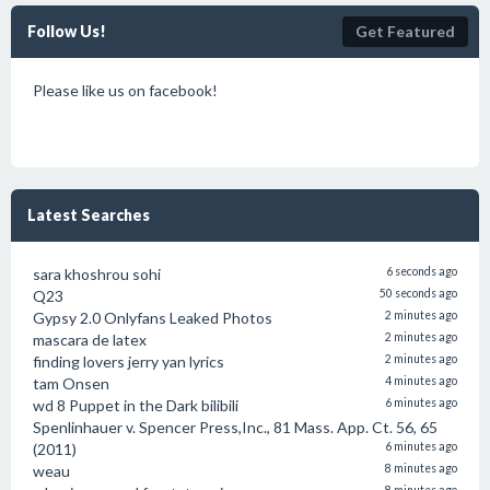
Follow Us!
Get Featured
Please like us on facebook!
Latest Searches
sara khoshrou sohi
6 seconds ago
Q23
50 seconds ago
Gypsy 2.0 Onlyfans Leaked Photos
2 minutes ago
mascara de latex
2 minutes ago
finding lovers jerry yan lyrics
2 minutes ago
tam Onsen
4 minutes ago
wd 8 Puppet in the Dark bilibili
6 minutes ago
Spenlinhauer v. Spencer Press,Inc., 81 Mass. App. Ct. 56, 65
(2011)
6 minutes ago
weau
8 minutes ago