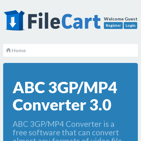
Welcome Guest
Register
Login
Home
ABC 3GP/MP4
Converter 3.0
ABC 3GP/MP4 Converter is a
free software that can convert
almost any formats of video file