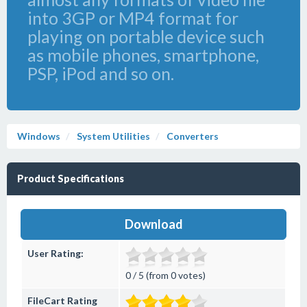
into 3GP or MP4 format for
playing on portable device such
as mobile phones, smartphone,
PSP, iPod and so on.
Windows
System Utilities
Converters
Product Specifications
Download
User Rating:
0 / 5 (from 0 votes)
FileCart Rating