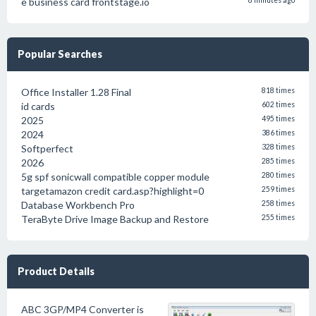
e business card frontstage.io
8 minutes ago
Popular Searches
Office Installer 1.28 Final
818 times
id cards
602 times
2025
495 times
2024
386 times
Softperfect
328 times
2026
285 times
5g spf sonicwall compatible copper module
280 times
targetamazon credit card.asp?highlight=0
259 times
Database Workbench Pro
258 times
TeraByte Drive Image Backup and Restore
255 times
Product Details
ABC 3GP/MP4 Converter is