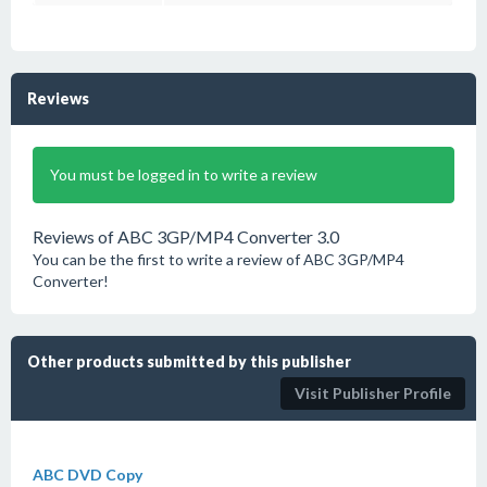
Reviews
You must be logged in to write a review
Reviews of ABC 3GP/MP4 Converter 3.0
You can be the first to write a review of ABC 3GP/MP4
Converter!
Other products submitted by this publisher
Visit Publisher Profile
ABC DVD Copy