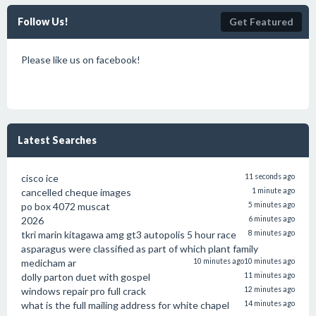
Follow Us!
Get Featured
Please like us on facebook!
Latest Searches
cisco ice
11 seconds ago
cancelled cheque images
1 minute ago
po box 4072 muscat
5 minutes ago
2026
6 minutes ago
tkri marin kitagawa amg gt3 autopolis 5 hour race
8 minutes ago
asparagus were classified as part of which plant family
medicham ar
10 minutes ago
10 minutes ago
dolly parton duet with gospel
11 minutes ago
windows repair pro full crack
12 minutes ago
what is the full mailing address for white chapel
14 minutes ago