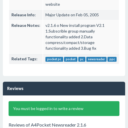
website
Release Info:
Major Update on Feb 05, 2005
Release Notes:
v2.1.6 o New install program V2.1
1.Subscrible group manually
functionality added 2.Data
compress/compact/storage
functionality added 3.Bug fix
Related Tags:
pocket pc
pocket
pc
newsreader
ppc
Reviews
You must be logged in to write a review
Reviews of A4Pocket Newsreader 2.1.6