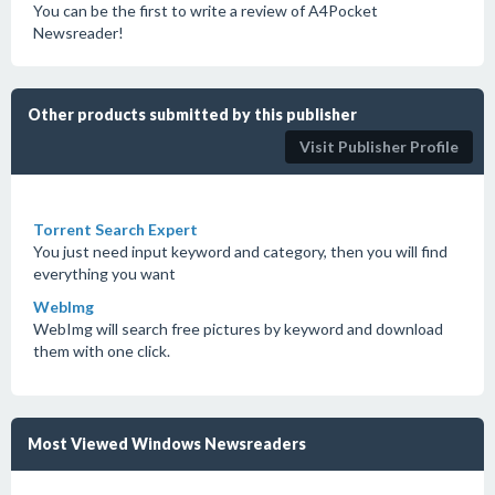
You can be the first to write a review of A4Pocket
Newsreader!
Other products submitted by this publisher
Visit Publisher Profile
Torrent Search Expert
You just need input keyword and category, then you will find
everything you want
WebImg
WebImg will search free pictures by keyword and download
them with one click.
Most Viewed Windows Newsreaders