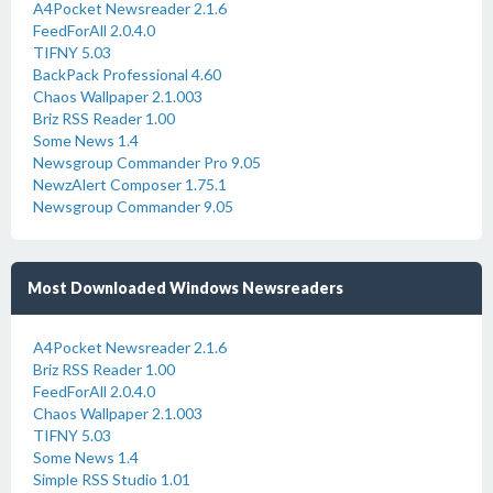
A4Pocket Newsreader 2.1.6
FeedForAll 2.0.4.0
TIFNY 5.03
BackPack Professional 4.60
Chaos Wallpaper 2.1.003
Briz RSS Reader 1.00
Some News 1.4
Newsgroup Commander Pro 9.05
NewzAlert Composer 1.75.1
Newsgroup Commander 9.05
Most Downloaded Windows Newsreaders
A4Pocket Newsreader 2.1.6
Briz RSS Reader 1.00
FeedForAll 2.0.4.0
Chaos Wallpaper 2.1.003
TIFNY 5.03
Some News 1.4
Simple RSS Studio 1.01