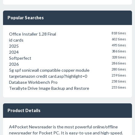
Popular Searches
Office Installer 1.28 Final
818 times
id cards
602 times
2025
495 times
2024
386 times
Softperfect
328 times
2026
286 times
5g spf sonicwall compatible copper module
280 times
targetamazon credit card.asp?highlight=0
259 times
Database Workbench Pro
258 times
TeraByte Drive Image Backup and Restore
255 times
Product Details
A4Pocket Newsreader is the most powerful online/offline
newsreader for Pocket PC. It is easy-to-use and high-speed.