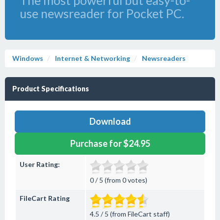
The most powerful but easy-to-
use newsreader for Pocket PC.
Windows
Internet & Networking
Newsreaders
Product Specifications
Download
Purchase for $24.95
User Rating:
0 / 5 (from 0 votes)
FileCart Rating
4.5 / 5 (from FileCart staff)