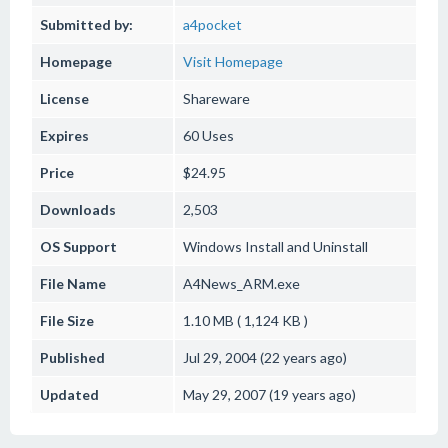
Submitted by:
a4pocket
Homepage
Visit Homepage
License
Shareware
Expires
60 Uses
Price
$24.95
Downloads
2,503
OS Support
Windows
Install and Uninstall
File Name
A4News_ARM.exe
File Size
1.10 MB ( 1,124 KB )
Published
Jul 29, 2004 (22 years ago)
Updated
May 29, 2007 (19 years ago)