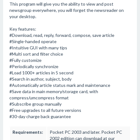
This program will give you the ability to view and post
newsgroup everywhere, you will forget the newsreader on
your desktop.
Key features:
#Download, read, reply, forward, compose, save article
#Single-handed operate
#Intuitive GUI with many tips
#Multi sort and filter choice
#Fully customize
#Periodically synchronize
#Load 1000+ articles in 5 second
#Search in author, subject, body
#Automatically article status mark and maintenance
#Save data in main memory/storage card, with
compress/umcompress format
#Subscribe group manually
#Free upgrades to all future versions
#30-day charge back guarantee
Requirements:
Pocket PC 2003 and later. Pocket PC
2002 edition can download at our