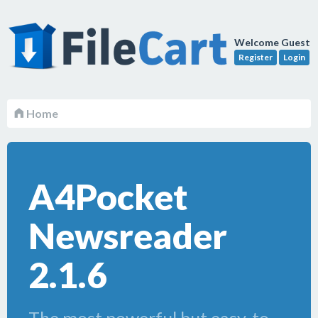
Welcome Guest
Register
Login
Home
A4Pocket
Newsreader
2.1.6