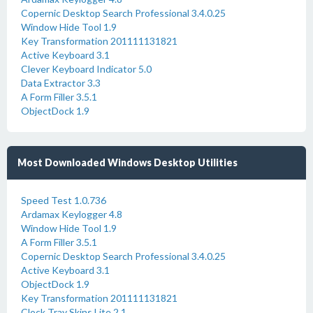
Copernic Desktop Search Professional 3.4.0.25
Window Hide Tool 1.9
Key Transformation 201111131821
Active Keyboard 3.1
Clever Keyboard Indicator 5.0
Data Extractor 3.3
A Form Filler 3.5.1
ObjectDock 1.9
Most Downloaded Windows Desktop Utilities
Speed Test 1.0.736
Ardamax Keylogger 4.8
Window Hide Tool 1.9
A Form Filler 3.5.1
Copernic Desktop Search Professional 3.4.0.25
Active Keyboard 3.1
ObjectDock 1.9
Key Transformation 201111131821
Clock Tray Skins Lite 2.1