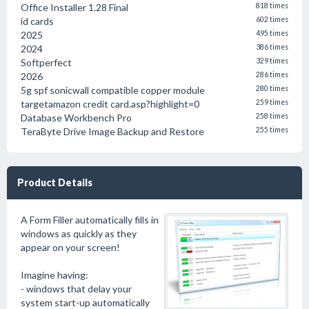
Office Installer 1.28 Final
818 times
id cards
602 times
2025
495 times
2024
386 times
Softperfect
329 times
2026
286 times
5g spf sonicwall compatible copper module
280 times
targetamazon credit card.asp?highlight=0
259 times
Database Workbench Pro
258 times
TeraByte Drive Image Backup and Restore
255 times
Product Details
A Form Filler automatically fills in
windows as quickly as they
appear on your screen!
Imagine having:
- windows that delay your
system start-up automatically