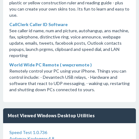
plastic or yellow construction ruler and reading guide - plus
you can create your own skins too. Its fun to learn and easy to
use.
CallClerk Caller ID Software
See caller id name, num and picture, autohangup, ans machine,
fax, spkrphone, distinctive ring, voice announce, webpage
update, emails, tweets, facebook posts, Outlook contacts
popups, launch prgrms, clipboard and speed dial, and LAN
reporting
World Wide PC Remote ( wwpcremote )
Remotely control your PC using your iPhone. Things you can
control include: - Devantech USB relays, - Hardware and
software that react to UDP messaging, - waking up, restarting
and shutting down PCs connected to yours.
Most Viewed Windows Desktop Utilities
Speed Test 1.0.736
Ardamax Keylogger 4.8