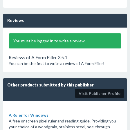
Reviews
You must be logged in to write a review
Reviews of A Form Filler 3.5.1
You can be the first to write a review of A Form Filler!
Other products submitted by this publisher
Visit Publisher Profile
A Ruler for Windows
A free onscreen pixel ruler and reading guide. Providing you
your choice of a woodgrain, stainless steel, see-through