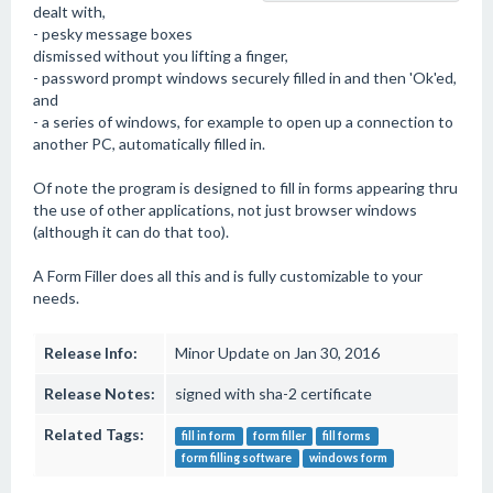
dealt with,
- pesky message boxes
dismissed without you lifting a finger,
- password prompt windows securely filled in and then 'Ok'ed,
and
- a series of windows, for example to open up a connection to
another PC, automatically filled in.
Of note the program is designed to fill in forms appearing thru
the use of other applications, not just browser windows
(although it can do that too).
A Form Filler does all this and is fully customizable to your
needs.
Release Info:
Minor Update on Jan 30, 2016
Release Notes:
signed with sha-2 certificate
Related Tags:
fill in form
form filler
fill forms
form filling software
windows form