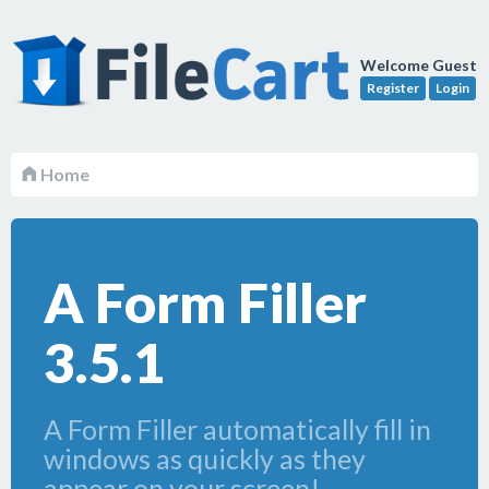
Welcome Guest
Register
Login
Home
A Form Filler
3.5.1
A Form Filler automatically fill in
windows as quickly as they
appear on your screen!