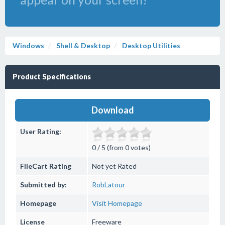
Windows
Shell & Desktop
Desktop Utilities
Product Specifications
Download
User Rating:
0 / 5 (from 0 votes)
FileCart Rating
Not yet Rated
Submitted by:
RobLatour
Homepage
Visit Homepage
License
Freeware