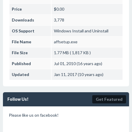
Price
$0.00
Downloads
3,778
OS Support
Windows
Install and Uninstall
File Name
affsetup.exe
File Size
1.77 MB ( 1,817 KB )
Published
Jul 01, 2010 (16 years ago)
Updated
Jan 11, 2017 (10 years ago)
Follow Us!
Get Featured
Please like us on facebook!