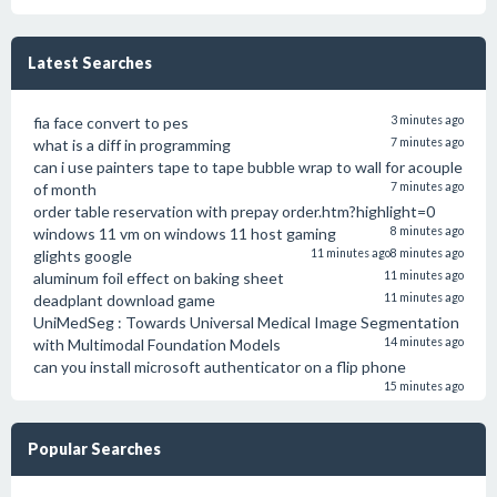
Latest Searches
fia face convert to pes
3 minutes ago
what is a diff in programming
7 minutes ago
can i use painters tape to tape bubble wrap to wall for acouple
of month
7 minutes ago
order table reservation with prepay order.htm?highlight=0
windows 11 vm on windows 11 host gaming
8 minutes ago
glights google
11 minutes ago
8 minutes ago
aluminum foil effect on baking sheet
11 minutes ago
deadplant download game
11 minutes ago
UniMedSeg : Towards Universal Medical Image Segmentation
with Multimodal Foundation Models
14 minutes ago
can you install microsoft authenticator on a flip phone
15 minutes ago
Popular Searches