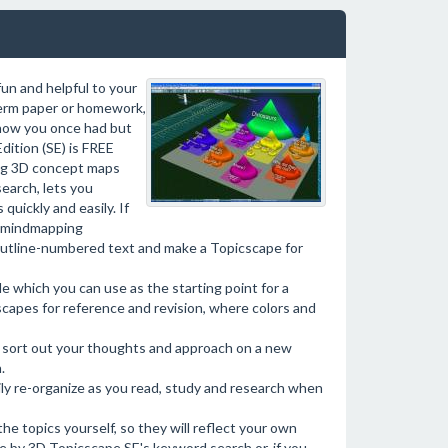
fun and helpful to your
 term paper or homework,
know you once had but
ition (SE) is FREE
ing 3D concept maps
earch, lets you
quickly and easily. If
D mindmapping
outline-numbered text and make a Topicscape for
e which you can use as the starting point for a
apes for reference and revision, where colors and
to sort out your thoughts and approach on a new
.
ly re-organize as you read, study and research when
e topics yourself, so they will reflect your own
e by 3D Topicscape SE's keyword search or, if you