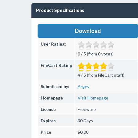
Product Specifications
Download
User Rating:
0 / 5 (from 0 votes)
FileCart Rating
4 / 5 (from FileCart staff)
Submitted by:
Argey
Homepage
Visit Homepage
License
Freeware
Expires
30 Days
Price
$0.00