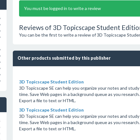
You must be logged in to write a review
o
o
Reviews of 3D Topicscape Student Editio
o
You can be the first to write a review of 3D Topicscape Studen
o
o
o
Other products submitted by this publisher
o
o
o
o
3D Topicscape Student Edition
3D Topicscape SE can help you organize your notes and study m
time. Save Web pages in a background queue as you research.
Export a file to text or HTML.
3D Topicscape Student Edition
3D Topicscape SE can help you organize your notes and study m
s
time. Save Web pages in a background queue as you research.
s
Export a file to text or HTML.
s
s