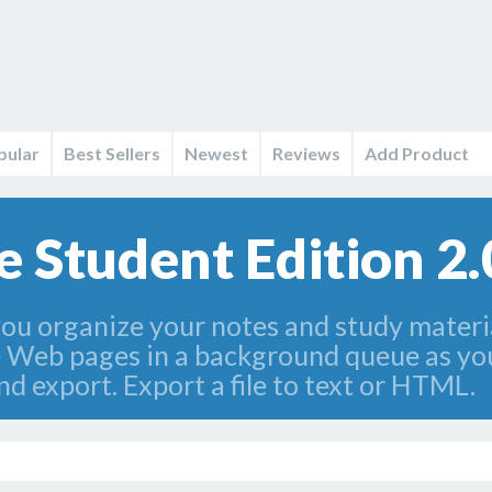
pular
Best Sellers
Newest
Reviews
Add Product
 Student Edition 2.
ou organize your notes and study materia
e Web pages in a background queue as yo
d export. Export a file to text or HTML.