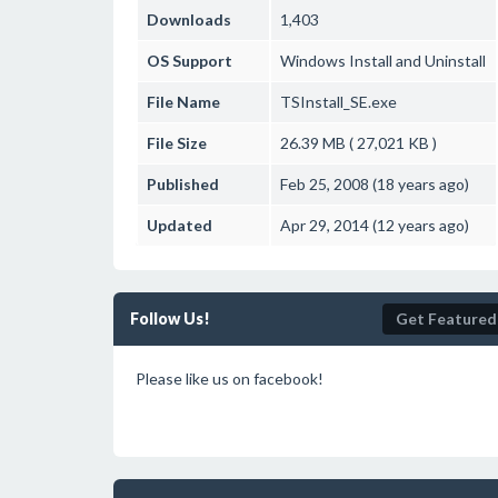
Downloads
1,403
OS Support
Windows
Install and Uninstall
File Name
TSInstall_SE.exe
File Size
26.39 MB ( 27,021 KB )
Published
Feb 25, 2008 (18 years ago)
Updated
Apr 29, 2014 (12 years ago)
Follow Us!
Get Featured
Please like us on facebook!