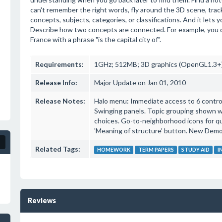
can't remember the right words, fly around the 3D scene, trac
concepts, subjects, categories, or classifications. And it lets
Describe how two concepts are connected. For example, you 
France with a phrase "is the capital city of".
Requirements:
1GHz; 512MB; 3D graphics (OpenGL1.3+)
Release Info:
Major Update on Jan 01, 2010
Release Notes:
Halo menu: Immediate access to 6 controls
Swinging panels. Topic grouping shown with
choices. Go-to-neighborhood icons for q
'Meaning of structure' button. New Demo
Related Tags:
HOMEWORK
TERM PAPERS
STUDY AID
I
Reviews