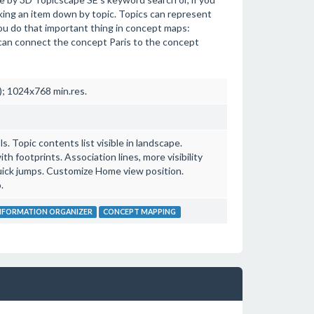
king an item down by topic. Topics can represent
 you do that important thing in concept maps:
can connect the concept Paris to the concept
; 1024x768 min.res.
. Topic contents list visible in landscape.
 footprints. Association lines, more visibility
uick jumps. Customize Home view position.
.
NFORMATION ORGANIZER
CONCEPT MAPPING