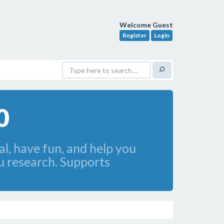
Welcome Guest
Register
Login
0
l, have fun, and help you
u research. Supports