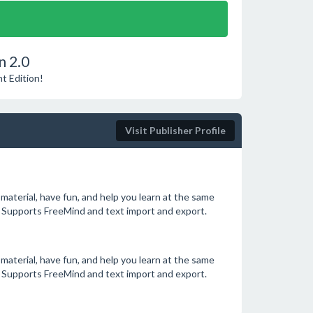
n 2.0
t Edition!
Visit Publisher Profile
aterial, have fun, and help you learn at the same
 Supports FreeMind and text import and export.
aterial, have fun, and help you learn at the same
 Supports FreeMind and text import and export.