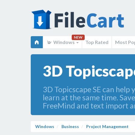
NEW
Windows
Top Rated
Most Po
3D Topicscape
3D Topicscape SE can help y
learn at the same time. Sav
FreeMind and text import an
Windows
Business
Project Management