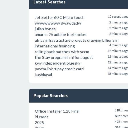
Latest Searches
Jet Setter 60 C Micro touch
10 seconds ag
wwwwwwww dwawdadw
2 minutes ag
julian hynes
2 minutes ag
amarok 2h adblue fuel socket
2 minutes ag
africa infrastructure projects drawing billions in
international financing
4 minutes ag
rolling back patches with sccm
12 minutes ag
the Stay program in nj for august
12 minutes ag
kyiv independent bluesky
12 minutes ag
paytm link rupay credit card
14 minutes ag
kashkaval
18 minutes ag
Popular Searches
Office Installer 1.28 Final
818 time
id cards
602 time
2025
495 time
386 time