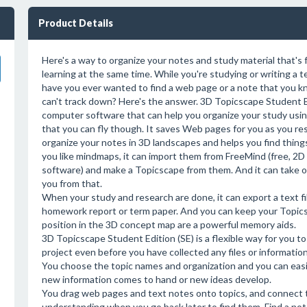
Product Details
Here's a way to organize your notes and study material that's 
learning at the same time. While you're studying or writing a
have you ever wanted to find a web page or a note that you 
can't track down? Here's the answer. 3D Topicscape Student Ed
computer software that can help you organize your study us
that you can fly though. It saves Web pages for you as you res
organize your notes in 3D landscapes and helps you find things 
you like mindmaps, it can import them from FreeMind (free, 2
software) and make a Topicscape from them. And it can take 
you from that.
When your study and research are done, it can export a text fil
homework report or term paper. And you can keep your Topicsc
position in the 3D concept map are a powerful memory aids.
3D Topicscape Student Edition (SE) is a flexible way for you 
project even before you have collected any files or information
You choose the topic names and organization and you can easi
new information comes to hand or new ideas develop.
You drag web pages and text notes onto topics, and connect th
understanding when you go back later to find them. Find a not