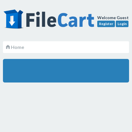
Welcome Guest
Register
Login
Home