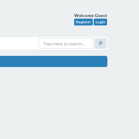
Welcome Guest
Register
Login