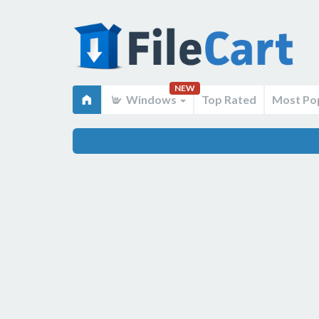
NEW
Windows
Top Rated
Most Po