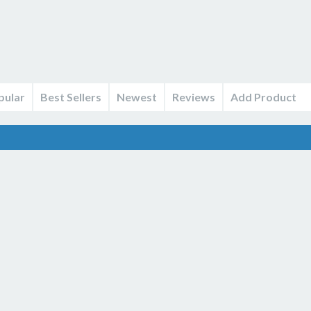
pular
Best Sellers
Newest
Reviews
Add Product