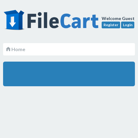
Welcome Guest
Register
Login
Home