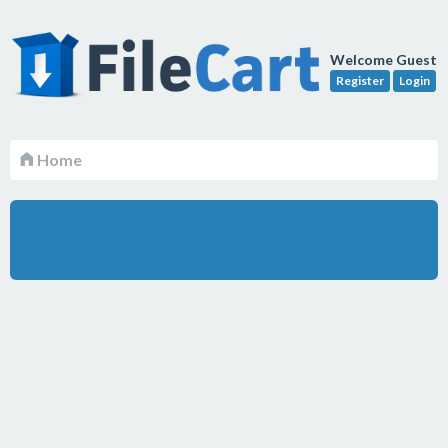
Welcome Guest
Register
Login
Home