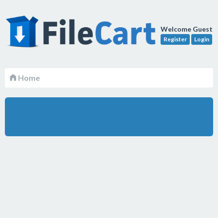
Welcome Guest
Register
Login
Home