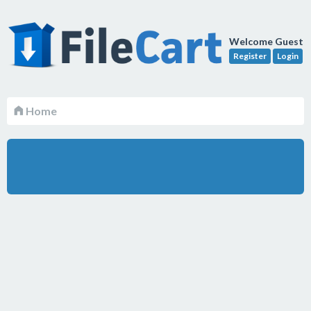
Welcome Guest
Register
Login
Home