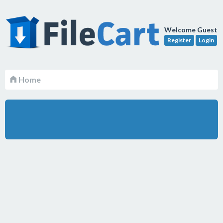
Welcome Guest
Register
Login
Home