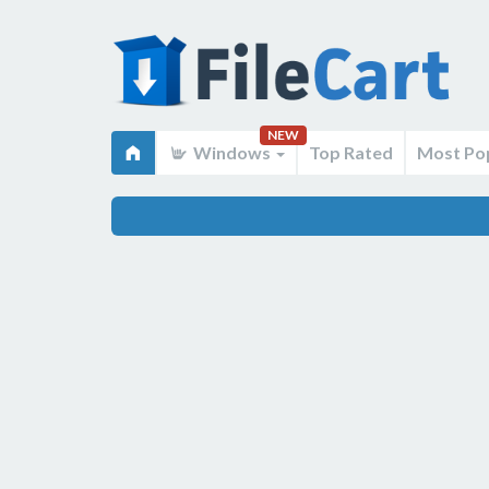
NEW
Windows
Top Rated
Most Po