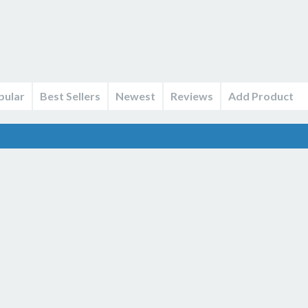
pular
Best Sellers
Newest
Reviews
Add Product