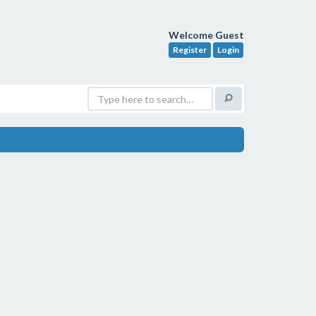
Welcome Guest
Register
Login