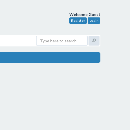
Welcome Guest
Register
Login