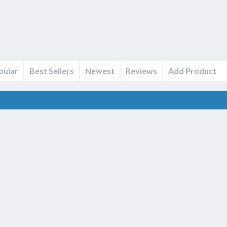
pular
Best Sellers
Newest
Reviews
Add Product