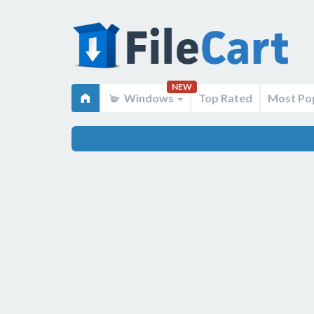
NEW
Windows
Top Rated
Most Po