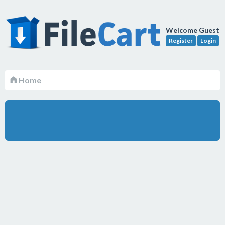
Welcome Guest
Register
Login
Home