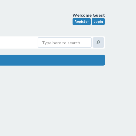
Welcome Guest
Register
Login