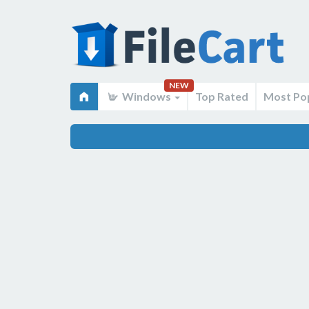
NEW
Windows
Top Rated
Most Po