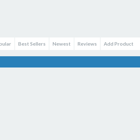
pular
Best Sellers
Newest
Reviews
Add Product