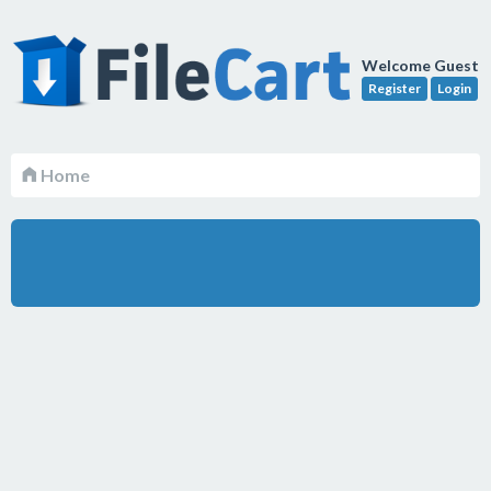
Welcome Guest
Register
Login
Home