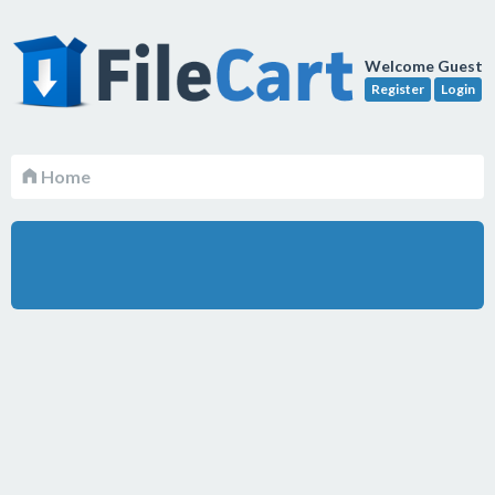
Welcome Guest
Register
Login
Home