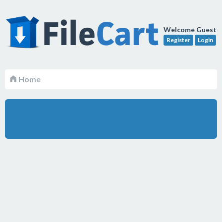
Welcome Guest
Register
Login
Home