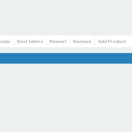
pular
Best Sellers
Newest
Reviews
Add Product