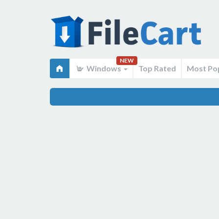
NEW
Windows
Top Rated
Most Po