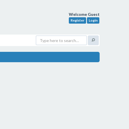
Welcome Guest
Register
Login